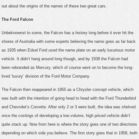
out about the origins of the names of these two great cars.
The Ford Falcon
Unbeknownst to some, the Falcon has a history long before it ever hit the
shores of Australia with some experts believing the name goes as far back
as 1935 when Edsel Ford used the name plate on an early luxurious motor
vehicle. It didn’t hang around long though, and by 1938 the Falcon had
been rebranded as Mercury, which of course went on to become the long-
lived ‘luxury’ division of the Ford Motor Company.
The Falcon then reappeared in 1955 as a Chrysler concept vehicle, which
was built with the intention of going head to head with the Ford Thunderbird
and Chevrolet’s Corvette. After only 2 or 3 were built, the idea was shelved
once the costings of developing a low volume, high priced vehicle didn’t
quite stack up. Now from here is where the story goes one of two directions
depending on which side you believe. The first story goes that in 1958, both