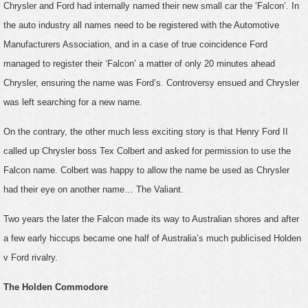
Chrysler and Ford had internally named their new small car the ‘Falcon’. In
the auto industry all names need to be registered with the Automotive
Manufacturers Association, and in a case of true coincidence Ford
managed to register their ‘Falcon’ a matter of only 20 minutes ahead
Chrysler, ensuring the name was Ford’s. Controversy ensued and Chrysler
was left searching for a new name.
On the contrary, the other much less exciting story is that Henry Ford II
called up Chrysler boss Tex Colbert and asked for permission to use the
Falcon name. Colbert was happy to allow the name be used as Chrysler
had their eye on another name… The Valiant.
Two years the later the Falcon made its way to Australian shores and after
a few early hiccups became one half of Australia’s much publicised Holden
v Ford rivalry.
The Holden Commodore