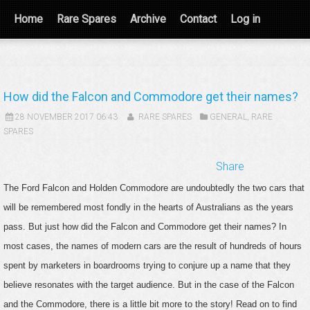
Home
Rare Spares
Archive
Contact
Log in
How did the Falcon and Commodore get their names?
28 NOVEMBER 2017 06:43
RARE SPARES
GENERAL
,
RARE
SPARES
Share
The Ford Falcon and Holden Commodore are undoubtedly the two cars that
will be remembered most fondly in the hearts of Australians as the years
pass. But just how did the Falcon and Commodore get their names? In
most cases, the names of modern cars are the result of hundreds of hours
spent by marketers in boardrooms trying to conjure up a name that they
believe resonates with the target audience. But in the case of the Falcon
and the Commodore, there is a little bit more to the story! Read on to find