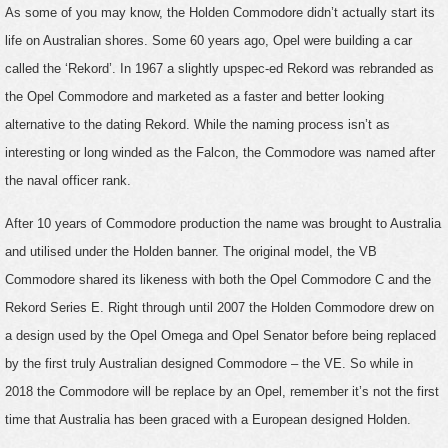
As some of you may know, the Holden Commodore didn’t actually start its
life on Australian shores. Some 60 years ago, Opel were building a car
called the ‘Rekord’. In 1967 a slightly upspec-ed Rekord was rebranded as
the Opel Commodore and marketed as a faster and better looking
alternative to the dating Rekord. While the naming process isn’t as
interesting or long winded as the Falcon, the Commodore was named after
the naval officer rank.
After 10 years of Commodore production the name was brought to Australia
and utilised under the Holden banner. The original model, the VB
Commodore shared its likeness with both the Opel Commodore C and the
Rekord Series E. Right through until 2007 the Holden Commodore drew on
a design used by the Opel Omega and Opel Senator before being replaced
by the first truly Australian designed Commodore – the VE. So while in
2018 the Commodore will be replace by an Opel, remember it’s not the first
time that Australia has been graced with a European designed Holden.