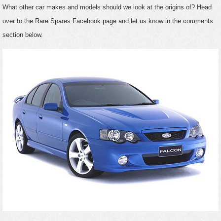
What other car makes and models should we look at the origins of? Head
over to the Rare Spares Facebook page and let us know in the comments
section below.