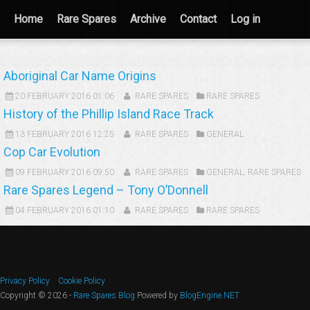
Home
Rare Spares
Archive
Contact
Log in
Aboriginal Car Name Origins
20 FEBRUARY 2016 01:06
RARE SPARES
RARE SPARES
History of the Phillip Island Race Track
13 FEBRUARY 2016 12:25
RARE SPARES
GENERAL
Cop Car Evolution
09 FEBRUARY 2016 09:50
RARE SPARES
GENERAL
,
RARE SPARES
Rare Spares Legend – Tony O’Donnell
04 FEBRUARY 2016 01:10
RARE SPARES
RARE SPARES
Privacy Policy
Cookie Policy
Copyright © 2026 -
Rare Spares Blog
Powered by
BlogEngine.NET