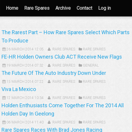
Home
Rare Spares
Archive
Contact
Log in
The Rarest Part – How Rare Spares Select Which Parts
To Produce
26 MARCH 2014 12:05
RARE SPARES
RARE SPARES
FE-HR Holden Owners Club ACT Receive New Flags
19 MARCH 2014 07:32
RARE SPARES
GENERAL
The Future Of The Auto Industry Down Under
15 MARCH 2014 07:22
RARE SPARES
RARE SPARES
Viva La Mexico
12 MARCH 2014 10:34
RARE SPARES
RARE SPARES
Holden Enthusiasts Come Together For The 2014 All
Holden Day In Geelong
06 MARCH 2014 11:40
RARE SPARES
RARE SPARES
Rare Spares Races With Brad Jones Racing