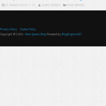
01 MARCH 2014 11:13
RARE SPARES
RARE SPARES
Privacy Policy
Cookie Policy
Copyright © 2026 -
Rare Spares Blog
Powered by
BlogEngine.NET