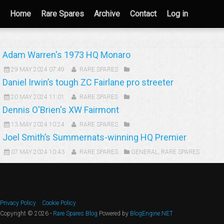
Home
Rare Spares
Archive
Contact
Log in
Adam Warren's 1973 HQ Monaro
29 MAY 2024 07:49
RARE SPARES
Daniel Irwin’s tough ZC Fairlane pro streeter
20 MAY 2024 11:01
RARE SPARES
Dennis O'Brien's XW Fairmont
13 MAY 2024 10:24
RARE SPARES
Joel Smith’s Summernats-winning HQ Premier
07 MAY 2024 10:43
RARE SPARES
GENERAL
,
RARE SPARES
Privacy Policy
Cookie Policy
Copyright © 2026 -
Rare Spares Blog
Powered by
BlogEngine.NET