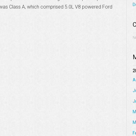
D
er was Class A, which comprised 5.0L V8 powered Ford
C
N
M
2
A
J
J
M
M
F