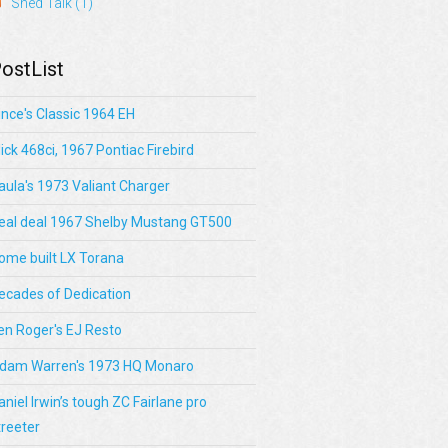
Shed Talk
(1)
ostList
ince's Classic 1964 EH
lick 468ci, 1967 Pontiac Firebird
aula's 1973 Valiant Charger
eal deal 1967 Shelby Mustang GT500
ome built LX Torana
ecades of Dedication
en Roger's EJ Resto
dam Warren's 1973 HQ Monaro
aniel Irwin’s tough ZC Fairlane pro
treeter