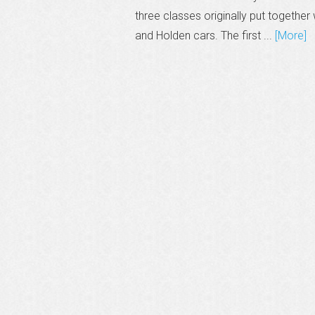
three classes originally put togeth
and Holden cars. The first ...
[More]