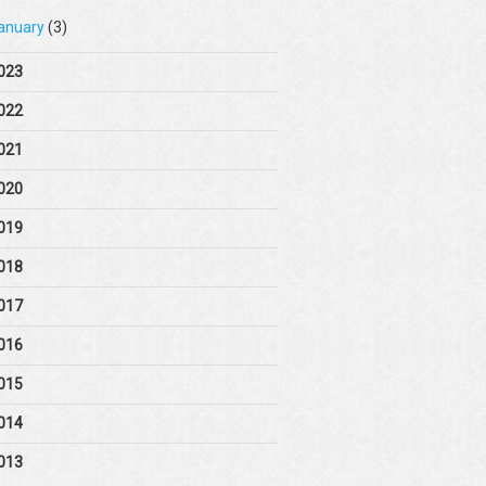
anuary
(3)
023
022
021
020
019
018
017
016
015
014
013