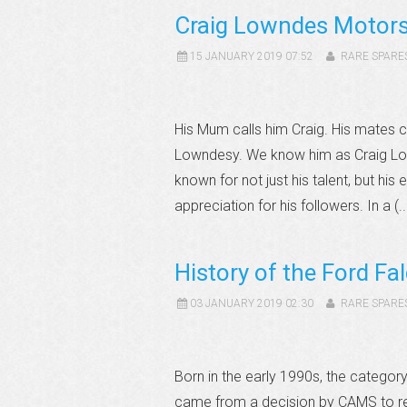
Craig Lowndes Motors
15 JANUARY 2019 07:52
RARE SPARE
His Mum calls him Craig. His mates c
Lowndesy. We know him as Craig Lo
known for not just his talent, but hi
appreciation for his followers. In a (.
History of the Ford Fa
03 JANUARY 2019 02:30
RARE SPARE
Born in the early 1990s, the catego
came from a decision by CAMS to re