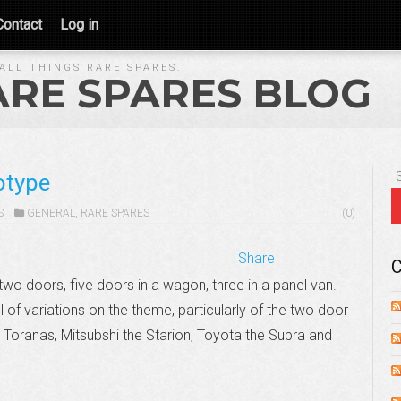
Contact
Log in
ALL THINGS RARE SPARES.
ARE SPARES BLOG
otype
S
GENERAL
,
RARE SPARES
(0)
Share
C
wo doors, five doors in a wagon, three in a panel van.
ll of variations on the theme, particularly of the two door
 Toranas, Mitsubshi the Starion, Toyota the Supra and