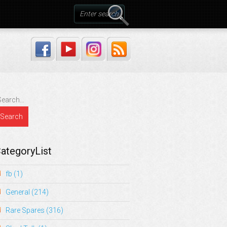
ategoryList
fb
(1)
General
(214)
Rare Spares
(316)