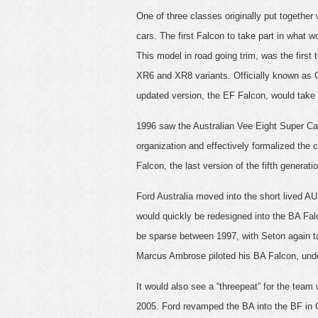
One of three classes originally put togeth
cars. The first Falcon to take part in what
This model in road going trim, was the first 
XR6 and XR8 variants. Officially known as 
updated version, the EF Falcon, would tak
1996 saw the Australian Vee Eight Super Ca
organization and effectively formalized the
Falcon, the last version of the fifth generati
Ford Australia moved into the short lived A
would quickly be redesigned into the BA Fa
be sparse between 1997, with Seton again t
Marcus Ambrose piloted his BA Falcon, under 
It would also see a “threepeat” for the team 
2005. Ford revamped the BA into the BF in O