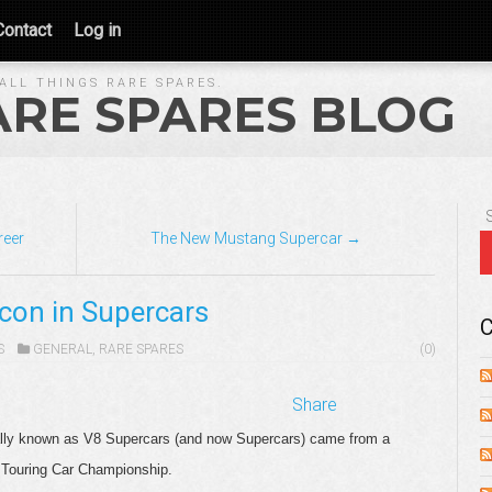
Contact
Log in
ALL THINGS RARE SPARES.
ARE SPARES BLOG
reer
The New Mustang Supercar →
lcon in Supercars
C
S
GENERAL
,
RARE SPARES
(0)
Share
inally known as V8 Supercars (and now Supercars) came from a
 Touring Car Championship.