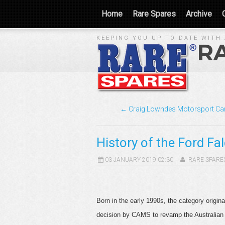
Home
Rare Spares
Archive
KEEPING YOU UP TO DATE WITH 
R
← Craig Lowndes Motorsport Ca
History of the Ford Fa
03 JANUARY 2019 02:30
RARE SPARE
Born in the early 1990s, the category orig
decision by CAMS to revamp the Australian