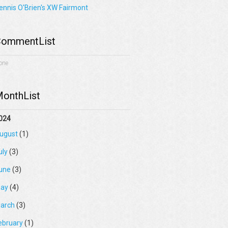
ennis O'Brien's XW Fairmont
ommentList
one
onthList
024
ugust
(1)
uly
(3)
une
(3)
ay
(4)
arch
(3)
ebruary
(1)