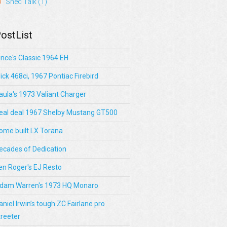
Shed Talk
(1)
ostList
ince's Classic 1964 EH
lick 468ci, 1967 Pontiac Firebird
aula's 1973 Valiant Charger
eal deal 1967 Shelby Mustang GT500
ome built LX Torana
ecades of Dedication
en Roger's EJ Resto
dam Warren's 1973 HQ Monaro
aniel Irwin’s tough ZC Fairlane pro
treeter