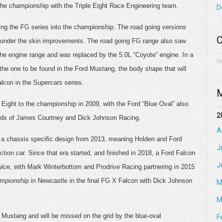
 the championship with the Triple Eight Race Engineering team.
D
bring the FG series into the championship. The road going versions
C
f under the skin improvements. The road going FG range also saw
 the engine range and was replaced by the 5.0L “Coyote” engine. In a
N
is the one to be found in the Ford Mustang, the body shape that will
lcon in the Supercars series.
M
Eight to the championship in 2009, with the Ford “Blue Oval” also
2
ands of James Courtney and Dick Johnson Racing.
A
n a chassis specific design from 2013, meaning Holden and Ford
J
ction car. Since that era started, and finished in 2018, a Ford Falcon
J
ice, with Mark Winterbottom and Prodrive Racing partnering in 2015
mpionship in Newcastle in the final FG X Falcon with Dick Johnson
M
M
Mustang and will be missed on the grid by the blue-oval
F