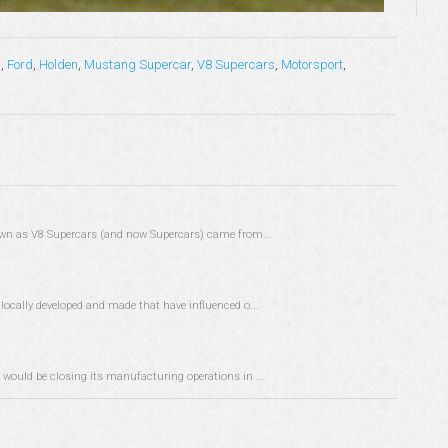
s
,
Ford
,
Holden
,
Mustang Supercar
,
V8 Supercars
,
Motorsport
,
known as V8 Supercars (and now Supercars) came from...
locally developed and made that have influenced o...
 would be closing its manufacturing operations in ...