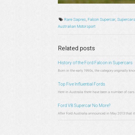
Rare Sapres
,
Falcon Supercar
,
Supercar
Australian Motorsport
Related posts
History of the Ford Falcon in Supercars
Born in the early 1990s, the category originally 
Top Five Influential Fords
Here in Australia there have been a number of cars 
Ford V8 Supercar No More?
After Ford Australia announced in May 2013 that it