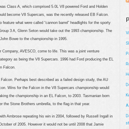
er was Class A, which comprised 5.0L V8 powered Ford and Holden
 would become V8 Supercars, was the recently released EB Falcon.
P
to feature what were called “cannon barrel” headlights for the sporty
Group 3 A, Glenn Seton would take out the 1993 championship. The
V
e John Bowe to the championship in 1995.
S
r Company, AVESCO, come to life. This was a joint venture
P
 category as being the V8 Supercars. 1996 had Ford producing the EL
R
on Falcon.
H
U Falcon. Perhaps best described as a failed design study, the AU
D
lcon. Wins for the Falcon in the V8 Supercars championship would
K
aking the championship in an EL Falcon, to 2003. Tasmanian born
the Stone Brothers umbrella, to the flag in that year.
A
D
with Ambrose repeating his win in 2004, followed by Russell Ingall in
s
ctober of 2005. However it would not be until 2008 that Jamie