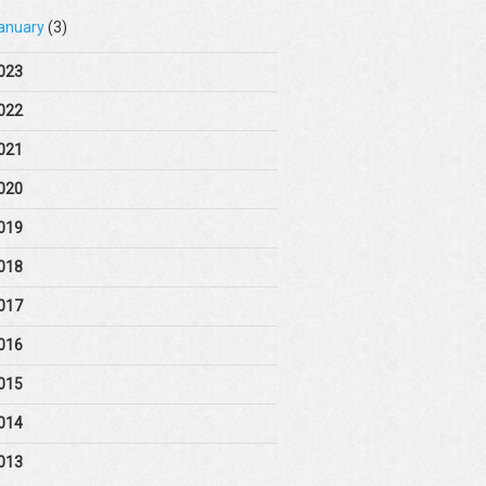
anuary
(3)
023
022
021
020
019
018
017
016
015
014
013