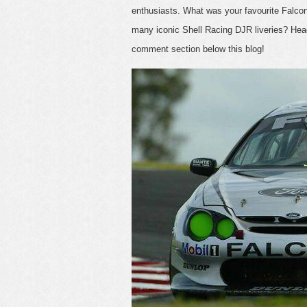
enthusiasts. What was your favourite Falc
many iconic Shell Racing DJR liveries? Hea
comment section below this blog!