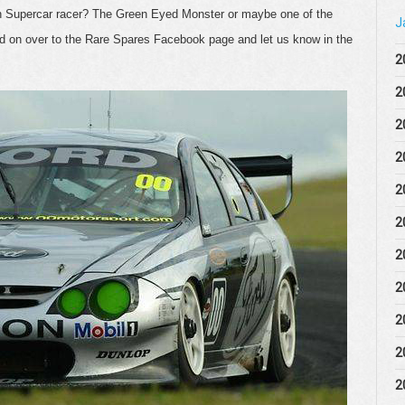
on Supercar racer? The Green Eyed Monster or maybe one of the
J
d on over to the Rare Spares Facebook page and let us know in the
2
2
2
2
2
2
2
2
2
2
2