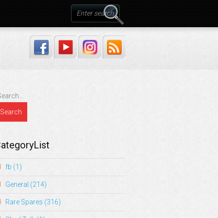
ategoryList
fb
(1)
General
(214)
Rare Spares
(316)