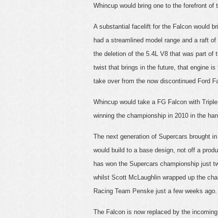
Whincup would bring one to the forefront of
A substantial facelift for the Falcon would 
had a streamlined model range and a raft o
the deletion of the 5.4L V8 that was part of
twist that brings in the future, that engine 
take over from the now discontinued Ford Fa
Whincup would take a FG Falcon with Triple 
winning the championship in 2010 in the h
The next generation of Supercars brought i
would build to a base design, not off a produ
has won the Supercars championship just tw
whilst Scott McLaughlin wrapped up the cha
Racing Team Penske just a few weeks ago.
The Falcon is now replaced by the incoming 