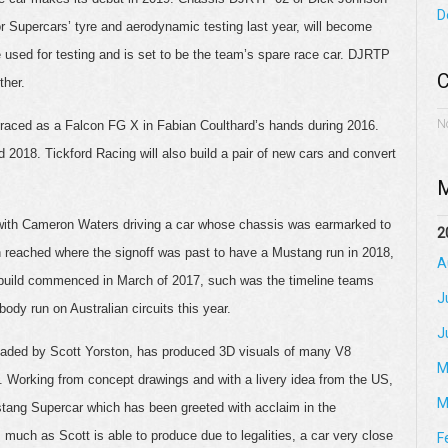
D
Supercars’ tyre and aerodynamic testing last year, will become
be used for testing and is set to be the team’s spare race car. DJRTP
C
ther.
N
st raced as a Falcon FG X in Fabian Coulthard’s hands during 2016.
 2018. Tickford Racing will also build a pair of new cars and convert
M
 with Cameron Waters driving a car whose chassis was earmarked to
2
n reached where the signoff was past to have a Mustang run in 2018,
A
’ build commenced in March of 2017, such was the timeline teams
J
ody run on Australian circuits this year.
J
headed by Scott Yorston, has produced 3D visuals of many V8
M
. Working from concept drawings and with a livery idea from the US,
M
stang Supercar which has been greeted with acclaim in the
s much as Scott is able to produce due to legalities, a car very close
F