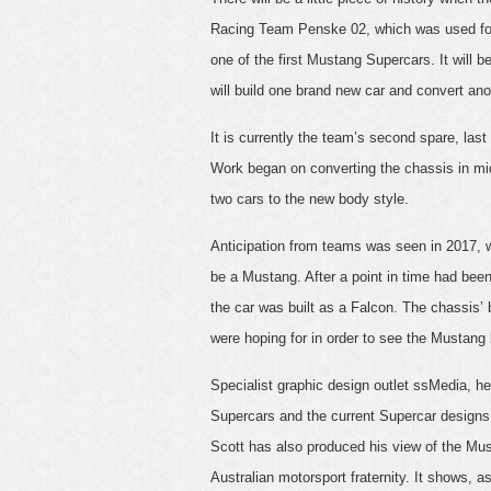
Racing Team Penske 02, which was used for 
one of the first Mustang Supercars. It will 
will build one brand new car and convert ano
It is currently the team’s second spare, la
Work began on converting the chassis in mid
two cars to the new body style.
Anticipation from teams was seen in 2017,
be a Mustang. After a point in time had bee
the car was built as a Falcon. The chassis
were hoping for in order to see the Mustang b
Specialist graphic design outlet ssMedia, 
Supercars and the current Supercar designs
Scott has also produced his view of the Mu
Australian motorsport fraternity. It shows, a