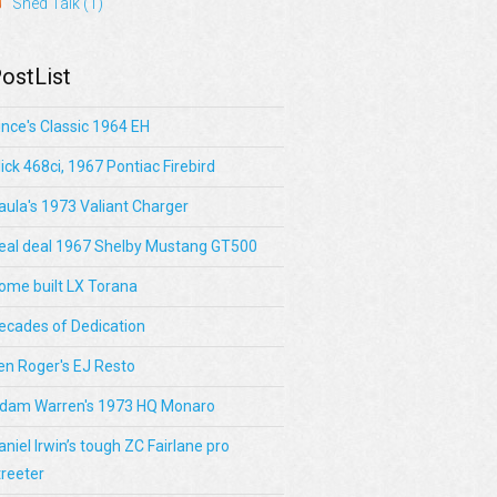
Shed Talk
(1)
ostList
ince's Classic 1964 EH
lick 468ci, 1967 Pontiac Firebird
aula's 1973 Valiant Charger
eal deal 1967 Shelby Mustang GT500
ome built LX Torana
ecades of Dedication
en Roger's EJ Resto
dam Warren's 1973 HQ Monaro
aniel Irwin’s tough ZC Fairlane pro
treeter