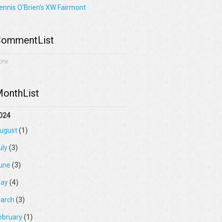
ennis O'Brien's XW Fairmont
ommentList
one
onthList
024
ugust
(1)
uly
(3)
une
(3)
ay
(4)
arch
(3)
ebruary
(1)