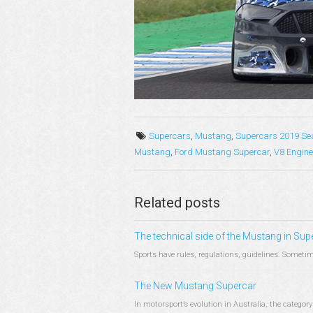
Supercars
,
Mustang
,
Supercars 2019 Se
Mustang
,
Ford Mustang Supercar
,
V8 Engine
Related posts
The technical side of the Mustang in Sup
Sports have rules, regulations, guidelines. Sometim
The New Mustang Supercar
In motorsport’s evolution in Australia, the catego