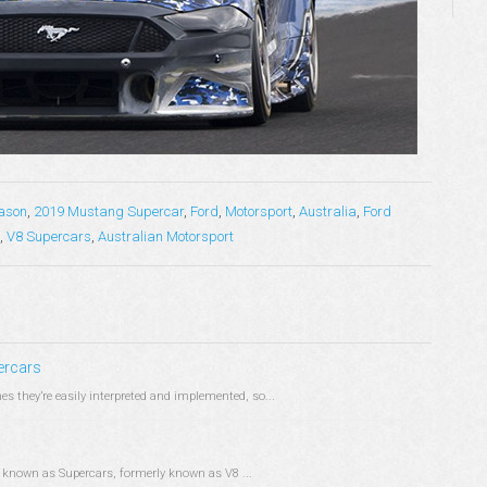
ason
,
2019 Mustang Supercar
,
Ford
,
Motorsport
,
Australia
,
Ford
,
V8 Supercars
,
Australian Motorsport
ercars
es they’re easily interpreted and implemented, so...
ry known as Supercars, formerly known as V8 ...