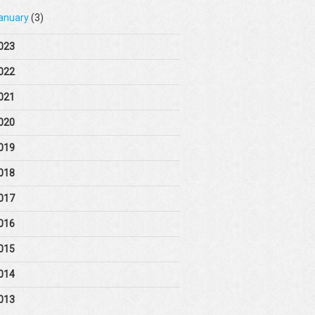
anuary
(3)
023
022
021
020
019
018
017
016
015
014
013