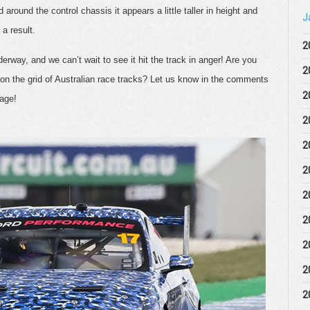
around the control chassis it appears a little taller in height and
J
 a result.
2
rway, and we can’t wait to see it hit the track in anger! Are you
2
on the grid of Australian race tracks? Let us know in the comments
2
page!
2
2
2
2
2
2
2
2