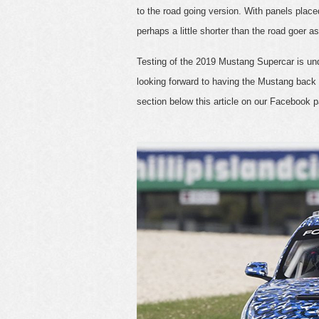
to the road going version. With panels placed 
perhaps a little shorter than the road goer as
Testing of the 2019 Mustang Supercar is unde
looking forward to having the Mustang back 
section below this article on our Facebook 