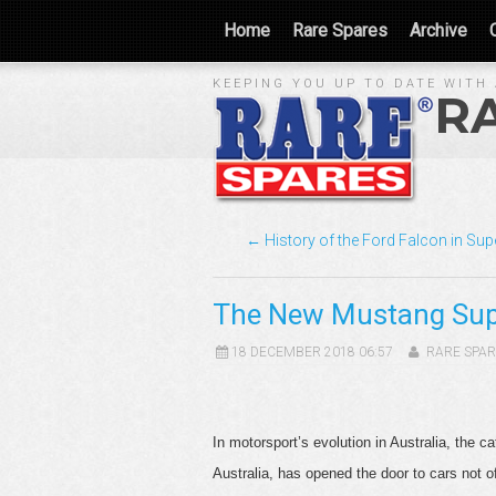
Home
Rare Spares
Archive
KEEPING YOU UP TO DATE WITH 
R
← History of the Ford Falcon in Su
The New Mustang Sup
18 DECEMBER 2018 06:57
RARE SPAR
In motorsport’s evolution in Australia, the
Australia, has opened the door to cars not 