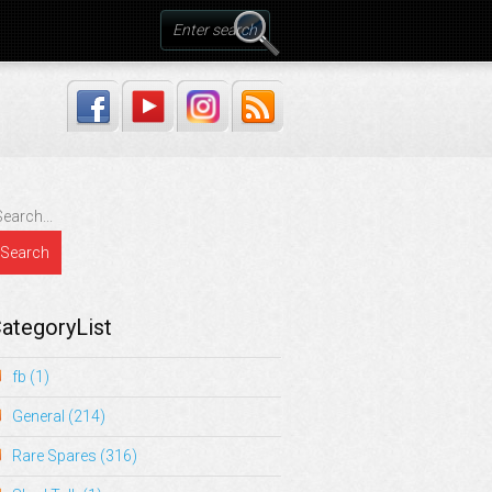
ategoryList
fb
(1)
General
(214)
Rare Spares
(316)