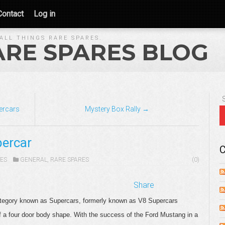
Contact
Log in
ALL THINGS RARE SPARES.
ARE SPARES BLOG
percars
Mystery Box Rally →
ercar
C
ES
GENERAL
,
RARE SPARES
(0)
Share
 category known as Supercars, formerly known as V8 Supercars
of a four door body shape. With the success of the Ford Mustang in a