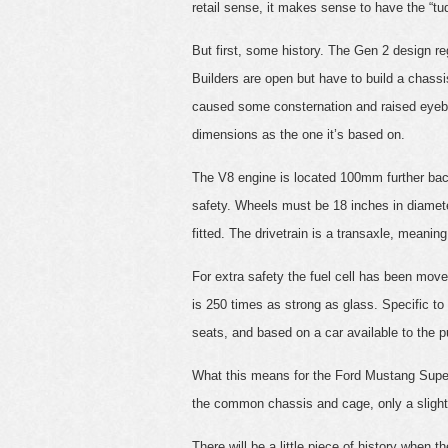
retail sense, it makes sense to have the “tud
But first, some history. The Gen 2 design 
Builders are open but have to build a chassis
caused some consternation and raised eyebr
dimensions as the one it’s based on.
The V8 engine is located 100mm further bac
safety. Wheels must be 18 inches in diamet
fitted. The drivetrain is a transaxle, meanin
For extra safety the fuel cell has been mov
is 250 times as strong as glass. Specific to 
seats, and based on a car available to the pu
What this means for the Ford Mustang Superca
the common chassis and cage, only a slight r
There will be a little piece of history whe