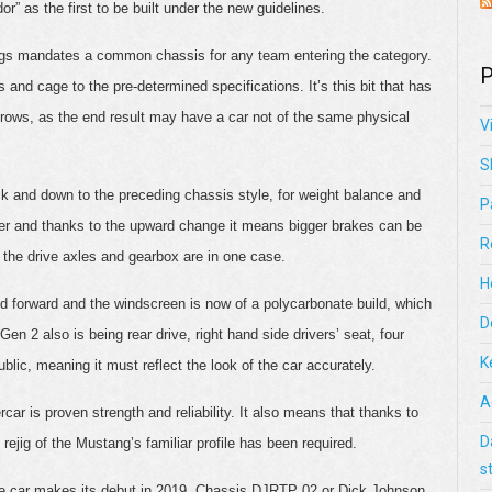
or” as the first to be built under the new guidelines.
regs mandates a common chassis for any team entering the category.
P
 and cage to the pre-determined specifications. It’s this bit that has
ows, as the end result may have a car not of the same physical
V
S
k and down to the preceding chassis style, for weight balance and
P
er and thanks to the upward change it means bigger brakes can be
R
g the drive axles and gearbox are in one case.
H
ed forward and the windscreen is now of a polycarbonate build, which
D
Gen 2 also is being rear drive, right hand side drivers’ seat, four
K
blic, meaning it must reflect the look of the car accurately.
A
r is proven strength and reliability. It also means that thanks to
D
ejig of the Mustang’s familiar profile has been required.
s
n the car makes its debut in 2019. Chassis DJRTP 02 or Dick Johnson