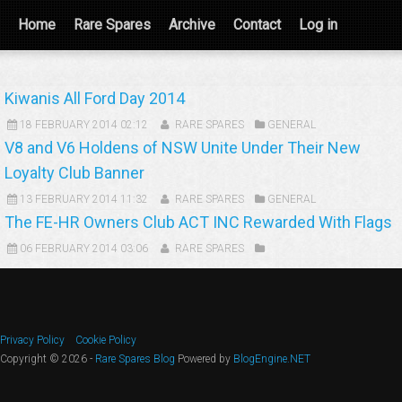
Home
Rare Spares
Archive
Contact
Log in
Kiwanis All Ford Day 2014
18 FEBRUARY 2014 02:12
RARE SPARES
GENERAL
V8 and V6 Holdens of NSW Unite Under Their New
Loyalty Club Banner
13 FEBRUARY 2014 11:32
RARE SPARES
GENERAL
The FE-HR Owners Club ACT INC Rewarded With Flags
06 FEBRUARY 2014 03:06
RARE SPARES
Privacy Policy
Cookie Policy
Copyright © 2026 -
Rare Spares Blog
Powered by
BlogEngine.NET