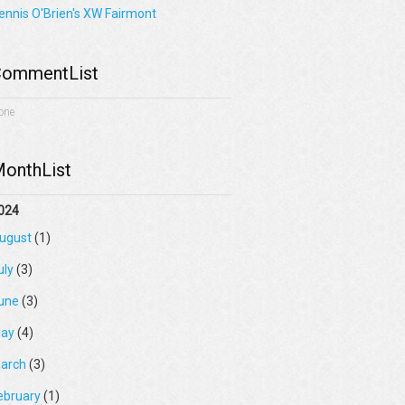
ennis O'Brien's XW Fairmont
ommentList
one
onthList
024
ugust
(1)
uly
(3)
une
(3)
ay
(4)
arch
(3)
ebruary
(1)