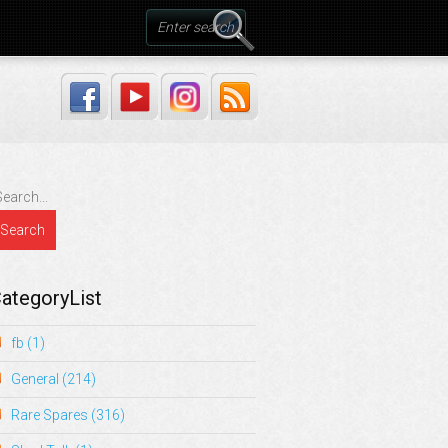
ategoryList
fb
(1)
General
(214)
Rare Spares
(316)