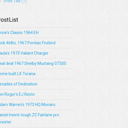
Shed Talk
(1)
ostList
ince's Classic 1964 EH
lick 468ci, 1967 Pontiac Firebird
aula's 1973 Valiant Charger
eal deal 1967 Shelby Mustang GT500
ome built LX Torana
ecades of Dedication
en Roger's EJ Resto
dam Warren's 1973 HQ Monaro
aniel Irwin’s tough ZC Fairlane pro
treeter