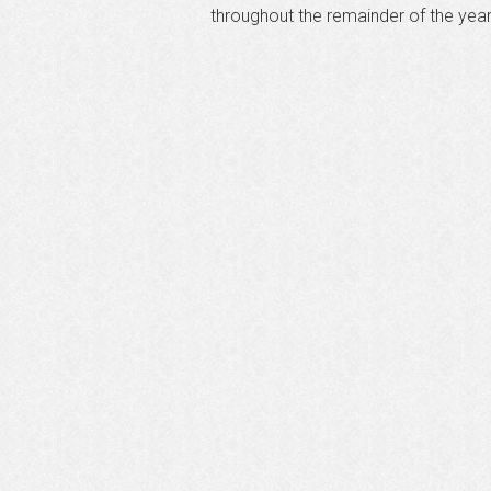
throughout the remainder of the yea