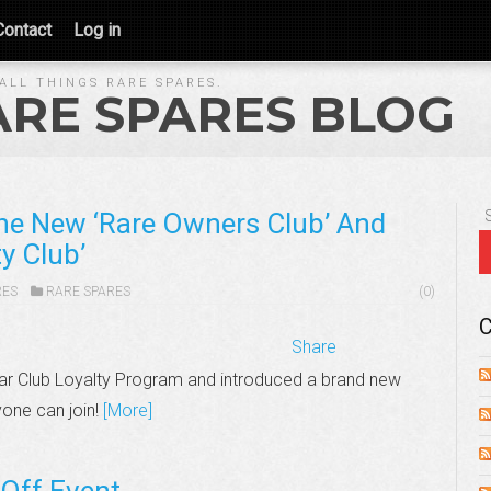
Contact
Log in
ALL THINGS RARE SPARES.
ARE SPARES BLOG
he New ‘Rare Owners Club’ And
y Club’
RES
RARE SPARES
(0)
C
Share
ar Club Loyalty Program and introduced a brand new
yone can join!
[More]