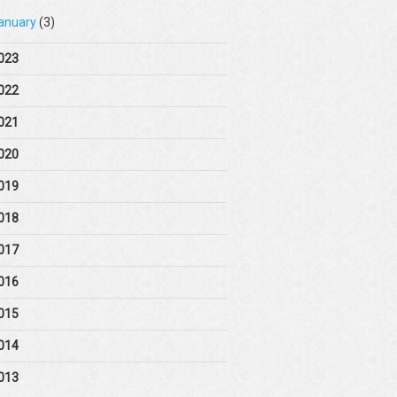
anuary
(3)
023
022
021
020
019
018
017
016
015
014
013