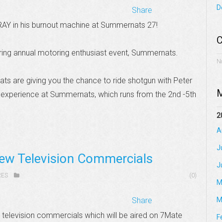
D
Share
RAY in his burnout machine at Summernats 27!
C
ing annual motoring enthusiast event, Summernats.
N
s are giving you the chance to ride shotgun with Peter
M
t experience at Summernats, which runs from the 2nd -5th
2
A
J
ew Television Commercials
J
RES
(0)
M
Share
M
television commercials which will be aired on 7Mate
F