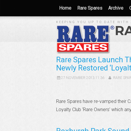
Home
Rare Spares
Archive
KEEPING YOU UP TO DATE WITH 
R
Rare Spares Launch T
Newly Restored ‘Loyalt
27 NOVEMBER 2013 11:36
RARE SPA
Rare Spares have re-vamped their C
Loyalty Club ‘Rare Owners’ which an