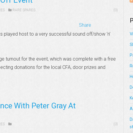
Off Event
RES
RARE SPARES
(0)
P
Share
played host to a very successful sound off/show ‘n’
V
S
P
ge turnout for the event, which was complete with a free
R
lecting donations for the local CFA, door prizes and
H
D
K
nce With Peter Gray At
A
D
RES
(0)
s