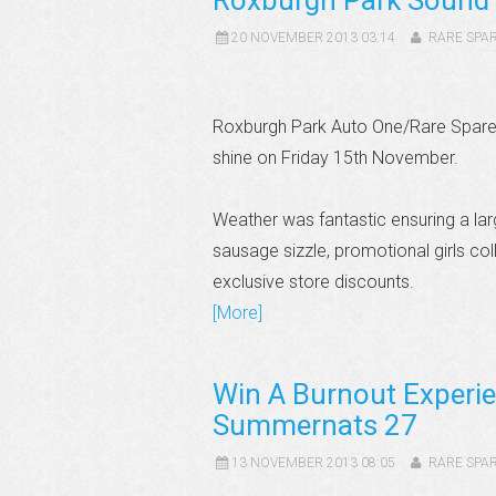
Roxburgh Park Sound 
20 NOVEMBER 2013 03:14
RARE SPA
Roxburgh Park Auto One/Rare Spares 
shine on Friday 15th November.
Weather was fantastic ensuring a lar
sausage sizzle, promotional girls col
exclusive store discounts.
[More]
Win A Burnout Experie
Summernats 27
13 NOVEMBER 2013 08:05
RARE SPA