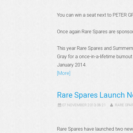
You can win a seat next to PETER G
Once again Rare Spares are sponsor
This year Rare Spares and Summernat
Gray for a once-in-a-lifetime burnou
January 2014.
[More]
Rare Spares Launch N
07 NOVEMBER 2013 08:21
RARE SPA
Rare Spares have launched two new 