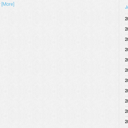
r
[More]
J
2
2
2
2
2
2
2
2
2
2
2