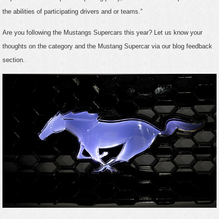
the abilities of participating drivers and or teams.”
Are you following the Mustangs Supercars this year? Let us know your
thoughts on the category and the Mustang Supercar via our blog feedback
section.