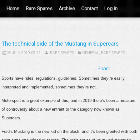
Home
Rare Spares
Archive
Contact
Log in
The technical side of the Mustang in Supercars
30 JULY 2019 05:17
RARE SPARES
GENERAL
,
RARE SPARES
Share
Sports have rules, regulations, guidelines. Sometimes they’re easily
interpreted and implemented, sometimes they’re not.
Motorsport is a great example of this, and in 2019 there’s been a measure
of controversy about a new entrant to the category now known as
Supercars.
Ford’s Mustang is the new kid on the block, and it’s been greeted with both