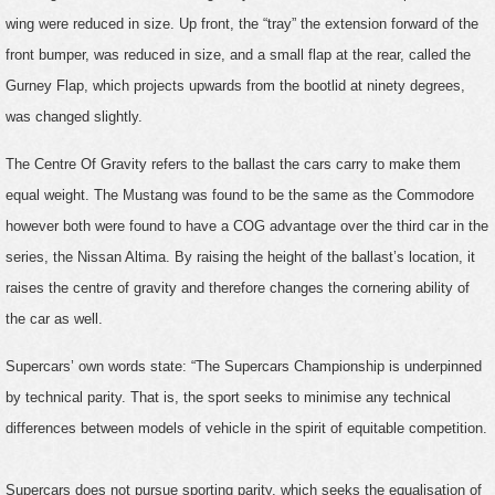
wing were reduced in size. Up front, the “tray” the extension forward of the
front bumper, was reduced in size, and a small flap at the rear, called the
Gurney Flap, which projects upwards from the bootlid at ninety degrees,
was changed slightly.
The Centre Of Gravity refers to the ballast the cars carry to make them
equal weight. The Mustang was found to be the same as the Commodore
however both were found to have a COG advantage over the third car in the
series, the Nissan Altima. By raising the height of the ballast’s location, it
raises the centre of gravity and therefore changes the cornering ability of
the car as well.
Supercars’ own words state: “The Supercars Championship is underpinned
by technical parity. That is, the sport seeks to minimise any technical
differences between models of vehicle in the spirit of equitable competition.
Supercars does not pursue sporting parity, which seeks the equalisation of