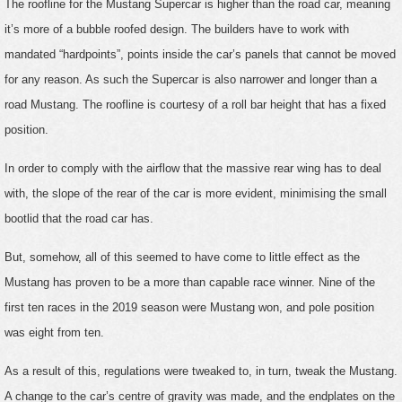
The roofline for the Mustang Supercar is higher than the road car, meaning
it’s more of a bubble roofed design. The builders have to work with
mandated “hardpoints”, points inside the car’s panels that cannot be moved
for any reason. As such the Supercar is also narrower and longer than a
road Mustang. The roofline is courtesy of a roll bar height that has a fixed
position.
In order to comply with the airflow that the massive rear wing has to deal
with, the slope of the rear of the car is more evident, minimising the small
bootlid that the road car has.
But, somehow, all of this seemed to have come to little effect as the
Mustang has proven to be a more than capable race winner. Nine of the
first ten races in the 2019 season were Mustang won, and pole position
was eight from ten.
As a result of this, regulations were tweaked to, in turn, tweak the Mustang.
A change to the car’s centre of gravity was made, and the endplates on the