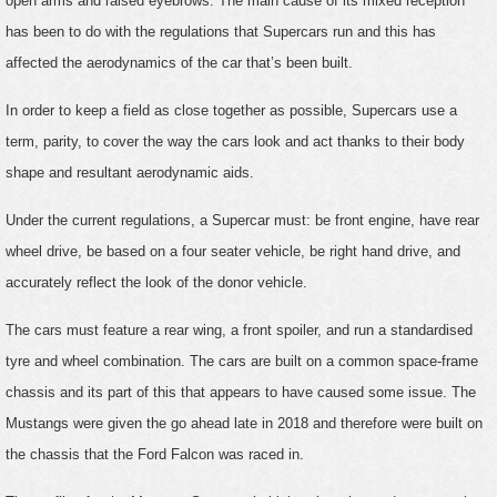
open arms and raised eyebrows. The main cause of its mixed reception
has been to do with the regulations that Supercars run and this has
affected the aerodynamics of the car that’s been built.
In order to keep a field as close together as possible, Supercars use a
term, parity, to cover the way the cars look and act thanks to their body
shape and resultant aerodynamic aids.
Under the current regulations, a Supercar must: be front engine, have rear
wheel drive, be based on a four seater vehicle, be right hand drive, and
accurately reflect the look of the donor vehicle.
The cars must feature a rear wing, a front spoiler, and run a standardised
tyre and wheel combination. The cars are built on a common space-frame
chassis and its part of this that appears to have caused some issue. The
Mustangs were given the go ahead late in 2018 and therefore were built on
the chassis that the Ford Falcon was raced in.