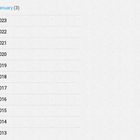
anuary
(3)
023
022
021
020
019
018
017
016
015
014
013