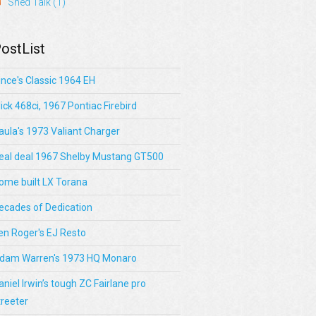
Shed Talk
(1)
ostList
ince's Classic 1964 EH
lick 468ci, 1967 Pontiac Firebird
aula's 1973 Valiant Charger
eal deal 1967 Shelby Mustang GT500
ome built LX Torana
ecades of Dedication
en Roger's EJ Resto
dam Warren's 1973 HQ Monaro
aniel Irwin’s tough ZC Fairlane pro
treeter