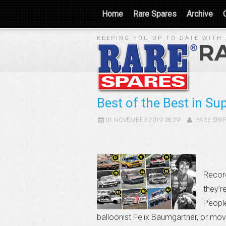
Home
Rare Spares
Archive
KEEPING YOU UP TO DATE WITH 
R
Best of the Best in Su
01 NOVEMBER 2019 08:29
RARE SPA
Record
they’r
People
balloonist Felix Baumgartner, or mo