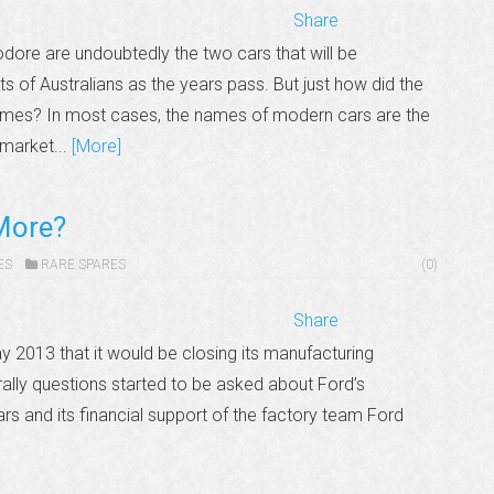
Share
re are undoubtedly the two cars that will be
 of Australians as the years pass. But just how did the
mes? In most cases, the names of modern cars are the
 market...
[More]
More?
ES
RARE SPARES
(0)
Share
y 2013 that it would be closing its manufacturing
rally questions started to be asked about Ford’s
rs and its financial support of the factory team Ford