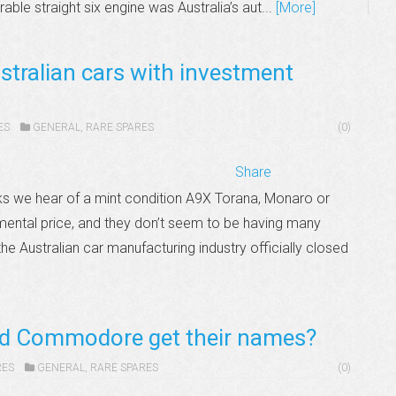
rable straight six engine was Australia’s aut...
[More]
stralian cars with investment
ES
GENERAL
,
RARE SPARES
(0)
Share
s we hear of a mint condition A9X Torana, Monaro or
mental price, and they don’t seem to be having many
he Australian car manufacturing industry officially closed
nd Commodore get their names?
RES
GENERAL
,
RARE SPARES
(0)