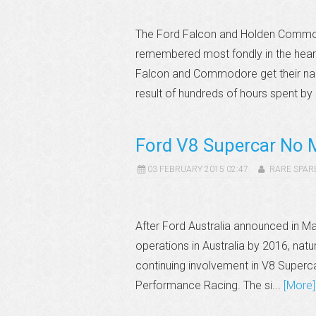
The Ford Falcon and Holden Commodo
remembered most fondly in the hearts
Falcon and Commodore get their na
result of hundreds of hours spent by
Ford V8 Supercar No 
03 FEBRUARY 2015 02:47
RARE SPAR
After Ford Australia announced in Ma
operations in Australia by 2016, natu
continuing involvement in V8 Superca
Performance Racing. The si...
[More]