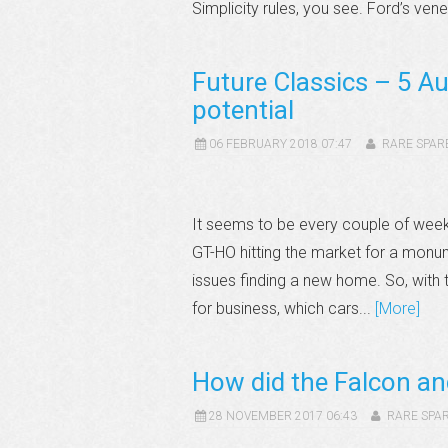
Simplicity rules, you see. Ford’s vene
Future Classics – 5 Au
potential
06 FEBRUARY 2018 07:47
RARE SPAR
It seems to be every couple of week
GT-HO hitting the market for a monu
issues finding a new home. So, with t
for business, which cars...
[More]
How did the Falcon a
28 NOVEMBER 2017 06:43
RARE SPA