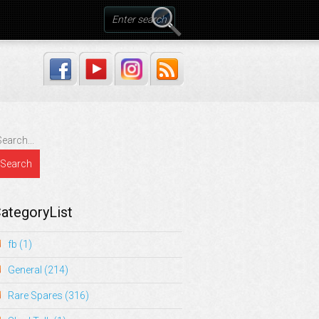
ategoryList
fb
(1)
General
(214)
Rare Spares
(316)