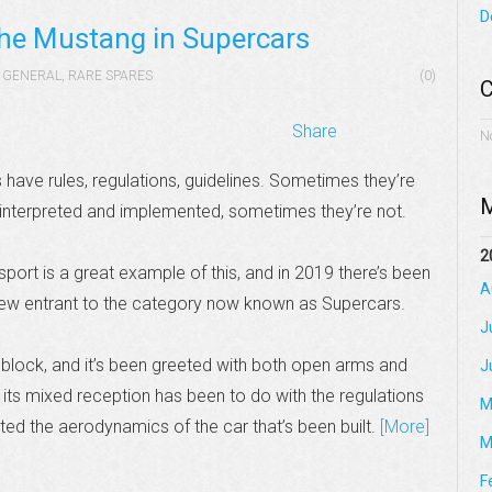
D
 the Mustang in Supercars
GENERAL
,
RARE SPARES
(0)
C
Share
N
 have rules, regulations, guidelines. Sometimes they’re
M
 interpreted and implemented, sometimes they’re not.
2
port is a great example of this, and in 2019 there’s been
A
ew entrant to the category now known as Supercars.
J
 block, and it’s been greeted with both open arms and
J
its mixed reception has been to do with the regulations
M
cted the aerodynamics of the car that’s been built.
[More]
M
F