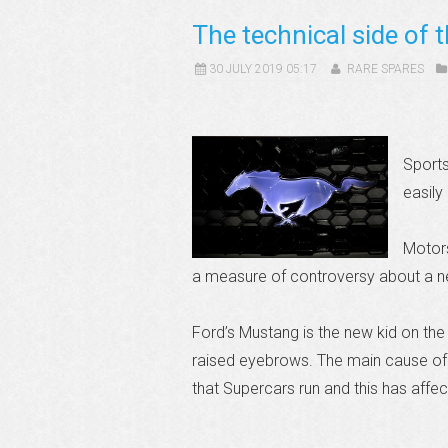
The technical side of
30 JULY 2019 05:17
RARE SPARES
Sports
easily
Motors
a measure of controversy about a n
Ford’s Mustang is the new kid on the
raised eyebrows. The main cause of 
that Supercars run and this has affe