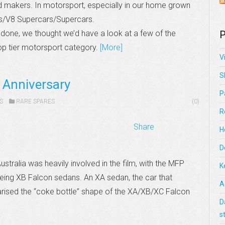
ord makers. In motorsport, especially in our home grown
ps/V8 Supercars/Supercars.
 done, we thought we’d have a look at a few of the
P
op tier motorsport category.
[More]
V
S
 Anniversary
P
S
RARE SPARES
(0)
R
Share
H
D
ustralia was heavily involved in the film, with the MFP
K
eing XB Falcon sedans. An XA sedan, the car that
A
rised the “coke bottle” shape of the XA/XB/XC Falcon
D
s