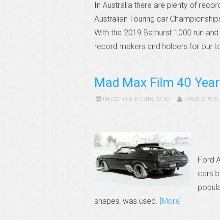
In Australia there are plenty of rec
Australian Touring car Championshi
With the 2019 Bathurst 1000 run and
record makers and holders for our t
Mad Max Film 40 Year
09 OCTOBER 2019 07:52
RARE SPARE
Ford A
cars b
popula
shapes, was used.
[More]