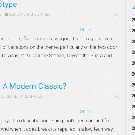
otype
J
S
GENERAL
,
RARE SPARES
(0)
2
Share
2
wo doors, five doors in a wagon, three in a panel van.
2
ll of variations on the theme, particularly of the two door
2
 Toranas, Mitsubshi the Starion, Toyota the Supra and
2
2
. A Modern Classic?
2
2
GENERAL
,
RARE SPARES
(0)
2
Share
2
mployed to describe something that’s been around for
2
nd when it does break it’s repaired in a low tech way.