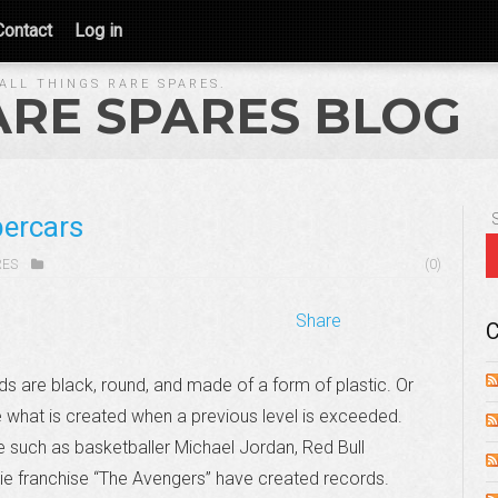
Contact
Log in
ALL THINGS RARE SPARES.
ARE SPARES BLOG
percars
RES
(0)
Share
C
s are black, round, and made of a form of plastic. Or
e what is created when a previous level is exceeded.
 such as basketballer Michael Jordan, Red Bull
vie franchise “The Avengers” have created records.