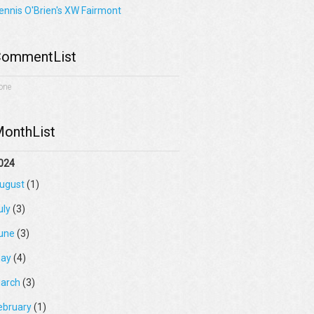
ennis O'Brien's XW Fairmont
ommentList
one
onthList
024
ugust
(1)
uly
(3)
une
(3)
ay
(4)
arch
(3)
ebruary
(1)