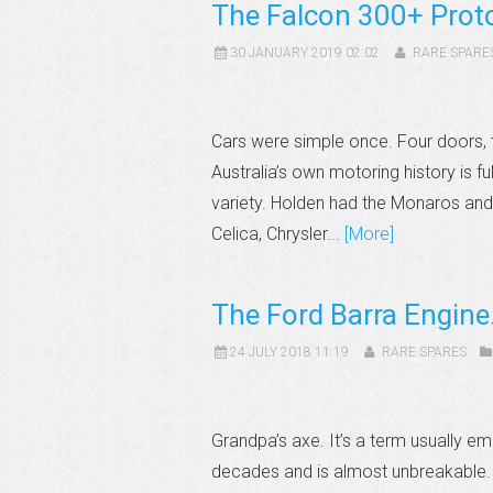
The Falcon 300+ Prot
30 JANUARY 2019 02:02
RARE SPARE
Cars were simple once. Four doors, t
Australia’s own motoring history is fu
variety. Holden had the Monaros and
Celica, Chrysler...
[More]
The Ford Barra Engine
24 JULY 2018 11:19
RARE SPARES
Grandpa’s axe. It’s a term usually e
decades and is almost unbreakable. A