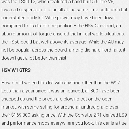
was the TS50 T3, which featured a hand built 5.6 litre V8,
lowered suspension, and an all at the same time outlandish but
understated body kit. While power may have been down
compared to its direct competition – the HSV Clubsport; an
absurd amount of torque ensured that in real world situations,
the TS50 could bat well above its average. While the AU may
not be popular across the board, among die hard Ford fans, it
doesn’t get a lot better than this!
HSV W1 GTRS
How could we end this list with anything other than the W1?
Less than a year since it was announced, all 300 have been
snapped up and the prices are blowing out on the open
market, with some selling for around a hundred grand over
their $169,000 asking price! With the Corvette ZR1 derived LS9
and performance mods everywhere you look, this car is a true