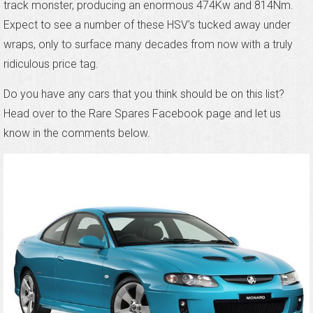
track monster, producing an enormous 474Kw and 814Nm.
Expect to see a number of these HSV’s tucked away under
wraps, only to surface many decades from now with a truly
ridiculous price tag.
Do you have any cars that you think should be on this list?
Head over to the Rare Spares Facebook page and let us
know in the comments below.