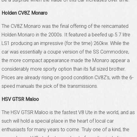
Holden CV8Z Monaro
The CV8Z Monaro was the final offering of the reincarnated
Holden Monaro in the 2000s. It featured a beefed up 5.7 litre
LS1 producing an impressive (for the time) 260kw. While the
car was essentially a coupe version of the SS Commodore,
the more compact appearance made the Monaro appear a
considerably more sporty option than its full sized brother.
Prices are already rising on good condition CV8Z’s, with the 6-
speed manuals the pick of the transmissions.
HSV GTSR Maloo
The HSV GTSR Maloo is the fastest V8 Ute in the world, and as
such will hold a special place in the heart of local car
enthusiasts for many years to come. Truly one of a kind, the