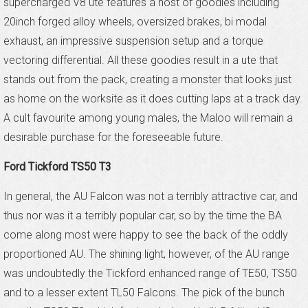
supercharged V8 ute features a host of goodies including
20inch forged alloy wheels, oversized brakes, bi modal
exhaust, an impressive suspension setup and a torque
vectoring differential. All these goodies result in a ute that
stands out from the pack, creating a monster that looks just
as home on the worksite as it does cutting laps at a track day.
A cult favourite among young males, the Maloo will remain a
desirable purchase for the foreseeable future.
Ford Tickford TS50 T3
In general, the AU Falcon was not a terribly attractive car, and
thus nor was it a terribly popular car, so by the time the BA
come along most were happy to see the back of the oddly
proportioned AU. The shining light, however, of the AU range
was undoubtedly the Tickford enhanced range of TE50, TS50
and to a lesser extent TL50 Falcons. The pick of the bunch