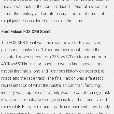
take a look back at the cars produced in Australia since the
turn of the century, and create a very short list of cars that
might just be considered a classic in the future.
Ford Falcon FGX XR8 Sprint
The FGX XR8 Sprint was the most powerful Falcon ever
produced, thanks to a 10 second overboost feature that
elevated power specs from 335kw/570nm to a mammoth
400Kw/650Nm in short bursts. It was a final farewell for a
model that had a long and illustrious history on both public
roads and the race track. The final Falcon was a fantastic
representation of what the Australian car manufacturing
industry was capable of; not only was the car blisteringly fast,
it was comfortable, looked good inside and out and rivalled
many of its European counterparts in refinement. It will hardly
be a surprise when the value of this car increases over time.