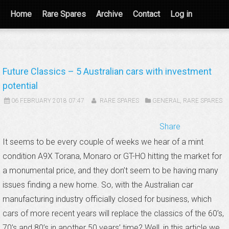
Home
Rare Spares
Archive
Contact
Log in
Future Classics – 5 Australian cars with investment
potential
06 FEBRUARY 2018 07:47
RARE SPARES
GENERAL
,
RARE SPARES
Share
It seems to be every couple of weeks we hear of a mint
condition A9X Torana, Monaro or GT-HO hitting the market for
a monumental price, and they don’t seem to be having many
issues finding a new home. So, with the Australian car
manufacturing industry officially closed for business, which
cars of more recent years will replace the classics of the 60’s,
70’s and 80’s in another 50 years’ time? Well, in this article we