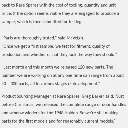
back to Rare Spares with
the cost of tooling, quantity and unit
price. If the option seems viable they are engaged to produce a
sample, which is then submitted for testing.
“Parts are thoroughly tested,” said McVeigh.
“Once we get a first sample, we test for fitment, quality of
production and whether or not they look the way they should.”
“Last month and this month we released 120 new parts. The
number we are working on at any one time can range from about
50 – 300 parts, all in various stages of development.”
Product Sourcing Manager at Rare Spares, Greg Barker said, “Just
before Christmas, we released the complete range of door handles
and window winders for the 1948 Holden. So we’re still making
parts for the first models and for reasonably current models.”