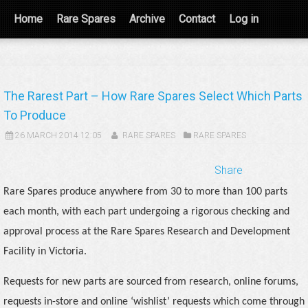
Home
Rare Spares
Archive
Contact
Log in
The Rarest Part – How Rare Spares Select Which Parts
To Produce
26 MARCH 2014 12:05
RARE SPARES
RARE SPARES
Share
Rare Spares produce anywhere from 30 to more than 100 parts
each month, with each part undergoing a rigorous checking and
approval process at the Rare Spares Research and Development
Facility in Victoria.
Requests for new parts are sourced from research, online forums,
requests in-store and online ‘wishlist’ requests which come through