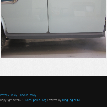
Privacy Policy
Cookie Policy
Copyright © 2026 -
Rare Spares Blog
Powered by
BlogEngine.NET