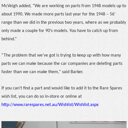
McVeigh added, “We are working on parts from 1948 models up to
about 1990. We made more parts last year for the 1948 – 56’
range than we did in the previous two years, where as we probably
only made a couple for 90’s models. You have to catch up from
behind.”
“The problem that we’ve got is trying to keep up with how many
parts we can make because the car companies are deleting parts
faster than we can make them,” said Barker.
If you can’t find a part and would like to add it to the Rare Spares
wish list, you can do so in-store or online at
http://www.rarespares.net.au/Wishlist/Wishlist.aspx