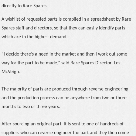
directly to Rare Spares.
A wishlist of requested parts is compiled in a spreadsheet by Rare
Spares staff and directors, so that they can easily identify parts
which are in the highest demand.
“I decide there’s a need in the market and then I work out some
way for the part to be made,” said Rare Spares Director, Les
McVeigh.
The majority of parts are produced through reverse engineering
and the production process can be anywhere
from two or three
months to two or three years.
After sourcing an original part, it is sent to one of hundreds of
suppliers who can reverse engineer the part and they then come