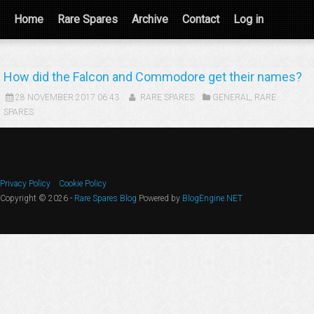
Home
Rare Spares
Archive
Contact
Log in
How did the Falcon and Commodore get their names?
28 NOVEMBER 2017 06:43
RARE SPARES
GENERAL
,
RARE
SPARES
Privacy Policy
Cookie Policy
Copyright © 2026 -
Rare Spares Blog
Powered by
BlogEngine.NET