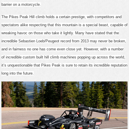
barrier on a motorcycle.
The Pikes Peak Hill climb holds a certain prestige, with competitors and
spectators alike respecting that this mountain is a special beast, capable of
wreaking havoc on those who take it lightly. Many have stated that the
incredible Sebastien Loeb/Peugeot record from 2013 may never be broken,
and in fairness no one has come even close yet. However, with a number
of incredible custom built hill climb machines popping up across the world,
it’s unquestionable that Pikes Peak is sure to retain its incredible reputation
long into the future.