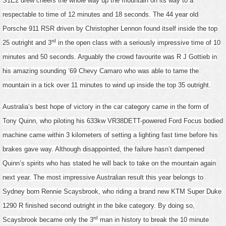
S1E2 drew cheers the whole way up the mountain on its way to a
respectable to time of 12 minutes and 18 seconds. The 44 year old
Porsche 911 RSR driven by Christopher Lennon found itself inside the top
rd
25 outright and 3
in the open class with a seriously impressive time of 10
minutes and 50 seconds. Arguably the crowd favourite was R J Gottieb in
his amazing sounding ’69 Chevy Camaro who was able to tame the
mountain in a tick over 11 minutes to wind up inside the top 35 outright.
Australia’s best hope of victory in the car category came in the form of
Tony Quinn, who piloting his 633kw VR38DETT-powered Ford Focus bodied
machine came within 3 kilometers of setting a lighting fast time before his
brakes gave way. Although disappointed, the failure hasn’t dampened
Quinn’s spirits who has stated he will back to take on the mountain again
next year. The most impressive Australian result this year belongs to
Sydney born Rennie Scaysbrook, who riding a brand new KTM Super Duke
1290 R finished second outright in the bike category. By doing so,
rd
Scaysbrook became only the 3
man in history to break the 10 minute