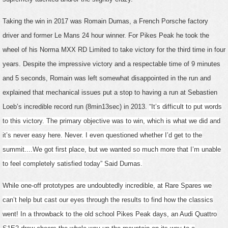
Taking the win in 2017 was Romain Dumas, a French Porsche factory
driver and former Le Mans 24 hour winner. For Pikes Peak he took the
wheel of his Norma MXX RD Limited to take victory for the third time in four
years. Despite the impressive victory and a respectable time of 9 minutes
and 5 seconds, Romain was left somewhat disappointed in the run and
explained that mechanical issues put a stop to having a run at Sebastien
Loeb’s incredible record run (8min13sec) in 2013.
“It’s difficult to put words
to this victory. The primary objective was to win, which is what we did and
it’s never easy here. Never. I even questioned whether I’d get to the
summit....We got first place, but we wanted so much more that I’m unable
to feel completely satisfied today” Said Dumas.
While one-off prototypes are undoubtedly incredible, at Rare Spares we
can’t help but cast our eyes through the results to find how the classics
went! In a throwback to the old school Pikes Peak days, an Audi Quattro