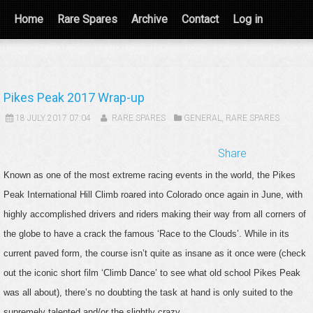
Home
Rare Spares
Archive
Contact
Log in
Pikes Peak 2017 Wrap-up
18 JULY 2017 07:04
RARE SPARES
GENERAL
,
RARE SPARES
Share
Known as one of the most extreme racing events in the world, the Pikes
Peak International Hill Climb roared into Colorado once again in June, with
highly accomplished drivers and riders making their way from all corners of
the globe to have a crack the famous ‘Race to the Clouds’. While in its
current paved form, the course isn’t quite as insane as it once were (check
out the iconic short film ‘Climb Dance’ to see what old school Pikes Peak
was all about), there’s no doubting the task at hand is only suited to the
supremely talented and/or the slightly crazy.