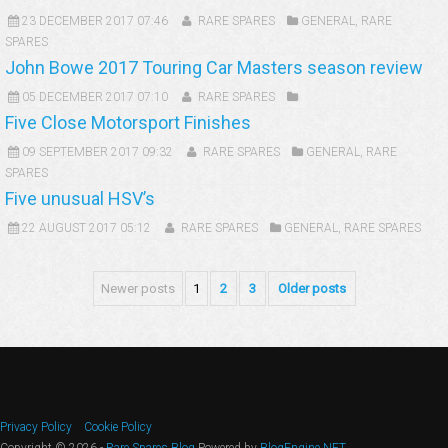
23 DECEMBER 2017 07:46
RARE SPARES
GENERAL
,
RARE
SPARES
John Bowe 2017 Touring Car Masters season review
05 DECEMBER 2017 07:10
RARE SPARES
Five Close Motorsport Finishes
09 SEPTEMBER 2017 09:32
RARE SPARES
GENERAL
,
RARE
SPARES
Five unusual HSV’s
22 AUGUST 2017 05:12
RARE SPARES
GENERAL
,
RARE SPARES
Newer posts
1
2
3
Older posts
Privacy Policy
Cookie Policy