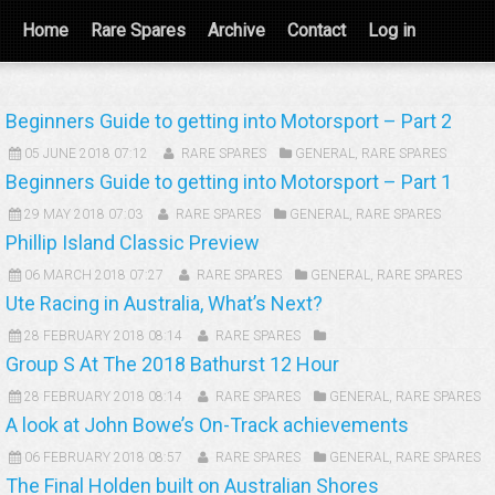
Home
Rare Spares
Archive
Contact
Log in
Beginners Guide to getting into Motorsport – Part 2
05 JUNE 2018 07:12
RARE SPARES
GENERAL
,
RARE SPARES
Beginners Guide to getting into Motorsport – Part 1
29 MAY 2018 07:03
RARE SPARES
GENERAL
,
RARE SPARES
Phillip Island Classic Preview
06 MARCH 2018 07:27
RARE SPARES
GENERAL
,
RARE SPARES
Ute Racing in Australia, What’s Next?
28 FEBRUARY 2018 08:14
RARE SPARES
Group S At The 2018 Bathurst 12 Hour
28 FEBRUARY 2018 08:14
RARE SPARES
GENERAL
,
RARE SPARES
A look at John Bowe’s On-Track achievements
06 FEBRUARY 2018 08:57
RARE SPARES
GENERAL
,
RARE SPARES
The Final Holden built on Australian Shores