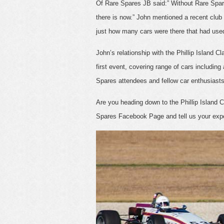
Of Rare Spares JB said:” Without Rare Spare
there is now.” John mentioned a recent club
just how many cars were there that had use
John’s relationship with the Phillip Island 
first event, covering range of cars includin
Spares attendees and fellow car enthusiast
Are you heading down to the Phillip Island 
Spares Facebook Page and tell us your exp