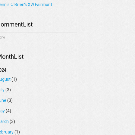
ennis O'Brien's XW Fairmont
ommentList
one
onthList
024
ugust
(1)
uly
(3)
une
(3)
ay
(4)
arch
(3)
ebruary
(1)