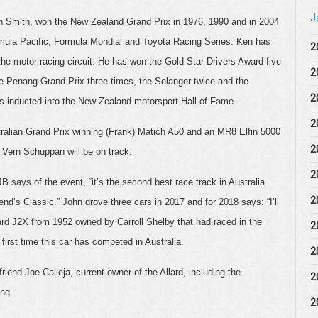
J
Smith, won the New Zealand Grand Prix in 1976, 1990 and in 2004
mula Pacific, Formula Mondial and Toyota Racing Series. Ken has
2
e motor racing circuit. He has won the Gold Star Drivers Award five
2
e Penang Grand Prix three times, the Selanger twice and the
2
 inducted into the New Zealand motorsport Hall of Fame.
2
stralian Grand Prix winning (Frank) Matich A50 and an MR8 Elfin 5000
2
Vern Schuppan will be on track.
2
 says of the event, “it’s the second best race track in Australia
2
end’s Classic.” John drove three cars in 2017 and for 2018 says: “I’ll
lard J2X from 1952 owned by Carroll Shelby that had raced in the
2
first time this car has competed in Australia.
2
iend Joe Calleja, current owner of the Allard, including the
2
ang.
2