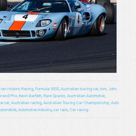
rian Historic Racing
,
Formula 5000
,
Australian touring car
,
tcm
,
John
Grand Prix
,
Kevin Bartlett
,
Rare Spares
,
Australian Automotive
,
ce car
,
Australian racing
,
Australian Touring Car Championship
,
Auto
utomobile
,
Automotive Industry
,
car race
,
Car racing