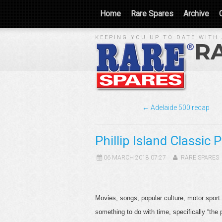
Home
Rare Spares
Archive
KEEPING YOU UP TO DATE WITH 
R
← Adelaide 500 recap
Phillip Island Classic 
06 MARCH 2018 07:27
RARE SPARES
Movies, songs, popular culture, motor sport
something to do with time, specifically “the