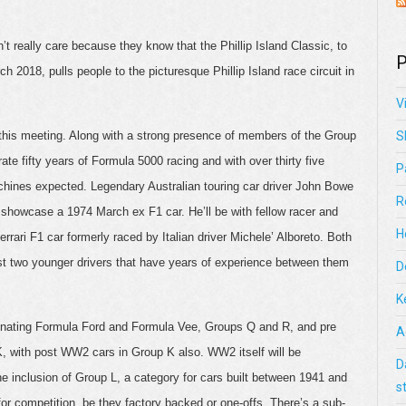
’t really care because they know that the Phillip Island Classic, to
P
ch 2018, pulls people to the picturesque Phillip Island race circuit in
V
 this meeting. Along with a strong presence of members of the Group
S
e fifty years of Formula 5000 racing and with over thirty five
P
hines expected. Legendary Australian touring car driver John Bowe
R
l showcase a 1974 March ex F1 car. He’ll be with fellow racer and
H
errari F1 car formerly raced by Italian driver Michele’ Alboreto. Both
nst two younger drivers that have years of experience between them
D
K
cinating Formula Ford and Formula Vee, Groups Q and R, and pre
A
 with post WW2 cars in Group K also. WW2 itself will be
D
he inclusion of Group L, a category for cars built between 1941 and
s
for competition, be they factory backed or one-offs. There’s a sub-