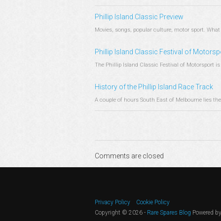
Phillip Island Classic Preview
Movies, songs, popular culture, motor sport. What 
Phillip Island Classic Festival of Motorsp
The Phillip Island Classic Festival of Motorsport is 
History of the Phillip Island Race Track
A couple of hours South East of Melbourne lies the qu
Comments are closed
Privacy Policy
Cookie Policy
Copyright © 2026 -
Rare Spares Blog
Powered b