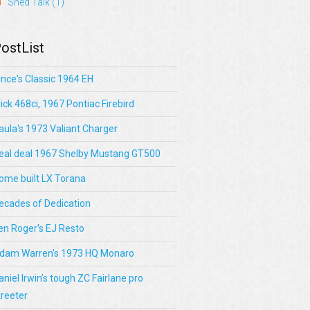
Shed Talk
(1)
ostList
ince's Classic 1964 EH
lick 468ci, 1967 Pontiac Firebird
aula's 1973 Valiant Charger
eal deal 1967 Shelby Mustang GT500
ome built LX Torana
ecades of Dedication
en Roger's EJ Resto
dam Warren's 1973 HQ Monaro
aniel Irwin’s tough ZC Fairlane pro
treeter