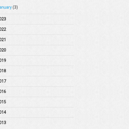
anuary
(3)
023
022
021
020
019
018
017
016
015
014
013