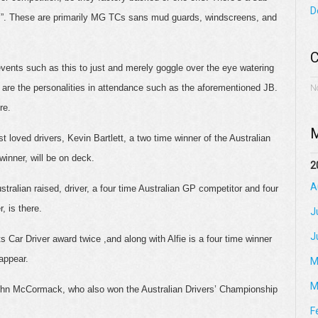
D
rs”. These are primarily MG TCs sans mud guards, windscreens, and
C
events such as this to just and merely goggle over the eye watering
e are the personalities in attendance such as the aforementioned JB.
N
re.
M
 loved drivers, Kevin Bartlett, a two time winner of the Australian
inner, will be on deck.
2
A
ustralian raised, driver, a four time Australian GP competitor and four
, is there.
J
J
 Car Driver award twice ,and along with Alfie is a four time winner
appear.
M
M
hn McCormack, who also won the Australian Drivers’ Championship
F