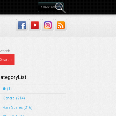
ategoryList
fb
(1)
General
(214)
Rare Spares
(316)