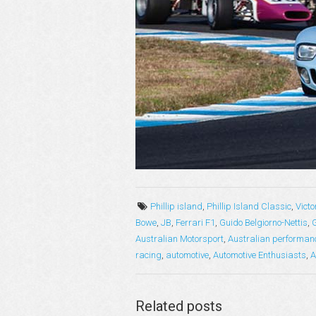
Phillip island
,
Phillip Island Classic
,
Victo
Bowe
,
JB
,
Ferrari F1
,
Guido Belgiorno-Nettis
,
Australian Motorsport
,
Australian performan
racing
,
automotive
,
Automotive Enthusiasts
,
A
Related posts