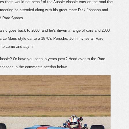
s there would not behalf of the Aussie classic cars on the road that
 meeting he attended along with his great mate Dick Johnson and
d Rare Spares.
Classic goes back to 2000, and he’s driven a range of cars and 2000
g a Le Mans style car to a 1970’s Porsche. John invites all Rare
s to come and say hi!
Classic? Or have you been in years past? Head over to the Rare
eriences in the comments section below.