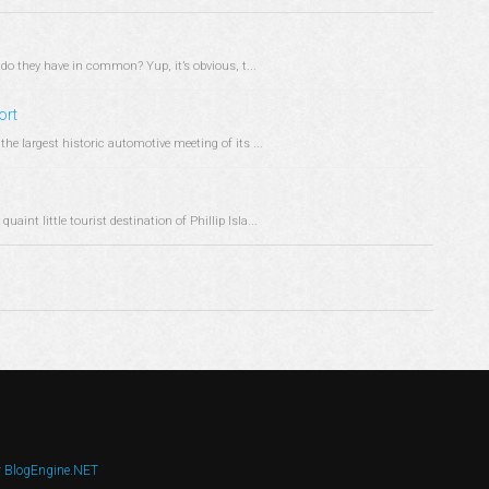
do they have in common? Yup, it’s obvious, t...
ort
the largest historic automotive meeting of its ...
aint little tourist destination of Phillip Isla...
y
BlogEngine.NET