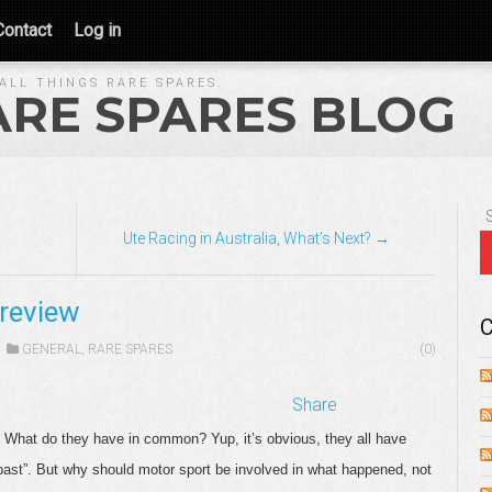
Contact
Log in
ALL THINGS RARE SPARES.
ARE SPARES BLOG
Ute Racing in Australia, What’s Next? →
Preview
C
GENERAL
,
RARE SPARES
(0)
Share
. What do they have in common? Yup, it’s obvious, they all have
 past”. But why should motor sport be involved in what happened, not