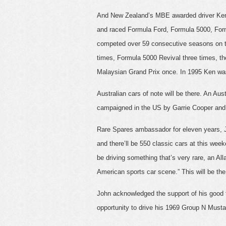
And New Zealand’s MBE awarded driver Ken 
and raced Formula Ford, Formula 5000, For
competed over 59 consecutive seasons on th
times, Formula 5000 Revival three times, th
Malaysian Grand Prix once. In 1995 Ken was
Australian cars of note will be there. An Au
campaigned in the US by Garrie Cooper and 
Rare Spares ambassador for eleven years, JB
and there’ll be 550 classic cars at this week
be driving something that’s very rare, an Al
American sports car scene.” This will be the 
John acknowledged the support of his good fr
opportunity to drive his 1969 Group N Must