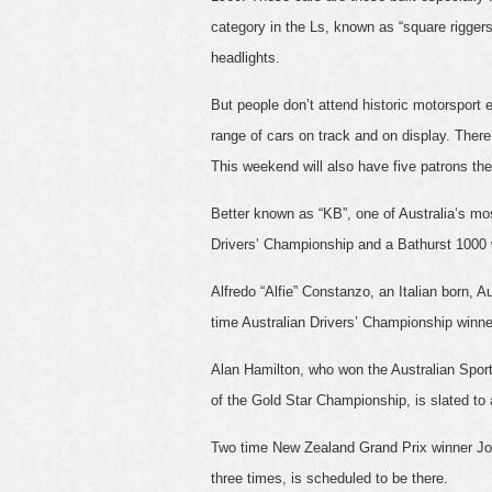
category in the Ls, known as “square rigge
headlights.
But people don’t attend historic motorsport 
range of cars on track and on display. Ther
This weekend will also have five patrons the
Better known as “KB”, one of Australia’s most
Drivers’ Championship and a Bathurst 1000 w
Alfredo “Alfie” Constanzo, an Italian born, A
time Australian Drivers’ Championship winner
Alan Hamilton, who won the Australian Sports
of the Gold Star Championship, is slated to 
Two time New Zealand Grand Prix winner Jo
three times, is scheduled to be there.