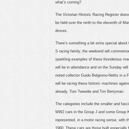
what’s coming?
The Victorian Historic Racing Register doesn
be held over the ninth to the eleventh of Mar
droves.
There’s something a bit extra special about
S racing family, the weekend will commemorat
sparkling examples of these thunderous mac
will be in attendance and on the Sunday wil
noted collector Guido Belgiorno-Nettis in a F
will be racing these historic machines agai
already, Tom Tweedie and Tim Berryman.
The categories include the smaller and fas
WW2 cars in the Group J and some Group K,
represented, in a motor racing sense, with t
1960. These cars are those built especially 