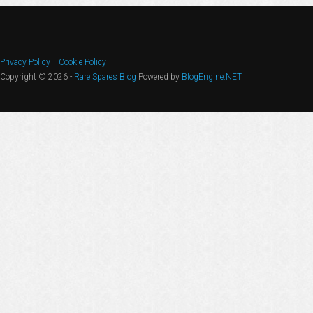
Privacy Policy
Cookie Policy
Copyright © 2026 -
Rare Spares Blog
Powered by
BlogEngine.NET