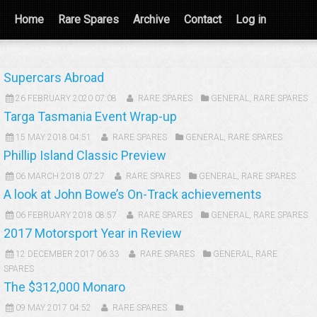
Home
Rare Spares
Archive
Contact
Log in
Supercars Abroad
26 FEBRUARY 2020 07:08
RARE SPARES
GENERAL
,
RARE SPARES
Targa Tasmania Event Wrap-up
15 MAY 2018 04:51
RARE SPARES
GENERAL
,
RARE SPARES
Phillip Island Classic Preview
06 MARCH 2018 07:27
RARE SPARES
GENERAL
,
RARE SPARES
A look at John Bowe’s On-Track achievements
06 FEBRUARY 2018 08:57
RARE SPARES
GENERAL
,
RARE SPARES
2017 Motorsport Year in Review
12 DECEMBER 2017 06:33
RARE SPARES
GENERAL
,
RARE
SPARES
The $312,000 Monaro
09 MAY 2017 04:52
RARE SPARES