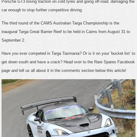
Porsche GT3 losing traction on cold tyres and going off-road, damaging the
car enough to stop further competitive driving.
The third round of the CAMS Australian Targa Championship is the
inaugural Targa Great Barrier Reef to be held in Cairns from August 31 to
September 2.
Have you ever competed in Targa Tasmania? Or is it on your ‘bucket list’ to
get down south and have a crack? Head over to the Rare Spares Facebook
page and tell us all about it in the comments section below this article!