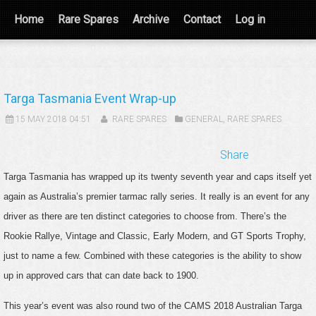
Home
Rare Spares
Archive
Contact
Log in
Targa Tasmania Event Wrap-up
15 MAY 2018 04:51
RARE SPARES
GENERAL
,
RARE SPARES
Share
Targa Tasmania has wrapped up its twenty seventh year and caps itself yet
again as Australia’s premier tarmac rally series. It really is an event for any
driver as there are ten distinct categories to choose from. There’s the
Rookie Rallye, Vintage and Classic, Early Modern, and GT Sports Trophy,
just to name a few. Combined with these categories is the ability to show
up in approved cars that can date back to 1900.
This year’s event was also round two of the CAMS 2018 Australian Targa