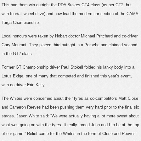
This had them win outright the RDA Brakes GT4 class (as per GT2, but
with four/all wheel drive) and now lead the modern car section of the CAMS
Targa Championship.
Local honours were taken by Hobart doctor Michael Pritchard and co-driver
Gary Mourant. They placed third outright in a Porsche and claimed second
in the GT2 class.
Former GT Championship driver Paul Stokell folded his lanky body into a
Lotus Exige, one of many that competed and finished this year’s event,
with co-driver Erin Kelly.
The Whites were concerned about their tyres as co-competitors Matt Close
and Cameron Reeves had been pushing them very hard prior to the final six
stages. Jason White said: “We were actually having a lot more sweat about
what was going on with the tyres. It really forced John and I to be at the top
of our game.” Relief came for the Whites in the form of Close and Reeves’