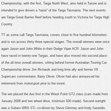
Championship, with the first, Targa North West, also held in Tassie and is
intended to give drivers a “taste” of the Targa Tasmania. The next events
are Targa Great Barrier Reef before heading south to Victoria for Targa High
Country.
TT as some call Targa Tasmania, covers close to five hundred kilometers
and is run across thirty-three special stages. The overall winners were once
again Jason and John White in their Dodge Viper ACR. Jason and John
have raced in twenty-one Targas, and have also moved into second place
of the all time overall winners, sitting behind former Australian Touring Car
Championship driver Jim Richards and long time ally and former V8
Supercars commentator, Barry Oliver. Oliver had also announced his
retirement from motorsport prior to the event.
The win placed the duo first in the Wrest Point GT2 class (cars made from
January 2008 and two wheel drive, minimum 500 made). Second outright
was a Subaru WRX STi, co-driven by Steve Glenney and Andy Sarandis.