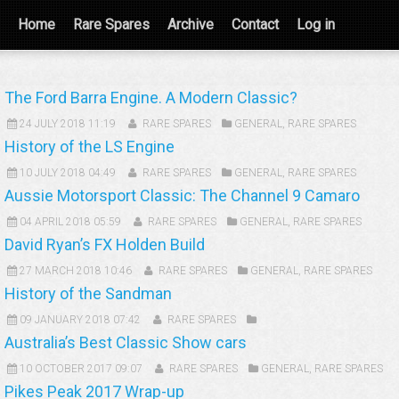
Home
Rare Spares
Archive
Contact
Log in
The Ford Barra Engine. A Modern Classic?
24 JULY 2018 11:19
RARE SPARES
GENERAL
,
RARE SPARES
History of the LS Engine
10 JULY 2018 04:49
RARE SPARES
GENERAL
,
RARE SPARES
Aussie Motorsport Classic: The Channel 9 Camaro
04 APRIL 2018 05:59
RARE SPARES
GENERAL
,
RARE SPARES
David Ryan’s FX Holden Build
27 MARCH 2018 10:46
RARE SPARES
GENERAL
,
RARE SPARES
History of the Sandman
09 JANUARY 2018 07:42
RARE SPARES
Australia’s Best Classic Show cars
10 OCTOBER 2017 09:07
RARE SPARES
GENERAL
,
RARE SPARES
Pikes Peak 2017 Wrap-up