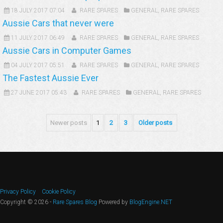
18 JULY 2017 07:04
RARE SPARES
GENERAL
,
RARE SPARES
Aussie Cars that never were
11 JULY 2017 06:49
RARE SPARES
GENERAL
,
RARE SPARES
Aussie Cars in Computer Games
04 JULY 2017 05:51
RARE SPARES
GENERAL
,
RARE SPARES
The Fastest Aussie Ever
27 JUNE 2017 05:43
RARE SPARES
GENERAL
,
RARE SPARES
Newer posts
1
2
3
Older posts
Privacy Policy
Cookie Policy
Copyright © 2026 -
Rare Spares Blog
Powered by
BlogEngine.NET