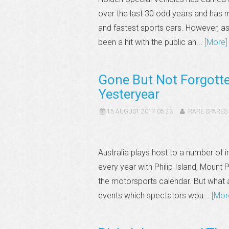
over the last 30 odd years and has
and fastest sports cars. However, a
been a hit with the public an...
[More]
Gone But Not Forgotte
Yesteryear
15 AUGUST 2017 05:23
RARE SPARES
Australia plays host to a number of
every year with Philip Island, Mount
the motorsports calendar. But what a
events which spectators wou...
[Mor