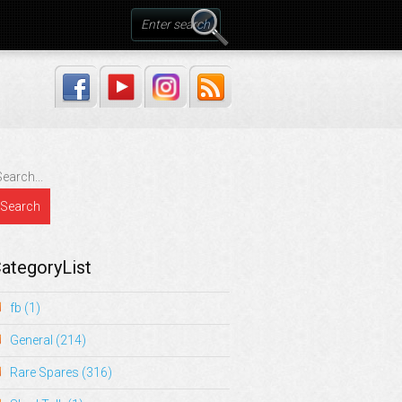
ategoryList
fb
(1)
General
(214)
Rare Spares
(316)