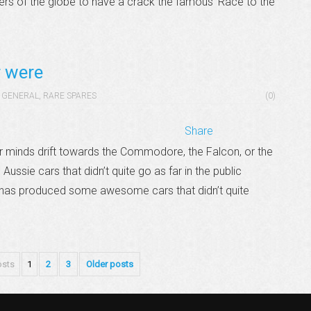
ners of the globe to have a crack the famous ‘Race to the
r were
GENERAL
,
RARE SPARES
(0)
Share
r minds drift towards the Commodore, the Falcon, or the
ussie cars that didn’t quite go as far in the public
a has produced some awesome cars that didn’t quite
osts
1
2
3
Older posts