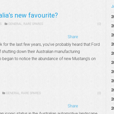
J
lia’s new favourite?
2
S
GENERAL
,
RARE SPARES
(0)
2
2
Share
k for the last few years, you’ve probably heard that Ford
2
 shutting down their Australian manufacturing
2
so began to notice the abundance of new Mustang’s on
2
2
2
2
GENERAL
,
RARE SPARES
(0)
2
Share
2
n iconic status in the Australian automotive landscape