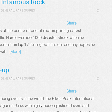
e Infamous Rock
GENERAL
,
RARE SPARES
(0)
Share
 at the centre of one of motorsports greatest
g the Hardie-Ferodo 1000 disaster struck when he
ntain on lap 17, ruining both his car and any hopes he
will...
[More]
-up
GENERAL
,
RARE SPARES
(0)
Share
cing events in the world, the Pikes Peak International
 again in June, with highly accomplished drivers and