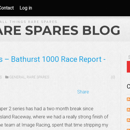
Contact
Log in
ALL THINGS RARE SPARES.
ARE SPARES BLOG
s – Bathurst 1000 Race Report -
S
GENERAL
,
RARE SPARES
(0)
C
Share
per 2 series has had a two month break since
land Raceway, where we had a really strong finish of
he team at Image Racing, spent that time stripping my