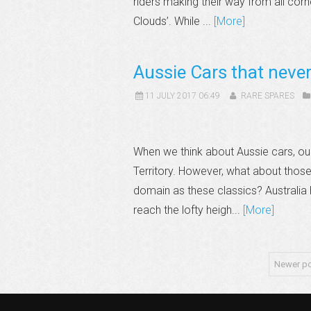
riders making their way from all cor
Clouds’. While ...
[More]
Aussie Cars that neve
11 JULY 2017 06:49
RARE SPARES
When we think about Aussie cars, ou
Territory. However, what about those A
domain as these classics? Australi
reach the lofty heigh...
[More]
Newer p