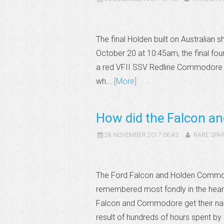
The final Holden built on Australian s
October 20 at 10:45am, the final four 
a red VFII SSV Redline Commodore th
wh...
[More]
How did the Falcon a
28 NOVEMBER 2017 06:43
RARE SPA
The Ford Falcon and Holden Commodo
remembered most fondly in the hearts
Falcon and Commodore get their na
result of hundreds of hours spent by