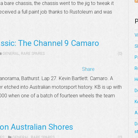
 a bare chassis, the chassis went to the jig to tweak it
received a full paint job thanks to Rustoleum and was
P
V
assic: The Channel 9 Camaro
S
GENERAL
,
RARE SPARES
(0)
P
R
Share
anorama, Bathurst. Lap 27. Kevin Bartlett. Camaro. A
H
er etched into Australian motorsport history. KB is up with
D
1000 when one of a batch of fourteen wheels the team
K
A
D
 on Australian Shores
s
ES
GENERAL
,
RARE SPARES
(0)