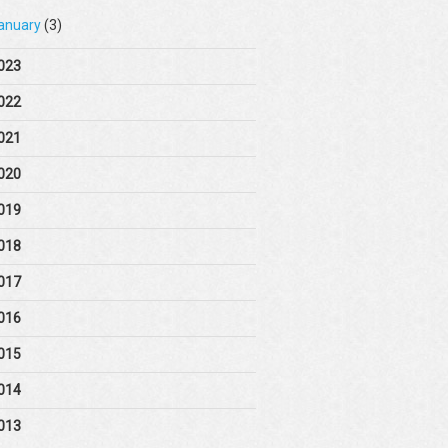
anuary
(3)
023
022
021
020
019
018
017
016
015
014
013