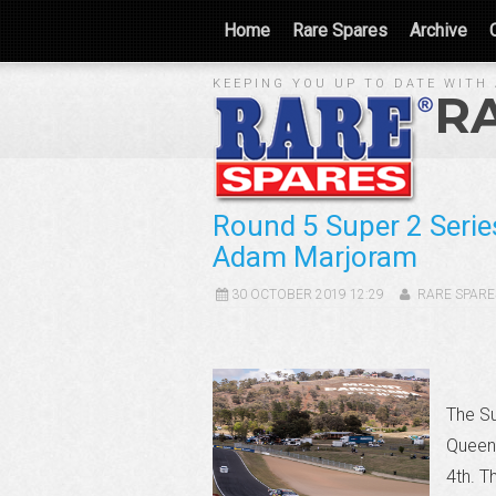
Home
Rare Spares
Archive
KEEPING YOU UP TO DATE WITH 
R
Round 5 Super 2 Serie
Adam Marjoram
30 OCTOBER 2019 12:29
RARE SPARE
The Su
Queens
4th. T