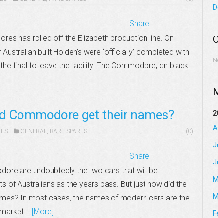
D
Share
hores has rolled off the Elizabeth production line. On
C
Australian built Holden’s were ‘officially’ completed with
N
e final to leave the facility. The Commodore, on black
M
nd Commodore get their names?
2
A
RES
GENERAL
,
RARE SPARES
(0)
J
Share
J
re are undoubtedly the two cars that will be
M
 of Australians as the years pass. But just how did the
M
mes? In most cases, the names of modern cars are the
 market...
[More]
F