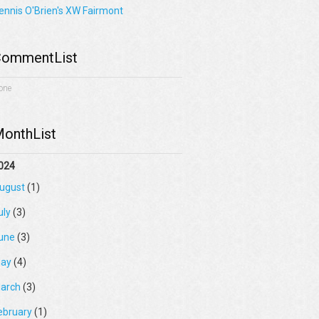
ennis O'Brien's XW Fairmont
ommentList
one
onthList
024
ugust
(1)
uly
(3)
une
(3)
ay
(4)
arch
(3)
ebruary
(1)