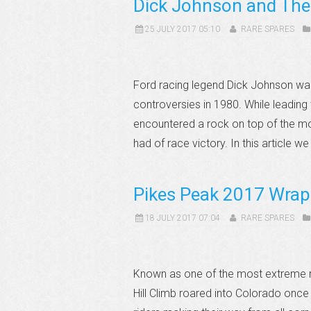
Dick Johnson and Th
25 JULY 2017 05:10
RARE SPARES
Ford racing legend Dick Johnson was
controversies in 1980. While leadin
encountered a rock on top of the mou
had of race victory. In this article we 
Pikes Peak 2017 Wrap
18 JULY 2017 07:04
RARE SPARES
Known as one of the most extreme ra
Hill Climb roared into Colorado once