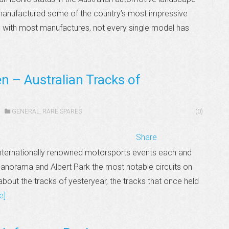
 manufactured some of the country’s most impressive
s with most manufactures, not every single model has
n – Australian Tracks of
GENERAL
,
RARE SPARES
(0)
Share
 internationally renowned motorsports events each and
 Panorama and Albert Park the most notable circuits on
bout the tracks of yesteryear, the tracks that once held
e]