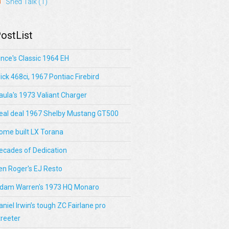
Shed Talk
(1)
ostList
ince's Classic 1964 EH
lick 468ci, 1967 Pontiac Firebird
aula's 1973 Valiant Charger
eal deal 1967 Shelby Mustang GT500
ome built LX Torana
ecades of Dedication
en Roger's EJ Resto
dam Warren's 1973 HQ Monaro
aniel Irwin’s tough ZC Fairlane pro
treeter