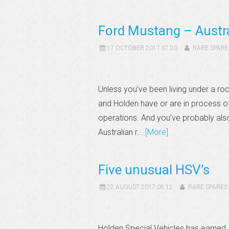
Ford Mustang – Austra
17 OCTOBER 2017 07:20
RARE SPARE
Unless you’ve been living under a roc
and Holden have or are in process of
operations. And you’ve probably al
Australian r...
[More]
Five unusual HSV’s
22 AUGUST 2017 05:12
RARE SPARES
Holden Special Vehicles has earned a