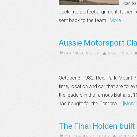
car to
back into perfect alignment. It then 
sent back to the team.
[More]
Aussie Motorsport Cl
04 APRIL 2018 05:59
RARE SPARES
October 3, 1982. Reid Park, Mount P
time, location and car that are forev
the leaders in the famous Bathurst 
had bought for the Camaro ...
[More]
The Final Holden built
23 DECEMBER 2017 07:46
RARE SPAR