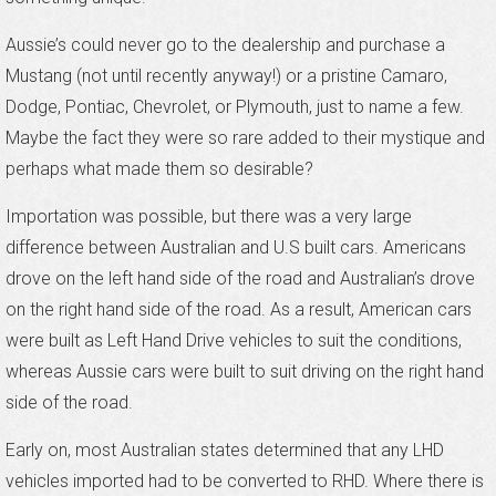
Aussie’s could never go to the dealership and purchase a
Mustang (not until recently anyway!) or a pristine Camaro,
Dodge, Pontiac, Chevrolet, or Plymouth, just to name a few.
Maybe the fact they were so rare added to their mystique and
perhaps what made them so desirable?
Importation was possible, but there was a very large
difference between Australian and U.S built cars. Americans
drove on the left hand side of the road and Australian’s drove
on the right hand side of the road. As a result, American cars
were built as Left Hand Drive vehicles to suit the conditions,
whereas Aussie cars were built to suit driving on the right hand
side of the road.
Early on, most Australian states determined that any LHD
vehicles imported had to be converted to RHD. Where there is