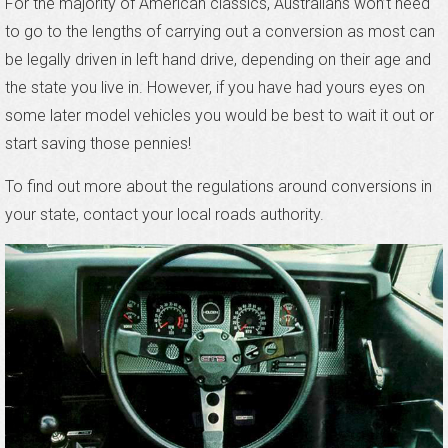
For the majority of American classics, Australians won’t need
to go to the lengths of carrying out a conversion as most can
be legally driven in left hand drive, depending on their age and
the state you live in. However, if you have had yours eyes on
some later model vehicles you would be best to wait it out or
start saving those pennies!
To find out more about the regulations around conversions in
your state, contact your local roads authority.