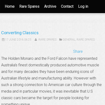
Home
Rare Spares
Archive
Contact
Log in
Converting Classics
17 JUNE 2016 06:25
RARE SPARES
GENERAL
,
RARE SPARES
Share
The Holden Monaro and the Ford Falcon have represented
Australia’s finest domestically produced automotive muscle
and for many decades they have been enduring icons of
Australian lifestyle and manufacturing ability. However with
such a strong connection to American car culture through the
media and in particular movies, it was inevitable that U.S
classic cars became the target for people looking for
something unique.