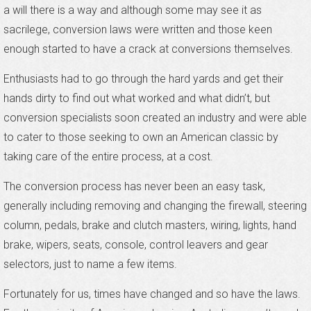
a will there is a way and although some may see it as
sacrilege, conversion laws were written and those keen
enough started to have a crack at conversions themselves.
Enthusiasts had to go through the hard yards and get their
hands dirty to find out what worked and what didn’t, but
conversion specialists soon created an industry and were able
to cater to those seeking to own an American classic by
taking care of the entire process, at a cost.
The conversion process has never been an easy task,
generally including removing and changing the firewall, steering
column, pedals, brake and clutch masters, wiring, lights, hand
brake, wipers, seats, console, control leavers and gear
selectors, just to name a few items.
Fortunately for us, times have changed and so have the laws.