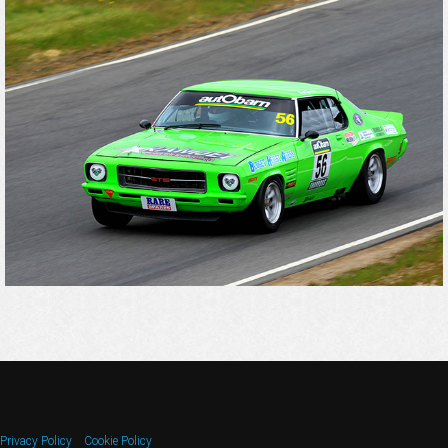
Privacy Policy
Cookie Policy