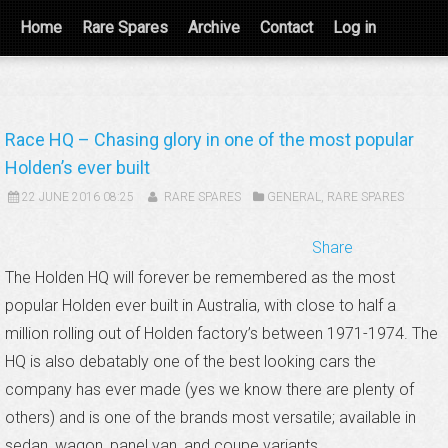
Home
Rare Spares
Archive
Contact
Log in
Race HQ – Chasing glory in one of the most popular
Holden’s ever built
22 JUNE 2016 08:25
RARE SPARES
GENERAL
,
RARE SPARES
Share
The Holden HQ will forever be remembered as the most
popular Holden ever built in Australia, with close to half a
million rolling out of Holden factory’s between 1971-1974. The
HQ is also debatably one of the best looking cars the
company has ever made (yes we know there are plenty of
others) and is one of the brands most versatile; available in
sedan, wagon, panel van, and coupe variants.