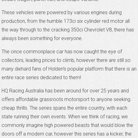
These vehicles were powered by various engines during
production, from the humble 173ci six cylinder red motor all
the way through to the cracking 350ci Chevrolet V8, there has
always been something for everyone.
The once commonplace car has now caught the eye of
collectors, leading prices to climb, however there are still so
many diehard fans of Holden’s popular platform that there is an
entire race series dedicated to them!
HQ Racing Australia has been around for over 25 years and
offers affordable grassroots motorsport to anyone seeking
cheap thrills. The series spans the entire country, with each
state running their own events. When we think of racing, we
commonly imagine high powered beasts that would blow the
doors off a modern car, however this series has a kicker, the