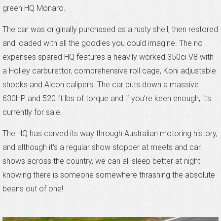
green HQ Monaro.
The car was originally purchased as a rusty shell, then restored
and loaded with all the goodies you could imagine. The no
expenses spared HQ features a heavily worked 350ci V8 with
a Holley carburettor, comprehensive roll cage, Koni adjustable
shocks and Alcon calipers. The car puts down a massive
630HP and 520 ft lbs of torque and if you’re keen enough, it’s
currently for sale.
The HQ has carved its way through Australian motoring history,
and although it’s a regular show stopper at meets and car
shows across the country, we can all sleep better at night
knowing there is someone somewhere thrashing the absolute
beans out of one!