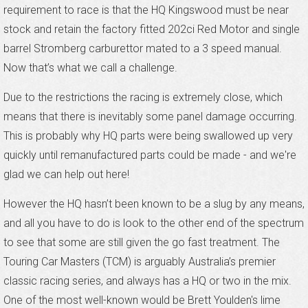
requirement to race is that the HQ Kingswood must be near
stock and retain the factory fitted 202ci Red Motor and single
barrel Stromberg carburettor mated to a 3 speed manual.
Now that’s what we call a challenge.
Due to the restrictions the racing is extremely close, which
means that there is inevitably some panel damage occurring.
This is probably why HQ parts were being swallowed up very
quickly until remanufactured parts could be made - and we're
glad we can help out here!
However the HQ hasn’t been known to be a slug by any means,
and all you have to do is look to the other end of the spectrum
to see that some are still given the go fast treatment. The
Touring Car Masters (TCM) is arguably Australia’s premier
classic racing series, and always has a HQ or two in the mix.
One of the most well-known would be Brett Youlden's lime