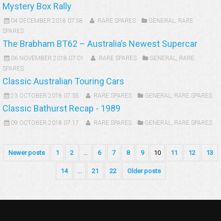
Mystery Box Rally
04 DECEMBER 2018 07:58
RARE SPARES
GENERAL
,
RARE
SPARES
The Brabham BT62 – Australia’s Newest Supercar
06 NOVEMBER 2018 07:01
RARE SPARES
GENERAL
,
RARE
SPARES
Classic Australian Touring Cars
23 OCTOBER 2018 07:35
RARE SPARES
GENERAL
,
RARE SPARES
Classic Bathurst Recap - 1989
09 OCTOBER 2018 07:17
RARE SPARES
GENERAL
,
RARE SPARES
Newer posts
1
2
...
6
7
8
9
10
11
12
13
14
...
21
22
Older posts