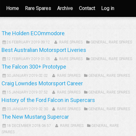
Home
Rare Spares
Archive
Contact
Log in
The Holden ECOmmodore
26 FEBRUARY 2019 09:12
RARE SPARES
GENERAL
,
RARE SPARES
Best Australian Motorsport Liveries
12 FEBRUARY 2019 01:05
RARE SPARES
GENERAL
,
RARE SPARES
The Falcon 300+ Prototype
30 JANUARY 2019 02:02
RARE SPARES
GENERAL
,
RARE SPARES
Craig Lowndes Motorsport Career
15 JANUARY 2019 07:52
RARE SPARES
GENERAL
,
RARE SPARES
History of the Ford Falcon in Supercars
03 JANUARY 2019 02:30
RARE SPARES
GENERAL
,
RARE SPARES
The New Mustang Supercar
18 DECEMBER 2018 06:57
RARE SPARES
GENERAL
,
RARE
SPARES