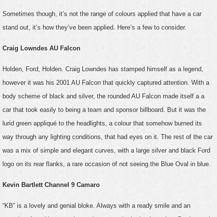
Sometimes though, it’s not the range of colours applied that have a car
stand out, it’s how they’ve been applied. Here’s a few to consider.
Craig Lowndes AU Falcon
Holden, Ford, Holden. Craig Lowndes has stamped himself as a legend,
however it was his 2001 AU Falcon that quickly captured attention. With a
body scheme of black and silver, the rounded AU Falcon made itself a a
car that took easily to being a team and sponsor billboard. But it was the
lurid green appliqué to the headlights, a colour that somehow burned its
way through any lighting conditions, that had eyes on it. The rest of the car
was a mix of simple and elegant curves, with a large silver and black Ford
logo on its rear flanks, a rare occasion of not seeing the Blue Oval in blue.
Kevin Bartlett Channel 9 Camaro
“KB” is a lovely and genial bloke. Always with a ready smile and an