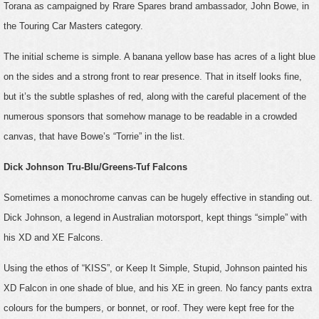
Torana as campaigned by Rrare Spares brand ambassador, John Bowe, in
the Touring Car Masters category.
The initial scheme is simple. A banana yellow base has acres of a light blue
on the sides and a strong front to rear presence. That in itself looks fine,
but it’s the subtle splashes of red, along with the careful placement of the
numerous sponsors that somehow manage to be readable in a crowded
canvas, that have Bowe’s “Torrie” in the list.
Dick Johnson Tru-Blu/Greens-Tuf Falcons
Sometimes a monochrome canvas can be hugely effective in standing out.
Dick Johnson, a legend in Australian motorsport, kept things “simple” with
his XD and XE Falcons.
Using the ethos of “KISS”, or Keep It Simple, Stupid, Johnson painted his
XD Falcon in one shade of blue, and his XE in green. No fancy pants extra
colours for the bumpers, or bonnet, or roof. They were kept free for the