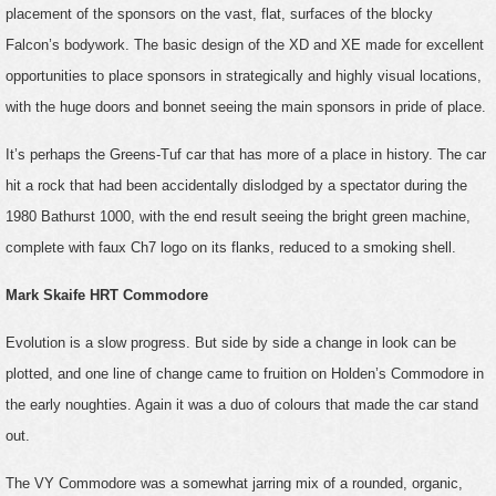
placement of the sponsors on the vast, flat, surfaces of the blocky
Falcon’s bodywork. The basic design of the XD and XE made for excellent
opportunities to place sponsors in strategically and highly visual locations,
with the huge doors and bonnet seeing the main sponsors in pride of place.
It’s perhaps the Greens-Tuf car that has more of a place in history. The car
hit a rock that had been accidentally dislodged by a spectator during the
1980 Bathurst 1000, with the end result seeing the bright green machine,
complete with faux Ch7 logo on its flanks, reduced to a smoking shell.
Mark Skaife HRT Commodore
Evolution is a slow progress. But side by side a change in look can be
plotted, and one line of change came to fruition on Holden’s Commodore in
the early noughties. Again it was a duo of colours that made the car stand
out.
The VY Commodore was a somewhat jarring mix of a rounded, organic,