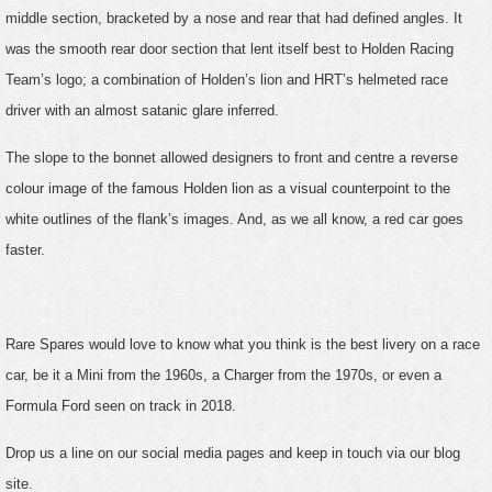
middle section, bracketed by a nose and rear that had defined angles. It
was the smooth rear door section that lent itself best to Holden Racing
Team’s logo; a combination of Holden’s lion and HRT’s helmeted race
driver with an almost satanic glare inferred.
The slope to the bonnet allowed designers to front and centre a reverse
colour image of the famous Holden lion as a visual counterpoint to the
white outlines of the flank’s images. And, as we all know, a red car goes
faster.
Rare Spares would love to know what you think is the best livery on a race
car, be it a Mini from the 1960s, a Charger from the 1970s, or even a
Formula Ford seen on track in 2018.
Drop us a line on our social media pages and keep in touch via our blog
site.