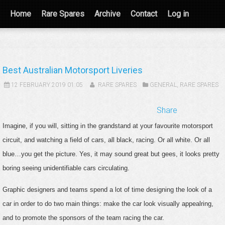
Home
Rare Spares
Archive
Contact
Log in
Best Australian Motorsport Liveries
12 FEBRUARY 2019 01:05
RARE SPARES
GENERAL
,
RARE SPARES
Share
Imagine, if you will, sitting in the grandstand at your favourite motorsport
circuit, and watching a field of cars, all black, racing. Or all white. Or all
blue…you get the picture. Yes, it may sound great but gees, it looks pretty
boring seeing unidentifiable cars circulating.
Graphic designers and teams spend a lot of time designing the look of a
car in order to do two main things: make the car look visually appealring,
and to promote the sponsors of the team racing the car.