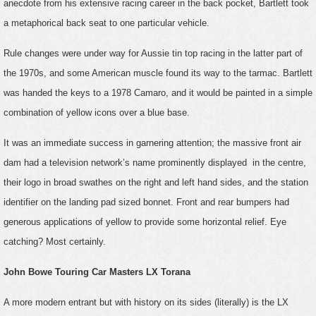
anecdote from his extensive racing career in the back pocket, Bartlett took
a metaphorical back seat to one particular vehicle.
Rule changes were under way for Aussie tin top racing in the latter part of
the 1970s, and some American muscle found its way to the tarmac. Bartlett
was handed the keys to a 1978 Camaro, and it would be painted in a simple
combination of yellow icons over a blue base.
It was an immediate success in garnering attention; the massive front air
dam had a television network’s name prominently displayed in the centre,
their logo in broad swathes on the right and left hand sides, and the station
identifier on the landing pad sized bonnet. Front and rear bumpers had
generous applications of yellow to provide some horizontal relief. Eye
catching? Most certainly.
John Bowe Touring Car Masters LX Torana
A more modern entrant but with history on its sides (literally) is the LX