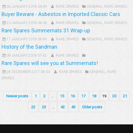
30 JANUARY 2018 06:49
RARE SPARES
GENERAL
,
RARE SPARES
Buyer Beware - Asbestos in Imported Classic Cars
23 JANUARY 2018 06:36
RARE SPARES
GENERAL
,
RARE SPARES
Rare Spares Summernats 31 Wrap-up
17 JANUARY 2018 06:49
RARE SPARES
GENERAL
,
RARE SPARES
History of the Sandman
09 JANUARY 2018 07:42
RARE SPARES
Rare Spares will see you at Summernats!
28 DECEMBER 2017 06:33
RARE SPARES
GENERAL
,
RARE
SPARES
Newer posts
1
2
...
15
16
17
18
19
20
21
22
23
...
42
43
Older posts