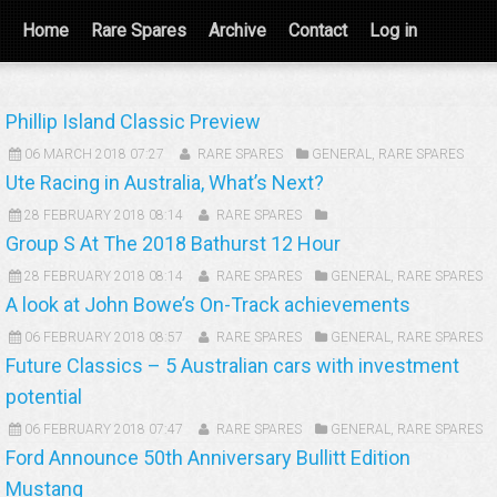
Home
Rare Spares
Archive
Contact
Log in
Phillip Island Classic Preview
06 MARCH 2018 07:27
RARE SPARES
GENERAL
,
RARE SPARES
Ute Racing in Australia, What’s Next?
28 FEBRUARY 2018 08:14
RARE SPARES
Group S At The 2018 Bathurst 12 Hour
28 FEBRUARY 2018 08:14
RARE SPARES
GENERAL
,
RARE SPARES
A look at John Bowe’s On-Track achievements
06 FEBRUARY 2018 08:57
RARE SPARES
GENERAL
,
RARE SPARES
Future Classics – 5 Australian cars with investment
potential
06 FEBRUARY 2018 07:47
RARE SPARES
GENERAL
,
RARE SPARES
Ford Announce 50th Anniversary Bullitt Edition
Mustang