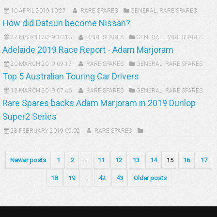
10 APRIL 2019 10:27
RARE SPARES
GENERAL
,
RARE SPARES
How did Datsun become Nissan?
27 MARCH 2019 10:13
RARE SPARES
GENERAL
,
RARE SPARES
Adelaide 2019 Race Report - Adam Marjoram
20 MARCH 2019 09:17
RARE SPARES
GENERAL
,
RARE SPARES
Top 5 Australian Touring Car Drivers
13 MARCH 2019 07:46
RARE SPARES
GENERAL
,
RARE SPARES
Rare Spares backs Adam Marjoram in 2019 Dunlop
Super2 Series
28 FEBRUARY 2019 09:02
RARE SPARES
Newer posts
1
2
...
11
12
13
14
15
16
17
18
19
...
42
43
Older posts