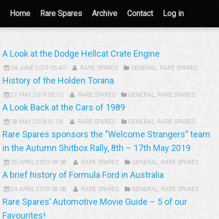
Home
Rare Spares
Archive
Contact
Log in
A Look at the Dodge Hellcat Crate Engine
04 JUNE 2019 05:40
RARE SPARES
GENERAL
,
RARE SPARES
History of the Holden Torana
21 MAY 2019 05:10
RARE SPARES
GENERAL
,
RARE SPARES
A Look Back at the Cars of 1989
08 MAY 2019 01:28
RARE SPARES
GENERAL
,
RARE SPARES
Rare Spares sponsors the "Welcome Strangers” team
in the Autumn Shitbox Rally, 8th – 17th May 2019
30 APRIL 2019 09:38
RARE SPARES
GENERAL
,
RARE SPARES
A brief history of Formula Ford in Australia
24 APRIL 2019 08:08
RARE SPARES
GENERAL
,
RARE SPARES
Rare Spares’ Automotive Movie Guide – 5 of our
Favourites!