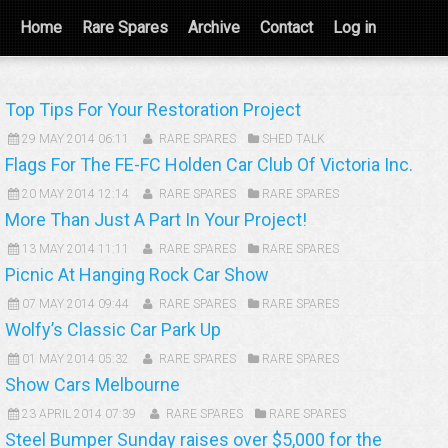
Home
Rare Spares
Archive
Contact
Log in
Top Tips For Your Restoration Project
29 MAY 2014 06:11
RARE SPARES
SHED TALK
Flags For The FE-FC Holden Car Club Of Victoria Inc.
20 MAY 2014 12:14
RARE SPARES
RARE SPARES
More Than Just A Part In Your Project!
13 MAY 2014 11:11
RARE SPARES
RARE SPARES
Picnic At Hanging Rock Car Show
07 MAY 2014 09:44
RARE SPARES
RARE SPARES
Wolfy’s Classic Car Park Up
01 MAY 2014 05:32
RARE SPARES
RARE SPARES
Show Cars Melbourne
23 APRIL 2014 07:39
RARE SPARES
RARE SPARES
Steel Bumper Sunday raises over $5,000 for the