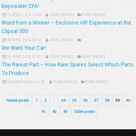
Bayswater CFA!
15 APRIL 2014 10:40
RARE SPARES
RARE SPARES
Word from a Winner – Exclusive VIP Experience at the
Clipsal 500
08 APRIL 2014 08:15
RARE SPARES
We Want Your Car!
04 APRIL 2014 12:01
RARE SPARES
RARE SPARES
The Rarest Part – How Rare Spares Select Which Parts
To Produce
26 MARCH 2014 12:05
RARE SPARES
RARE SPARES
Newer posts
1
2
...
34
35
36
37
38
39
40
41
42
43
Older posts