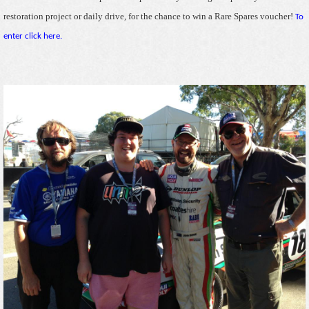
restoration project or daily drive, for the chance to win a Rare Spares voucher!
To
enter click here.