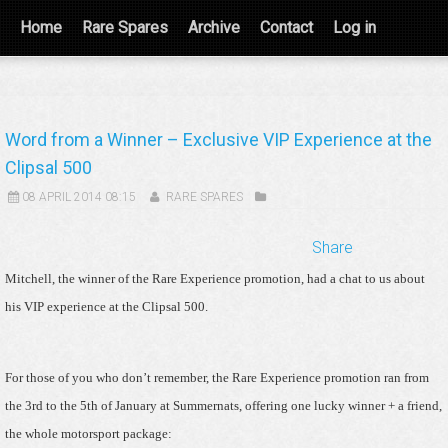
Home
Rare Spares
Archive
Contact
Log in
Word from a Winner – Exclusive VIP Experience at the
Clipsal 500
08 APRIL 2014 08:15
RARE SPARES
Share
Mitchell, the winner of the Rare Experience promotion, had a chat to us about
his VIP experience at the Clipsal 500.
For those of you who don’t remember, the Rare Experience promotion ran from
the 3rd to the 5th of January at Summernats, offering one lucky winner + a friend,
the whole motorsport package: