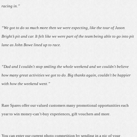
racing in.”
“We got to do so much more then we were expecting, like the tour of Jason
Bright’s pit and car. It felt like we were part of the team being able to go into pit
lane as John Bowe lined up to race.
“Dad and I couldn't stop smiling the whole weekend and we couldn't believe
how many great activities we got to do. Big thanks again, couldn't be happier
with how the weekend went.”
Rare Spares offer our valued customers many promotional opportunities each
year to win money-can’t-buy experiences, gift vouchers and more.
You can enter our current photo competition by sending in a pic of your