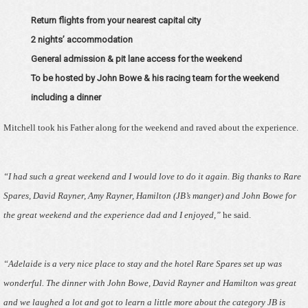
Return flights from your nearest capital city
2 nights’ accommodation
General admission & pit lane access for the weekend
To be hosted by John Bowe & his racing team for the weekend
including a dinner
Mitchell took his Father along for the weekend and raved about the experience.
“I had such a great weekend and I would love to do it again. Big thanks to Rare
Spares, David Rayner, Amy Rayner, Hamilton (JB’s manger) and John Bowe for
the great weekend and the experience dad and I enjoyed,”
he said.
“Adelaide is a very nice place to stay and the hotel Rare Spares set up was
wonderful. The dinner with John Bowe, David Rayner and Hamilton was great
and we laughed a lot and got to learn a little more about the category JB is