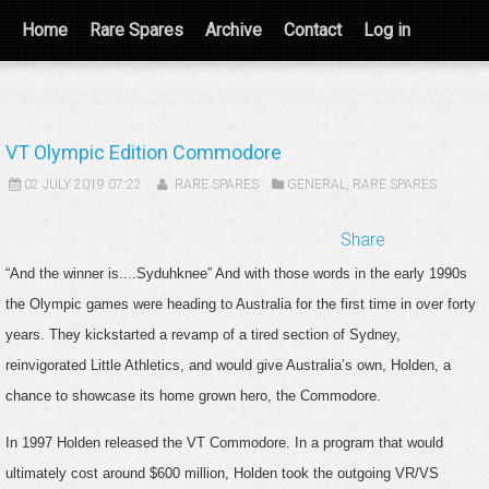
Home
Rare Spares
Archive
Contact
Log in
VT Olympic Edition Commodore
02 JULY 2019 07:22
RARE SPARES
GENERAL
,
RARE SPARES
Share
“And the winner is....Syduhknee” And with those words in the early 1990s
the Olympic games were heading to Australia for the first time in over forty
years. They kickstarted a revamp of a tired section of Sydney,
reinvigorated Little Athletics, and would give Australia’s own, Holden, a
chance to showcase its home grown hero, the Commodore.
In 1997 Holden released the VT Commodore. In a program that would
ultimately cost around $600 million, Holden took the outgoing VR/VS