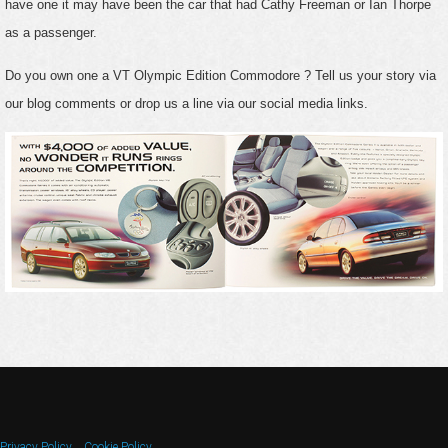
have one it may have been the car that had Cathy Freeman or Ian Thorpe
as a passenger.
Do you own one a VT Olympic Edition Commodore ? Tell us your story via
our blog comments or drop us a line via our social media links.
Privacy Policy
Cookie Policy