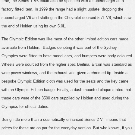
time, the Series 1 V6 could also be specified with a supercharger as a
factory fitted item. In 1999 the range had a slight update, dropping the
supercharged V6 and slotting in the Chevrolet sourced 5.7L V8, which saw
the end of Holden using its own 5.0L.
The Olympic Edition was like most of the other limited edition cars made
available from Holden. Badges denoting it was part of the Sydney
Olympics were fitted to base model cars, and bumpers were body coloured.
Wheels were sourced from the higher spec Berlina, aircon was standard as
were power windows, and the exhaust was given a chromed tip. Inside a
bespoke Olympic Edition cloth was used for the seats and the key came
with an Olympic Edition badge. Finally, a dash mounted plaque stated that
these cars were of the 3500 cars supplied by Holden and used during the
Olympics for official duties.
Being little more than a cosmetically enhanced Series 2 VT means that
prices for these are on par for the everyday version. But who knows, if you