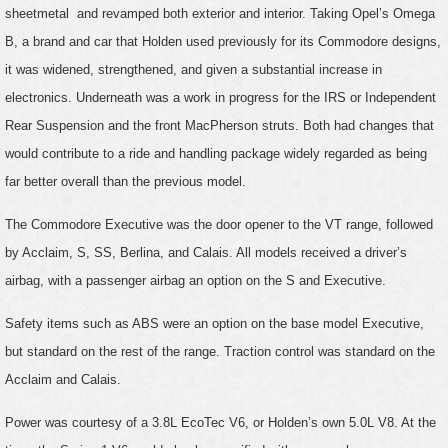
sheetmetal and revamped both exterior and interior. Taking Opel’s Omega
B, a brand and car that Holden used previously for its Commodore designs,
it was widened, strengthened, and given a substantial increase in
electronics. Underneath was a work in progress for the IRS or Independent
Rear Suspension and the front MacPherson struts. Both had changes that
would contribute to a ride and handling package widely regarded as being
far better overall than the previous model.
The Commodore Executive was the door opener to the VT range, followed
by Acclaim, S, SS, Berlina, and Calais. All models received a driver’s
airbag, with a passenger airbag an option on the S and Executive.
Safety items such as ABS were an option on the base model Executive,
but standard on the rest of the range. Traction control was standard on the
Acclaim and Calais.
Power was courtesy of a 3.8L EcoTec V6, or Holden’s own 5.0L V8. At the