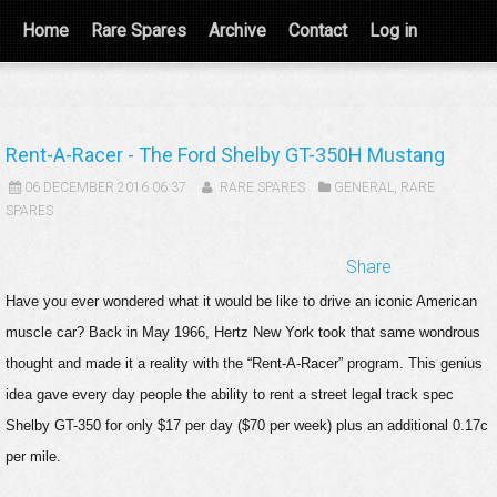
Home
Rare Spares
Archive
Contact
Log in
Rent-A-Racer - The Ford Shelby GT-350H Mustang
06 DECEMBER 2016 06:37
RARE SPARES
GENERAL
,
RARE
SPARES
Share
Have you ever wondered what it would be like to drive an iconic American
muscle car? Back in May 1966, Hertz New York took that same wondrous
thought and made it a reality with the “Rent-A-Racer” program. This genius
idea gave every day people the ability to rent a street legal track spec
Shelby GT-350 for only $17 per day ($70 per week) plus an additional 0.17c
per mile.