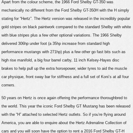
Apart from the colour scheme, the 1966 Ford Shelby GT-350 was
mechanically no different from the Ford Shelby GT-350H with the H simply
stating for “Hertz”. The Hertz version was released in the incredibly popular
gold stripes on black paintwork compared to the standard Shelby with white
with blue stripes plus a few other optional variations. The 1966 Shelby
delivered 306hp under foot (a 35hp increase from standard high
performance mustangs with 271hp) plus a few other go fast bits such as
high rise manifold, a big four barrel carby, 11 inch Kelsey-Hayes disc
brakes to help pull up the extra horsepower, wider tyres to aid the muscle
car physique, front sway bar for stiffness and a full set of Koni’s at all four
corners.
50 years on Hertz is once again offering the performance thoroughbred to
the world. This year the iconic Ford Shelby GT Mustang has been released
with the “H” attached to selected Hertz outlets. So if you’re flying around
America, you are able to enquire about the Hertz Adrenaline Collection of
cars and you will soon have the option to rent a 2016 Ford Shelby GT-H