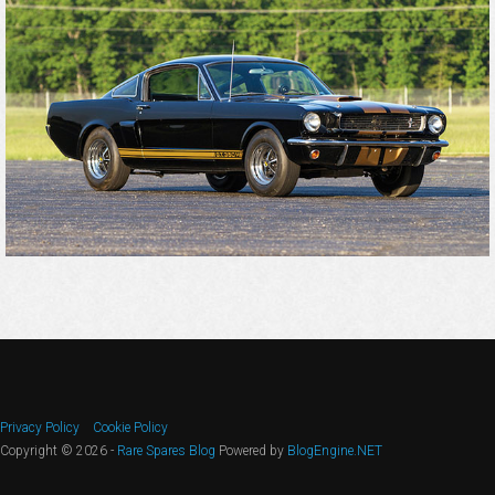
Privacy Policy
Cookie Policy
Copyright © 2026 -
Rare Spares Blog
Powered by
BlogEngine.NET