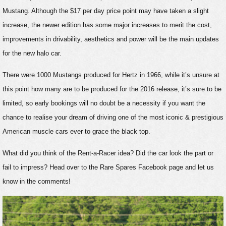
Mustang. Although the $17 per day price point may have taken a slight
increase, the newer edition has some major increases to merit the cost,
improvements in drivability, aesthetics and power will be the main updates
for the new halo car.
There were 1000 Mustangs produced for Hertz in 1966, while it’s unsure at
this point how many are to be produced for the 2016 release, it’s sure to be
limited, so early bookings will no doubt be a necessity if you want the
chance to realise your dream of driving one of the most iconic & prestigious
American muscle cars ever to grace the black top.
What did you think of the Rent-a-Racer idea? Did the car look the part or
fail to impress? Head over to the Rare Spares Facebook page and let us
know in the comments!