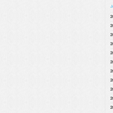
J
2
2
2
2
2
2
2
2
2
2
2