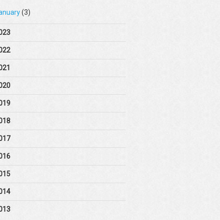
anuary
(3)
023
022
021
020
019
018
017
016
015
014
013