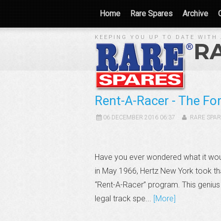
Home
Rare Spares
Archive
KEEPING YOU UP TO DATE WITH 
R
Rent-A-Racer - The F
06 DECEMBER 2016 06:37
RARE SPAR
Have you ever wondered what it woul
in May 1966, Hertz New York took th
“Rent-A-Racer” program. This genius 
legal track spe...
[More]