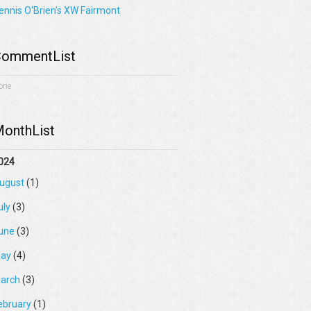
ennis O'Brien's XW Fairmont
ommentList
one
onthList
024
ugust
(1)
uly
(3)
une
(3)
ay
(4)
arch
(3)
ebruary
(1)