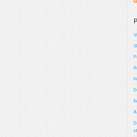
P
V
S
P
R
H
D
K
A
D
s