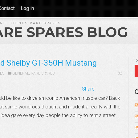
Contact
Log in
ALL THINGS RARE SPARES.
ARE SPARES BLOG
ord Shelby GT-350H Mustang
ES
GENERAL
,
RARE SPARES
(0)
Share
C
d be like to drive an iconic American muscle car? Back
at same wondrous thought and made it a reality with the
idea gave every day people the ability to rent a street