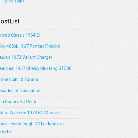
Shed Talk
(1)
ostList
ince's Classic 1964 EH
lick 468ci, 1967 Pontiac Firebird
aula's 1973 Valiant Charger
eal deal 1967 Shelby Mustang GT500
ome built LX Torana
ecades of Dedication
en Roger's EJ Resto
dam Warren's 1973 HQ Monaro
aniel Irwin’s tough ZC Fairlane pro
treeter