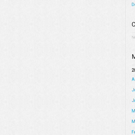
D
C
N
M
2
A
J
J
M
M
F