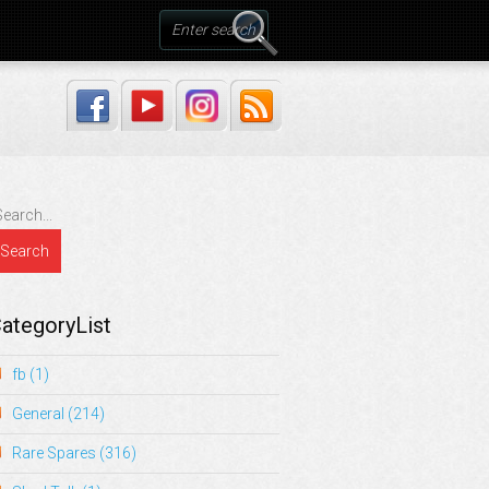
ategoryList
fb
(1)
General
(214)
Rare Spares
(316)