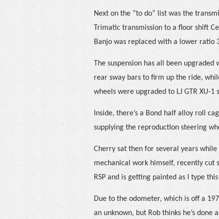
Next on the “to do” list was the transm
Trimatic transmission to a floor shift C
Banjo was replaced with a lower ratio 3
The suspension has all been upgraded w
rear sway bars to firm up the ride, whi
wheels were upgraded to LJ GTR XU-1 
Inside, there’s a Bond half alloy roll c
supplying the reproduction steering w
Cherry sat then for several years while
mechanical work himself, recently cut 
RSP and is getting painted as I type this
Due to the odometer, which is off a 1973
an unknown, but Rob thinks he’s done ab