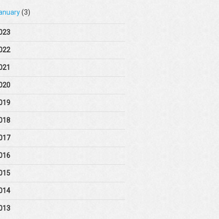
anuary
(3)
023
022
021
020
019
018
017
016
015
014
013