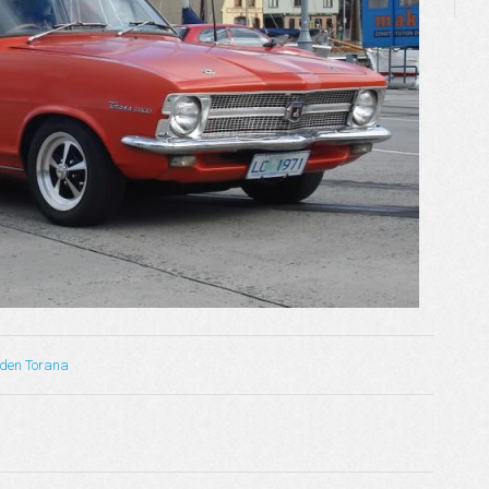
lden Torana