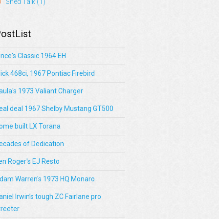
Shed Talk
(1)
ostList
ince's Classic 1964 EH
lick 468ci, 1967 Pontiac Firebird
aula's 1973 Valiant Charger
eal deal 1967 Shelby Mustang GT500
ome built LX Torana
ecades of Dedication
en Roger's EJ Resto
dam Warren's 1973 HQ Monaro
aniel Irwin’s tough ZC Fairlane pro
treeter