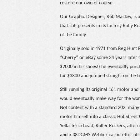
restore our own of course.
Our Graphic Designer, Rob Mackey, is a
that still presents in its factory Rally 
of the family.
Originally sold in 1971 from Reg Hunt
“Cherry” on eBay some 34 years later 
$2000 in his shoes!) he eventually pu
for $3800 and jumped straight on the b
Still running its original 161 motor and
would eventually make way for the worke
Not content with a standard 202, many o
motor himself into a classic Hot Street
Yella Terra head, Roller Rockers, afterm
and a 38DGMS Webber carburettor off 