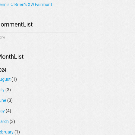
ennis O'Brien's XW Fairmont
ommentList
one
onthList
024
ugust
(1)
uly
(3)
une
(3)
ay
(4)
arch
(3)
ebruary
(1)