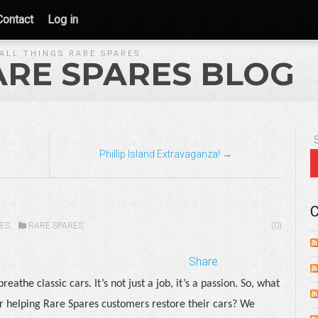
Contact
Log in
ALL THINGS RARE SPARES.
ARE SPARES BLOG
Phillip Island Extravaganza! →
C
ES
RARE SPARES
(0)
Share
athe classic cars. It’s not just a job, it’s a passion. So, what
r helping Rare Spares customers restore their cars? We