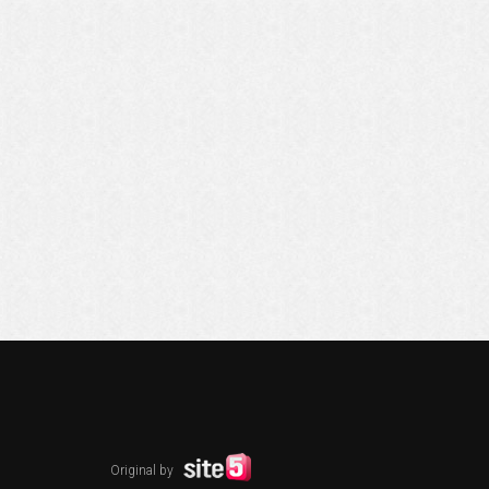
Original by