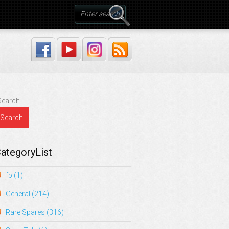
ategoryList
fb
(1)
General
(214)
Rare Spares
(316)