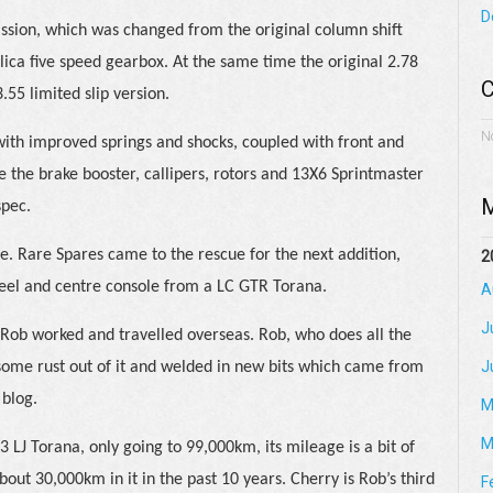
D
ission, which was changed from the original column shift
elica five speed gearbox. At the same time the original 2.78
C
.55 limited slip version.
N
ith improved springs and shocks, coupled with front and
le the brake booster, callipers, rotors and 13X6 Sprintmaster
M
spec.
age. Rare Spares came to the rescue for the next addition,
2
heel and centre console from a LC GTR Torana.
A
J
 Rob worked and travelled overseas. Rob, who does all the
J
some rust out of it and welded in new bits which came from
 blog.
M
M
 LJ Torana, only going to 99,000km, its mileage is a bit of
out 30,000km in it in the past 10 years. Cherry is Rob’s third
F