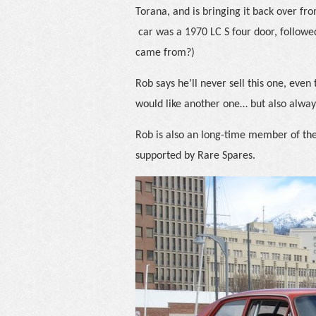
Torana, and is bringing it back over from
car was a 1970 LC S four door, followe
came from?)
Rob says he’ll never sell this one, even
would like another one… but also always
Rob is also an long-time member of th
supported by Rare Spares.