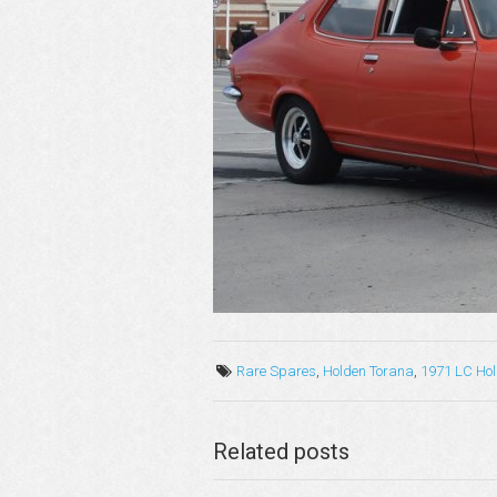
Rare Spares
,
Holden Torana
,
1971 LC Ho
Related posts