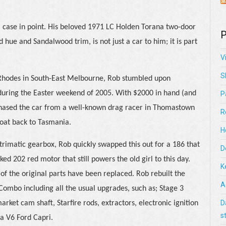
 case in point. His beloved 1971 LC Holden Torana two-door
P
Red hue and Sandalwood trim, is not just a car to him; it is part
V
S
 Rhodes in South-East Melbourne, Rob stumbled upon
during the Easter weekend of 2005. With $2000 in hand (and
P
rchased the car from a well-known drag racer in Thomastown
R
oat back to Tasmania.
H
 trimatic gearbox, Rob quickly swapped this out for a 186 that
D
d 202 red motor that still powers the old girl to this day.
K
f the original parts have been replaced. Rob rebuilt the
A
 Combo including all the usual upgrades, such as; Stage 3
D
arket cam shaft, Starfire rods, extractors, electronic ignition
s
a V6 Ford Capri.