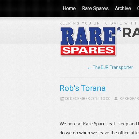
Home
Rare Spares
Archive
KEEPING YOU UP TO DATE WITH 
R
← The BJR Transporter
Rob's Torana
08 DECEMBER 2015 10:00
RARE SPAR
We here at Rare Spares eat, sleep and bre
do we do when we leave the office afte