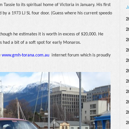
 Tassie to its spiritual home of Victoria in January. His first
J
d by a 1973 LJ SL four door. (Guess where his current speedo
2
2
 though he estimates it is worth in excess of $20,000. He
2
 had a bit of a soft spot for early Monaros.
2
e
www.gmh-torana.com.au
internet forum which is proudly
2
2
2
2
2
2
2