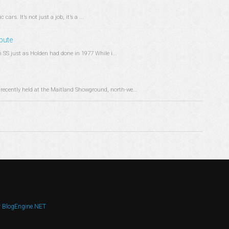
ars. It’s not just a job, it’s a ...
ibute
SS just as Holden had done in 1977 While i...
recently held at the Maitland Showground, north-we...
y
BlogEngine.NET