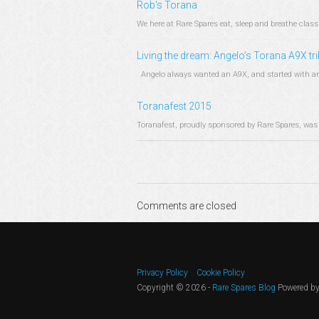
Rob's Torana
We here at Rare Spares eat, sleep and breathe classic c
Living the dream: Angelo’s Torana A9X tr
Angelo always wanted an A9X, and started with an 
Toranafest 2015
Toranafest, proudly sponsored by Rare Spares, was 
Comments are closed
Privacy Policy
Cookie Policy
Copyright © 2026 -
Rare Spares Blog
Powered b