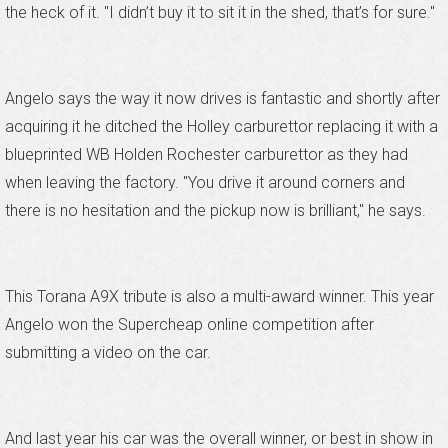
the heck of it. "I didn’t buy it to sit it in the shed, that’s for sure."
Angelo says the way it now drives is fantastic and shortly after
acquiring it he ditched the Holley carburettor replacing it with a
blueprinted WB Holden Rochester carburettor as they had
when leaving the factory. "You drive it around corners and
there is no hesitation and the pickup now is brilliant," he says.
This Torana A9X tribute is also a multi-award winner. This year
Angelo won the Supercheap online competition after
submitting a video on the car.
And last year his car was the overall winner, or best in show in