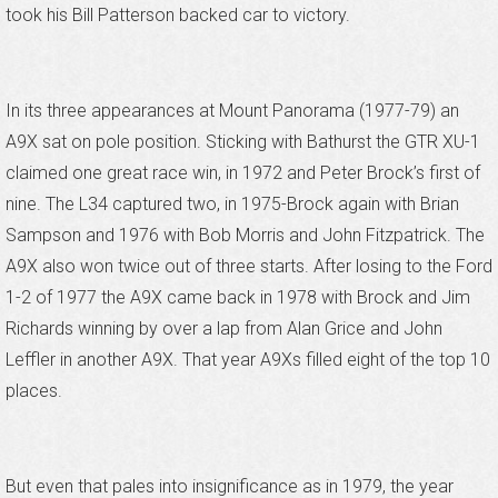
took his Bill Patterson backed car to victory.
In its three appearances at Mount Panorama (1977-79) an
A9X sat on pole position. Sticking with Bathurst the GTR XU-1
claimed one great race win, in 1972 and Peter Brock’s first of
nine. The L34 captured two, in 1975-Brock again with Brian
Sampson and 1976 with Bob Morris and John Fitzpatrick. The
A9X also won twice out of three starts. After losing to the Ford
1-2 of 1977 the A9X came back in 1978 with Brock and Jim
Richards winning by over a lap from Alan Grice and John
Leffler in another A9X. That year A9Xs filled eight of the top 10
places.
But even that pales into insignificance as in 1979, the year