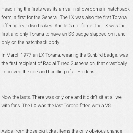
Headlining the firsts was its arrival in showrooms in hatchback
form; a first for the General. The LX was also the first Torana
offering rear disc brakes. And let’s not forget the LX was the
first and only Torana to have an SS badge slapped on it and
only on the hatchback body.
In March 1977 an LX Torana, wearing the Sunbird badge, was
the first recipient of Radial Tuned Suspension, that drastically
improved the ride and handling of all Holdens.
Now the lasts. There was only one and it didn’t sit at all well
with fans. The LX was the last Torana fitted with a V8.
Aside from those big ticket items the only obvious change