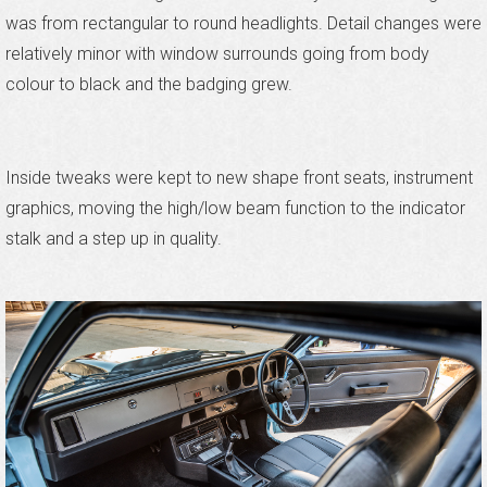
was from rectangular to round headlights. Detail changes were
relatively minor with window surrounds going from body
colour to black and the badging grew.
Inside tweaks were kept to new shape front seats, instrument
graphics, moving the high/low beam function to the indicator
stalk and a step up in quality.