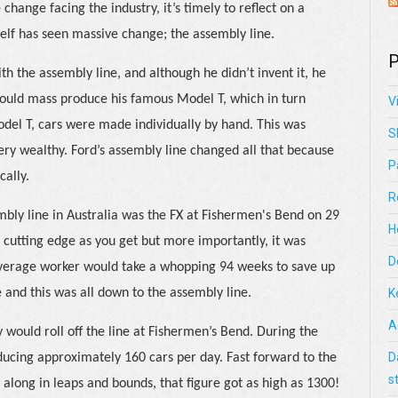
hange facing the industry, it’s timely to reflect on a
tself has seen massive change; the assembly line.
P
th the assembly line, and although he didn’t invent it, he
could mass produce his famous Model T, which in turn
V
odel T, cars were made individually by hand. This was
S
very wealthy. Ford’s assembly line changed all that because
P
cally.
R
embly line in Australia was the FX at Fishermen's Bend on 29
H
 cutting edge as you get but more importantly, it was
D
e average worker would take a whopping 94 weeks to save up
 and this was all down to the assembly line.
K
A
 would roll off the line at Fishermen’s Bend. During the
D
ducing approximately 160 cars per day. Fast forward to the
s
along in leaps and bounds, that figure got as high as 1300!