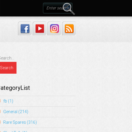
ategoryList
fb
(1)
General
(214)
Rare Spares
(316)