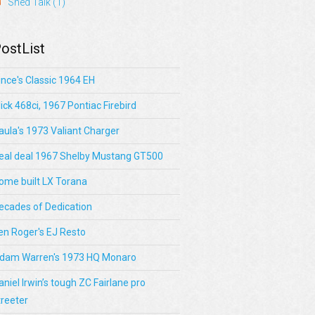
Shed Talk
(1)
ostList
ince's Classic 1964 EH
lick 468ci, 1967 Pontiac Firebird
aula's 1973 Valiant Charger
eal deal 1967 Shelby Mustang GT500
ome built LX Torana
ecades of Dedication
en Roger's EJ Resto
dam Warren's 1973 HQ Monaro
aniel Irwin’s tough ZC Fairlane pro
treeter