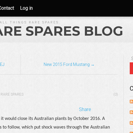
Contact
Log in
ALL THINGS RARE SPARES.
ARE SPARES BLOG
 EJ
New 2015 Ford Mustang →
C
RARE SPARES
(0)
Share
t would close its Australian plants by October 2016. A
to follow, which put shock waves through the Australian