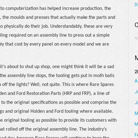
D
 to computerization has helped increase production, the
e, the moulds and presses that actually make the parts and
C
 to physically do their job. Understandably, these are very
ling required on an assembly line to press out a simple
N
ply that cost by every panel on every model and we are
M
’s about to shut up shop, one might think it will be a sad
2
 the assembly line stops, the tooling gets put in moth balls
A
n off the lights? Well, not quite. This is where Rare Spares
J
lden and Ford Restoration Parts (HRP and FRP), a line of
 to the original specifications as possible and comprise the
J
s and original Holden and Ford tooling where available.
M
 original tooling as possible to provide its customers with
M
at rolled off the original assembly line. The industry’s
F