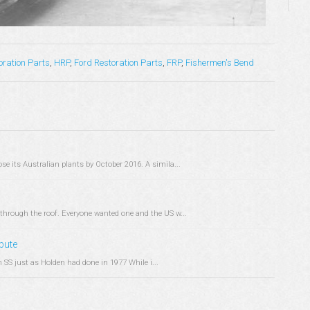
oration Parts
,
HRP
,
Ford Restoration Parts
,
FRP
,
Fishermen's Bend
e its Australian plants by October 2016. A simila...
through the roof. Everyone wanted one and the US w...
ibute
SS just as Holden had done in 1977 While i...