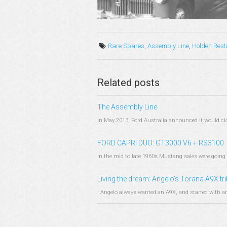
Rare Spares
,
Assembly Line
,
Holden Rest
Related posts
The Assembly Line
In May 2013, Ford Australia announced it would clos
FORD CAPRI DUO: GT3000 V6 + RS3100
In the mid to late 1960s Mustang sales were going 
Living the dream: Angelo’s Torana A9X tr
Angelo always wanted an A9X, and started with an 