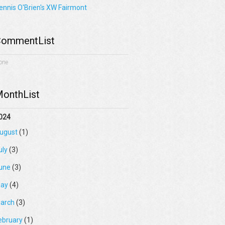
ennis O'Brien's XW Fairmont
ommentList
one
onthList
024
ugust
(1)
uly
(3)
une
(3)
ay
(4)
arch
(3)
ebruary
(1)