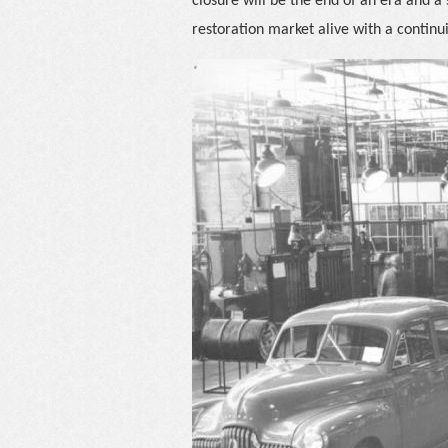
closure will be the end of an era and a
restoration market alive with a contin