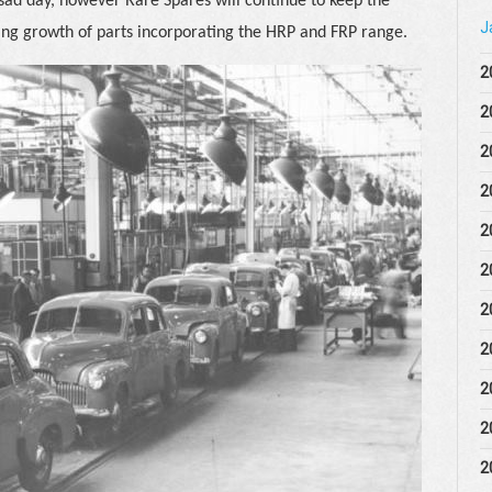
 sad day, however Rare Spares will continue to keep the
J
uing growth of parts incorporating the HRP and FRP range.
2
2
2
2
2
2
2
2
2
2
2