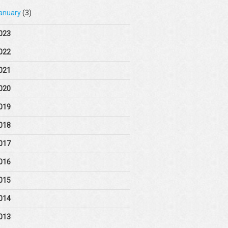
anuary
(3)
023
022
021
020
019
018
017
016
015
014
013