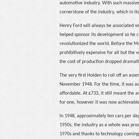
automotive industry. With such massive c
cornerstone of the industry, which in i
Henry Ford will always be associated wi
helped sponsor its development so he 
revolutionized the world. Before the M
prohibitively expensive for all but the 
the cost of production dropped dramati
The very first Holden to roll off an ass
November 1948. For the time, it was as
affordable. At £733, it still meant th
for one, however it was now achievable
In 1948, approximately ten cars per day
1950s, the industry as a whole was pro
1970s and thanks to technology coming 