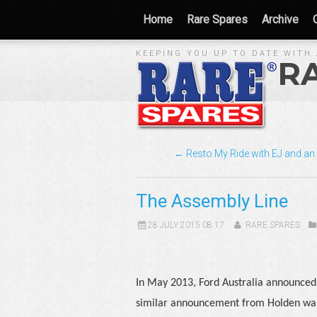
Home
Rare Spares
Archive
KEEPING YOU UP TO DATE WITH 
R
← Resto My Ride with EJ and an
The Assembly Line
28 JULY 2015 08:17
RARE SPARES
In May 2013, Ford Australia announced i
similar announcement from Holden was 