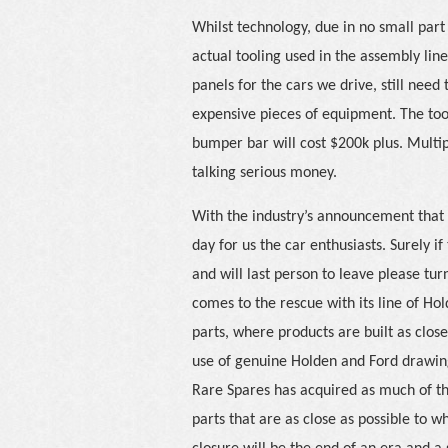
Whilst technology, due in no small part
actual tooling used in the assembly lin
panels for the cars we drive, still need
expensive pieces of equipment. The too
bumper bar will cost $200k plus. Multi
talking serious money.
With the industry’s announcement that it
day for us the car enthusiasts. Surely if
and will last person to leave please tur
comes to the rescue with its line of Ho
parts, where products are built as close
use of genuine Holden and Ford drawing
Rare Spares has acquired as much of the
parts that are as close as possible to wh