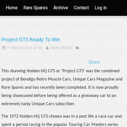
Home
Rare Spares
Archive
Contact
Log in
Project GTS Ready To Win
11 MARCH 2015 02:03
RARE SPARES
Share
This stunning Holden HQ GTS or ‘Project GTS’ was the combined
project of Bendigo Retro Muscle Cars, Unique Cars Magazine and
Rare Spares and has recently been completed. It is now proudly
being showcased before being offered as a giveaway car to an
extremely lucky Unique Cars subscriber.
The 1972 Holden HQ GTS chosen was in a past life a race car and
spent a period racing in the popular Touring Car Masters series