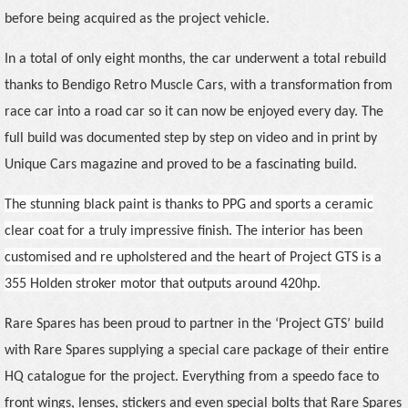
before being acquired as the project vehicle.
In a total of only eight months, the car underwent a total rebuild
thanks to Bendigo Retro Muscle Cars, with a transformation from
race car into a road car so it can now be enjoyed every day. The
full build was documented step by step on video and in print by
Unique Cars magazine and proved to be a fascinating build.
The stunning black paint is thanks to PPG and sports a ceramic
clear coat for a truly impressive finish. The interior has been
customised and re upholstered and the heart of Project GTS is a
355 Holden stroker motor that outputs around 420hp.
Rare Spares has been proud to partner in the ‘Project GTS’ build
with Rare Spares supplying a special care package of their entire
HQ catalogue for the project. Everything from a speedo face to
front wings, lenses, stickers and even special bolts that Rare Spares