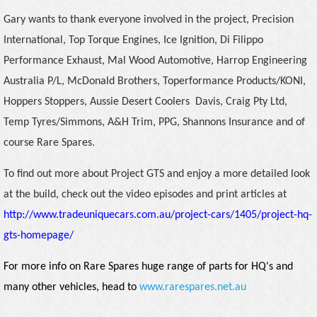
Gary wants to thank everyone involved in the project, Precision
International, Top Torque Engines, Ice Ignition, Di Filippo
Performance Exhaust, Mal Wood Automotive, Harrop Engineering
Australia P/L, McDonald Brothers, Toperformance Products/KONI,
Hoppers Stoppers, Aussie Desert Coolers
Davis, Craig Pty Ltd,
Temp Tyres/Simmons, A&H Trim, PPG, Shannons Insurance and of
course Rare Spares.
To find out more about Project GTS and enjoy a more detailed look
at the build, check out the video episodes and print articles at
http://www.tradeuniquecars.com.au/project-cars/1405/project-hq-
gts-homepage/
For more info on Rare Spares huge range of parts for HQ's and
many other vehicles, head to
www.rarespares.net.au