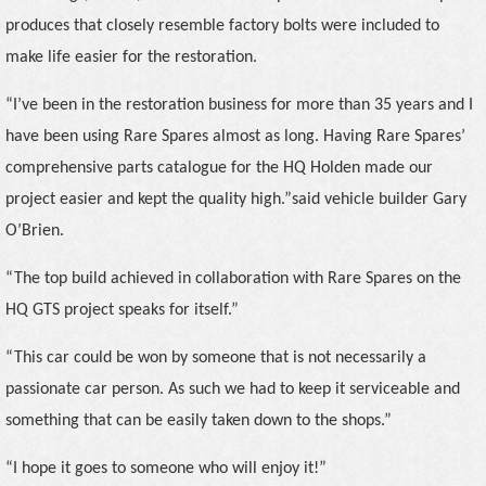
produces that closely resemble factory bolts were included to
make life easier for the restoration.
“I’ve been in the restoration business for more than 35 years and I
have been using Rare Spares almost as long. Having Rare Spares’
comprehensive parts catalogue for the HQ Holden made our
project easier and kept the quality high.”
said vehicle builder Gary
O’Brien.
“The top build achieved in collaboration with Rare Spares on the
HQ GTS project speaks for itself.”
“This car could be won by someone that is not necessarily a
passionate car person. As such we had to keep it serviceable and
something that can be easily taken down to the shops.”
“I hope it goes to someone who will enjoy it!”