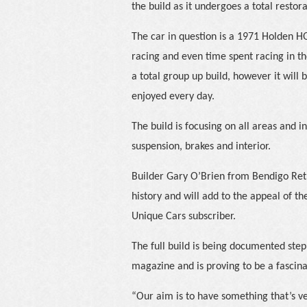
the build as it undergoes a total restora
The car in question is a 1971 Holden H
racing and even time spent racing in th
a total group up build, however it will
enjoyed every day.
The build is focusing on all areas and i
suspension, brakes and interior.
Builder Gary O’Brien from Bendigo Retr
history and will add to the appeal of the
Unique Cars subscriber.
The full build is being documented step
magazine and is proving to be a fascina
“Our aim is to have something that’s ve