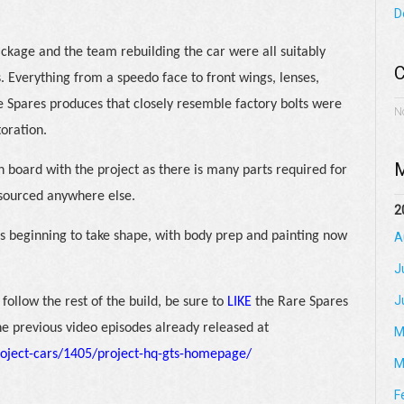
D
ckage and the team rebuilding the car were all suitably
C
. Everything from a speedo face to front wings, lenses,
re Spares produces that closely resemble factory bolts were
N
toration.
M
 board with the project as there is many parts required for
 sourced anywhere else.
2
 is beginning to take shape, with body prep and painting now
A
J
J
follow the rest of the build, be sure to
LIKE
the Rare Spares
he previous video episodes already released at
M
oject-cars/1405/project-hq-gts-homepage/
M
F