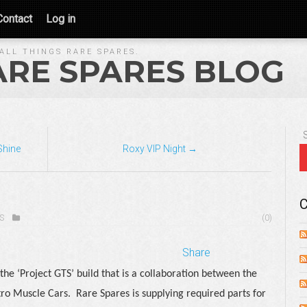
Contact
Log in
ALL THINGS RARE SPARES.
ARE SPARES BLOG
Shine
Roxy VIP Night →
C
S
(0)
Share
the ‘Project GTS’ build that is a collaboration between the
ro Muscle Cars.
Rare Spares is supplying required parts for