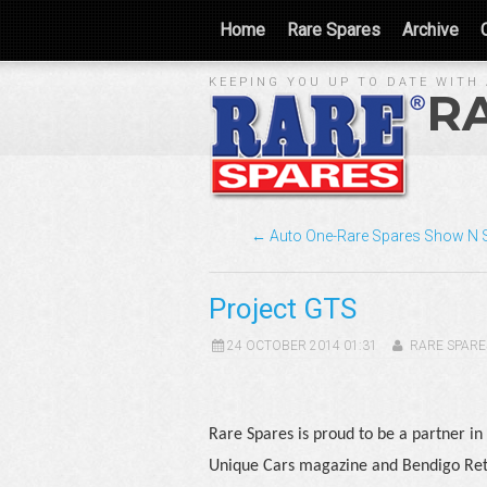
Home
Rare Spares
Archive
KEEPING YOU UP TO DATE WITH 
R
← Auto One-Rare Spares Show N 
Project GTS
24 OCTOBER 2014 01:31
RARE SPARE
Rare Spares is proud to be a partner in 
Unique Cars magazine and Bendigo Ret