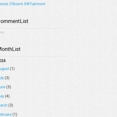
ennis O'Brien's XW Fairmont
ommentList
one
onthList
024
ugust
(1)
uly
(3)
une
(3)
ay
(4)
arch
(3)
ebruary
(1)