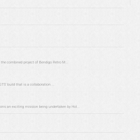
the combined project of Bendigo Retro M...
TS’ build that is a collaboration ...
pins an exciting mission being undertaken by Hol...