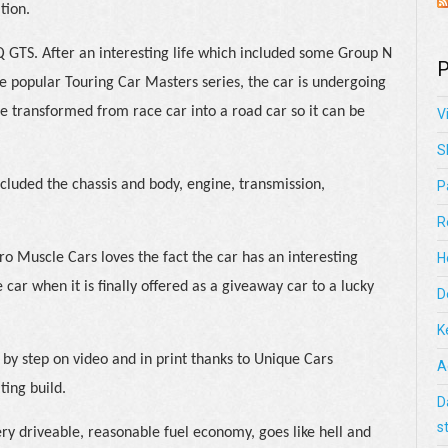
tion.
Q GTS. After an interesting life which included some Group N
P
e popular Touring Car Masters series, the car is undergoing
 be transformed from race car into a road car so it can be
V
S
ncluded the chassis and body, engine, transmission,
P
R
o Muscle Cars loves the fact the car has an interesting
H
 car when it is finally offered as a giveaway car to a lucky
D
K
 by step on video and in print thanks to Unique Cars
A
ting build.
D
s
ry driveable, reasonable fuel economy, goes like hell and