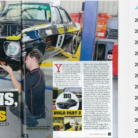
J
2
2
2
2
2
2
2
2
2
2
2