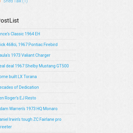
Shed Talk
(1)
ostList
ince's Classic 1964 EH
lick 468ci, 1967 Pontiac Firebird
aula's 1973 Valiant Charger
eal deal 1967 Shelby Mustang GT500
ome built LX Torana
ecades of Dedication
en Roger's EJ Resto
dam Warren's 1973 HQ Monaro
aniel Irwin’s tough ZC Fairlane pro
treeter