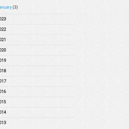
anuary
(3)
023
022
021
020
019
018
017
016
015
014
013