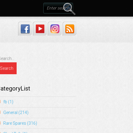
ategoryList
fb
(1)
General
(214)
Rare Spares
(316)