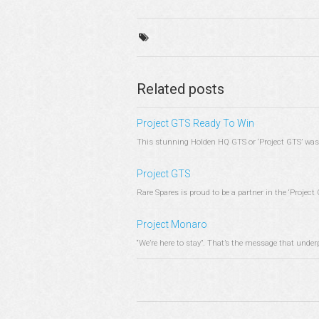
Related posts
Project GTS Ready To Win
This stunning Holden HQ GTS or ‘Project GTS’ was 
Project GTS
Rare Spares is proud to be a partner in the ‘Project G
Project Monaro
“We’re here to stay”. That’s the message that under