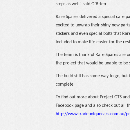
stops as well” said O’Brien.
Rare Spares delivered a special care pa
excited to unwrap their shiny new parts
stickers and even special bolts that Ra
included to make life easier for the res
The team is thankful Rare Spares are on
the project that would be unable to be
The build still has some way to go, but
complete.
To find out more about Project GTS and 
Facebook page and also check out all t
http://www.tradeuniquecars.com.au/pr