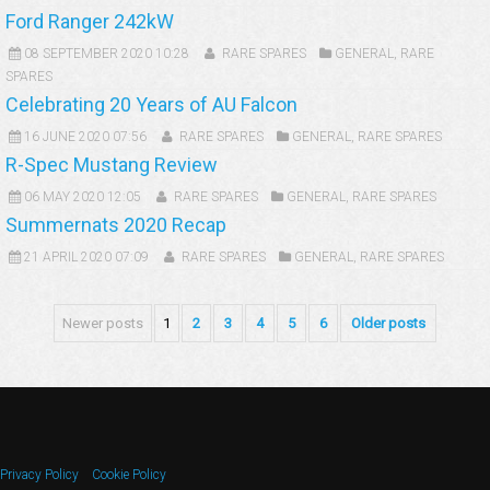
Ford Ranger 242kW
08 SEPTEMBER 2020 10:28
RARE SPARES
GENERAL
,
RARE
SPARES
Celebrating 20 Years of AU Falcon
16 JUNE 2020 07:56
RARE SPARES
GENERAL
,
RARE SPARES
R-Spec Mustang Review
06 MAY 2020 12:05
RARE SPARES
GENERAL
,
RARE SPARES
Summernats 2020 Recap
21 APRIL 2020 07:09
RARE SPARES
GENERAL
,
RARE SPARES
Newer posts
1
2
3
4
5
6
Older posts
Privacy Policy
Cookie Policy