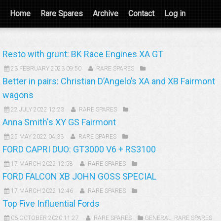
Home
Rare Spares
Archive
Contact
Log in
Resto with grunt: BK Race Engines XA GT
23 FEBRUARY 2023 09:50
RARE SPARES
Better in pairs: Christian D’Angelo’s XA and XB Fairmont
wagons
22 JULY 2022 12:23
RARE SPARES
Anna Smith's XY GS Fairmont
25 MAY 2022 04:33
RARE SPARES
FORD CAPRI DUO: GT3000 V6 + RS3100
17 MARCH 2022 12:58
RARE SPARES
FORD FALCON XB JOHN GOSS SPECIAL
17 MARCH 2022 12:46
RARE SPARES
Top Five Influential Fords
06 OCTOBER 2020 11:27
RARE SPARES
GENERAL
,
RARE SPARES