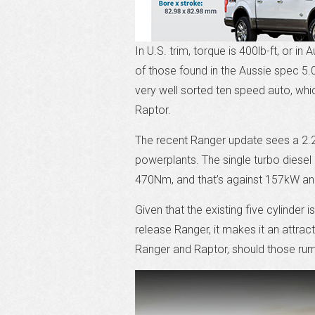
In U.S. trim, torque is 400lb-ft, or in
of those found in the Aussie spec 5.
very well sorted ten speed auto, whic
Raptor.
The recent Ranger update sees a 2.2L 
powerplants. The single turbo diese
470Nm, and that’s against 157kW an
Given that the existing five cylinder
release Ranger, it makes it an attrac
Ranger and Raptor, should those rum