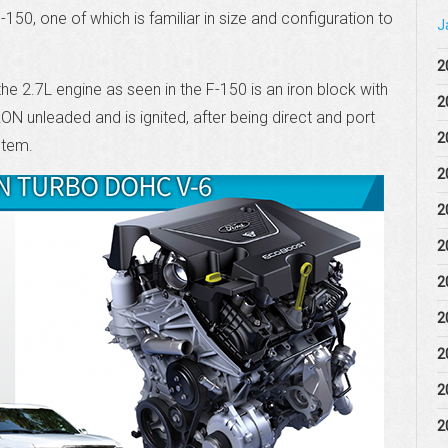
150, one of which is familiar in size and configuration to
J
2
he 2.7L engine as seen in the F-150 is an iron block with
2
RON unleaded and is ignited, after being direct and port
2
ystem.
2
2
2
2
2
2
2
2