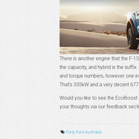
There is another engine that the F-150
the capacity, and hybrid is the suffix
and torque numbers, however one indu
That’s 335kW and a very decent 677
Would you like to see the EcoBoost 
your thoughts via our feedback sect
Ford
,
Ford Australia