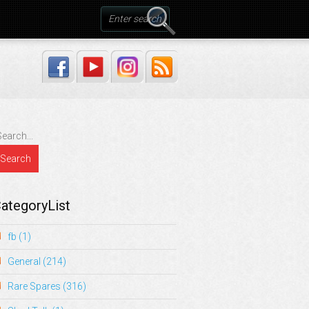
ategoryList
fb
(1)
General
(214)
Rare Spares
(316)