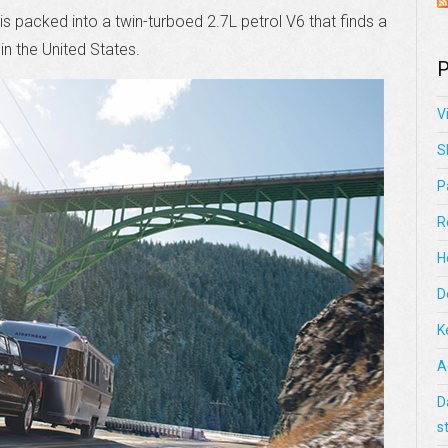
 is packed into a twin-turboed 2.7L petrol V6 that finds a
n the United States.
P
V
S
P
R
H
D
K
A
D
s