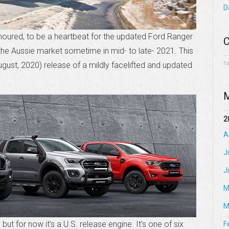
D
umoured, to be a heartbeat for the updated Ford Ranger
C
 the Aussie market sometime in mid- to late- 2021. This
N
August, 2020) release of a mildly facelifted and updated
M
2
A
J
J
M
M
ut for now it’s a U.S. release engine. It’s one of six
F