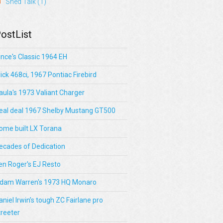
Shed Talk
(1)
ostList
ince's Classic 1964 EH
lick 468ci, 1967 Pontiac Firebird
aula's 1973 Valiant Charger
eal deal 1967 Shelby Mustang GT500
ome built LX Torana
ecades of Dedication
en Roger's EJ Resto
dam Warren's 1973 HQ Monaro
aniel Irwin’s tough ZC Fairlane pro
treeter