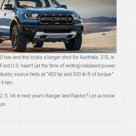
 has and this looks a longer shot for Australia. 3.5L is
. Ford U.S. hasn’t (at the time of writing) released power
stry source hints at “450 hp and 500 lb-ft of torque.”
.9 Nm.
2.7L V6 in next year’s Ranger and Raptor? Let us know
ion.