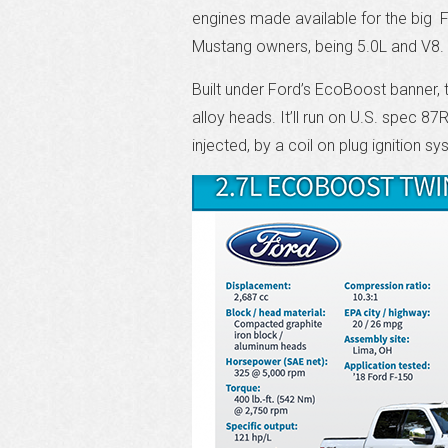
engines made available for the big F-
Mustang owners, being 5.0L and V8.
Built under Ford’s EcoBoost banner, t
alloy heads. It’ll run on U.S. spec 87
injected, by a coil on plug ignition s