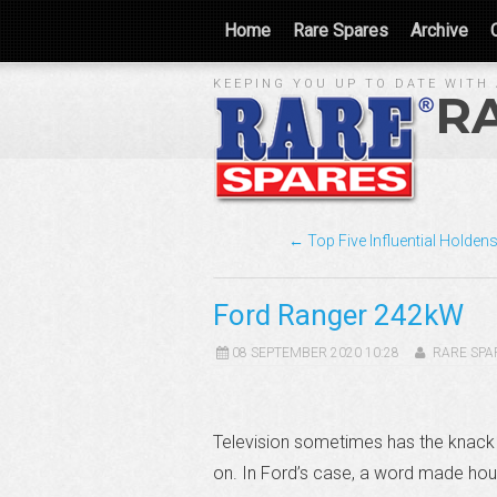
Home
Rare Spares
Archive
KEEPING YOU UP TO DATE WITH 
R
← Top Five Influential Holden
Ford Ranger 242kW
08 SEPTEMBER 2020 10:28
RARE SPA
Television sometimes has the knack 
on. In Ford’s case, a word made hous