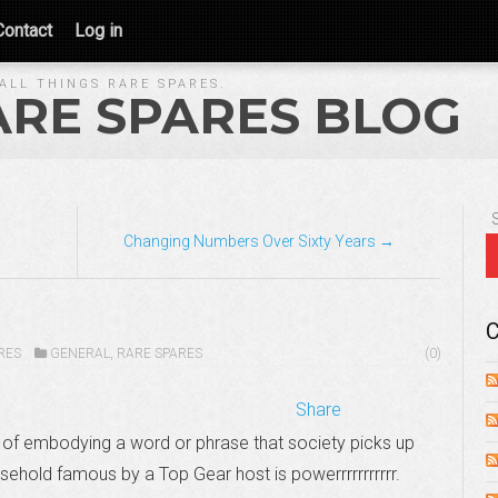
Contact
Log in
ALL THINGS RARE SPARES.
ARE SPARES BLOG
s
Changing Numbers Over Sixty Years →
C
RES
GENERAL
,
RARE SPARES
(0)
Share
of embodying a word or phrase that society picks up
ehold famous by a Top Gear host is powerrrrrrrrrrr.