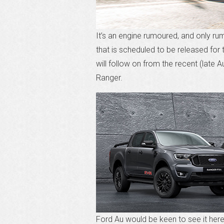
It’s an engine rumoured, and only r
that is scheduled to be released for
will follow on from the recent (late 
Ranger.
Ford Au would be keen to see it here b