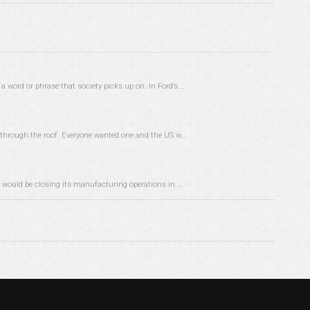
word or phrase that society picks up on. In Ford’s...
through the roof. Everyone wanted one and the US w...
 would be closing its manufacturing operations in ...