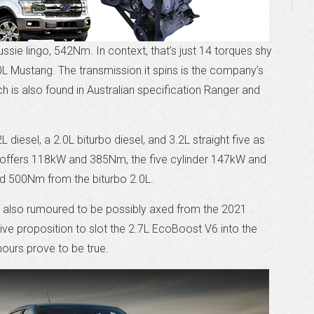
 Aussie lingo, 542Nm. In context, that’s just 14 torques shy
0L Mustang. The transmission it spins is the company’s
h is also found in Australian specification Ranger and
diesel, a 2.0L biturbo diesel, and 3.2L straight five as
l offers 118kW and 385Nm, the five cylinder 147kW and
d 500Nm from the biturbo 2.0L.
 is also rumoured to be possibly axed from the 2021
tive proposition to slot the 2.7L EcoBoost V6 into the
ours prove to be true.