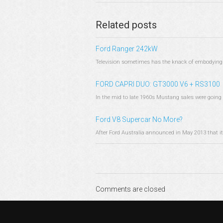
Related posts
Ford Ranger 242kW
Television sometimes has the knack of embodying a 
FORD CAPRI DUO: GT3000 V6 + RS3100
In the mid to late 1960s Mustang sales were going 
Ford V8 Supercar No More?
After Ford Australia announced in May 2013 that it
Comments are closed