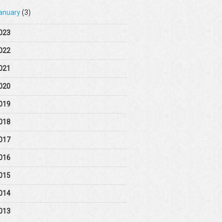
anuary
(3)
023
022
021
020
019
018
017
016
015
014
013