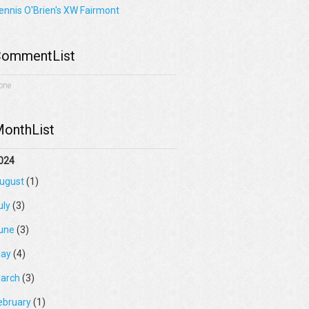
ennis O'Brien's XW Fairmont
ommentList
one
onthList
024
ugust
(1)
uly
(3)
une
(3)
ay
(4)
arch
(3)
ebruary
(1)