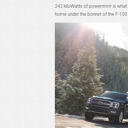
242 kiloWatts of powerrrrrrrr is what
home under the bonnet of the F-150 i