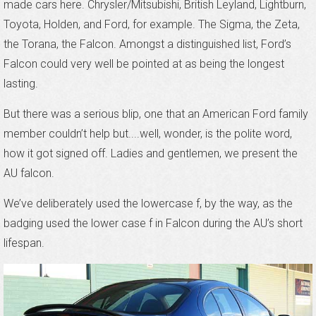
made cars here. Chrysler/Mitsubishi, British Leyland, Lightburn,
Toyota, Holden, and Ford, for example. The Sigma, the Zeta,
the Torana, the Falcon. Amongst a distinguished list, Ford’s
Falcon could very well be pointed at as being the longest
lasting.
But there was a serious blip, one that an American Ford family
member couldn’t help but....well, wonder, is the polite word,
how it got signed off. Ladies and gentlemen, we present the
AU falcon.
We’ve deliberately used the lowercase f, by the way, as the
badging used the lower case f in Falcon during the AU’s short
lifespan.