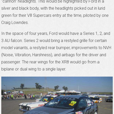
“cannon” headlights. This would be highlighted by Ford in a
silver and black body, with the headlights picked out in lurid
green for their V8 Supercars entry at the time, piloted by one
Craig Lowndes.
In the space of four years, Ford would have a Series 1, 2, and
3 AU falcon. Series 2 would bring a restyled grille for certain
model variants, a restyled rear bumper, improvements to NVH
(Noise, Vibration, Harshness), and airbags for the driver and
passenger. The rear wings for the XR8 would go from a
biplane or dual wing to a single layer.