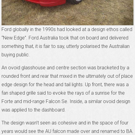
Ford globally in the 1990s had looked at a design ethos called
“New Edge”. Ford Australia took that on board and delivered
something that, it is fair to say, utterly polarised the Australian
buying public.
An ovoid glasshouse and centre section was bracketed by a
rounded front and rear that mixed in the ultimately out of place
edge design for the head and tail lights. Up front, there was a
fan shaped grille said to evoke the rays of a sunrise for the
Forte and mid-range Falcon Se. Inside, a similar ovoid design
was applied to the dashboard.
The design wasn’t seen as cohesive and in the space of four
years would see the AU falcon made over and renamed to BA.