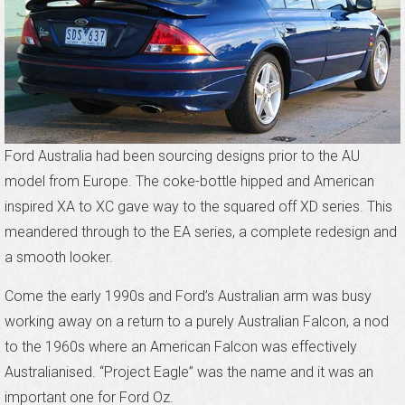
Ford Australia had been sourcing designs prior to the AU
model from Europe. The coke-bottle hipped and American
inspired XA to XC gave way to the squared off XD series. This
meandered through to the EA series, a complete redesign and
a smooth looker.
Come the early 1990s and Ford’s Australian arm was busy
working away on a return to a purely Australian Falcon, a nod
to the 1960s where an American Falcon was effectively
Australianised. “Project Eagle” was the name and it was an
important one for Ford Oz.