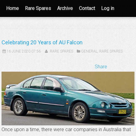
Home
Rare Spares
Archive
Contact
Log in
Celebrating 20 Years of AU Falcon
16 JUNE 2020 07:56
RARE SPARES
GENERAL
,
RARE SPARES
Share
Once upon a time, there were car companies in Australia that