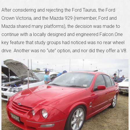
After considering and rejecting the Ford Taurus, the Ford
Crown Victoria, and the Mazda 929 (remember, Ford and
Mazda shared many platforms), the decision was made to
continue with a locally designed and engineered Falcon.One
key feature that study groups had noticed was no rear wheel
drive. Another was no “ute” option, and nor did they offer a V8.