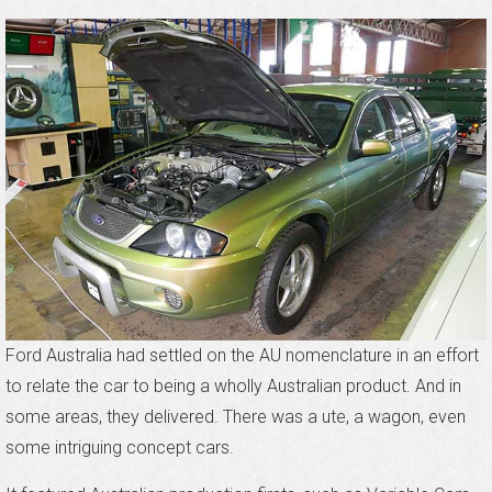
Ford Australia had settled on the AU nomenclature in an effort
to relate the car to being a wholly Australian product. And in
some areas, they delivered. There was a ute, a wagon, even
some intriguing concept cars.