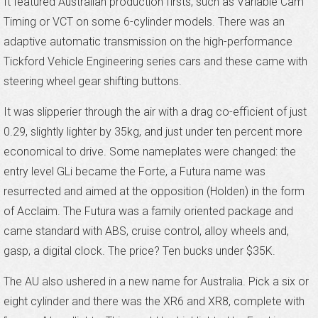
It featured Australian production firsts, such as Variable Cam
Timing or VCT on some 6-cylinder models. There was an
adaptive automatic transmission on the high-performance
Tickford Vehicle Engineering series cars and these came with
steering wheel gear shifting buttons.
It was slipperier through the air with a drag co-efficient of just
0.29, slightly lighter by 35kg, and just under ten percent more
economical to drive. Some nameplates were changed: the
entry level GLi became the Forte, a Futura name was
resurrected and aimed at the opposition (Holden) in the form
of Acclaim. The Futura was a family oriented package and
came standard with ABS, cruise control, alloy wheels and,
gasp, a digital clock. The price? Ten bucks under $35K.
The AU also ushered in a new name for Australia. Pick a six or
eight cylinder and there was the XR6 and XR8, complete with