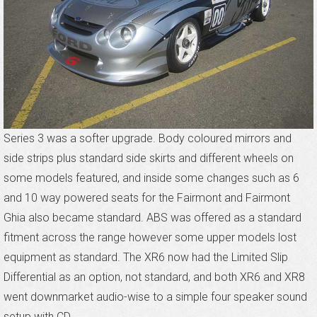
Series 3 was a softer upgrade. Body coloured mirrors and
side strips plus standard side skirts and different wheels on
some models featured, and inside some changes such as 6
and 10 way powered seats for the Fairmont and Fairmont
Ghia also became standard. ABS was offered as a standard
fitment across the range however some upper models lost
equipment as standard. The XR6 now had the Limited Slip
Differential as an option, not standard, and both XR6 and XR8
went downmarket audio-wise to a simple four speaker sound
setup with CD.