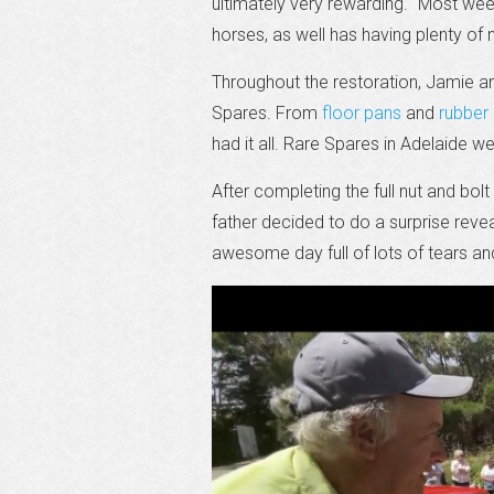
ultimately very rewarding. “Most we
horses, as well has having plenty of 
Throughout the restoration, Jamie a
Spares. From
floor pans
and
rubber 
had it all. Rare Spares in Adelaide 
After completing the full nut and bo
father decided to do a surprise revea
awesome day full of lots of tears and