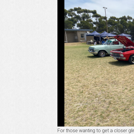
For those wanting to get a closer 