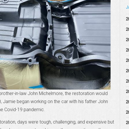
J
2
2
2
2
2
2
2
2
brother-in-law John Michelmore, the restoration would
0, Jamie began working on the car with his father John
2
he Covid-19 pandemic.
2
storation, days were tough, challenging, and expensive but
2