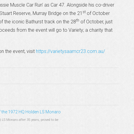
ussie Muscle Car Run’ as Car 47. Alongside his co-driver
st
n Stuart Reserve, Murray Bridge on the 21
of October
th
 of the iconic Bathurst track on the 28
of October, just
oceeds from the event will go to Variety; a charity that
n the event, visit
https://varietysaamcr23.com.au/
 of the 1972 HQ Holden LS Monaro
Q LS Monaro after 35 years, proved to be