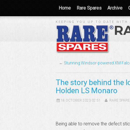
Home
Rare Spares
Archive
KEEPING YOU UP TO DATE WITH 
R
← Stunning Windsor-powered XM Fal
The story behind the l
Holden LS Monaro
18 OCTOBER 2023 02:51
RARE SPARE
Being able to remove the defect sti