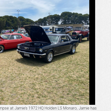
glimpse at Jamie’s 1972 HQ Holden LS Monaro, Jamie has