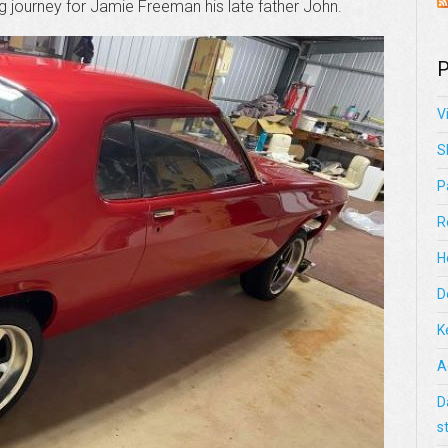
ng journey for Jamie Freeman his late father John.
P
V
S
P
R
H
D
K
A
D
s