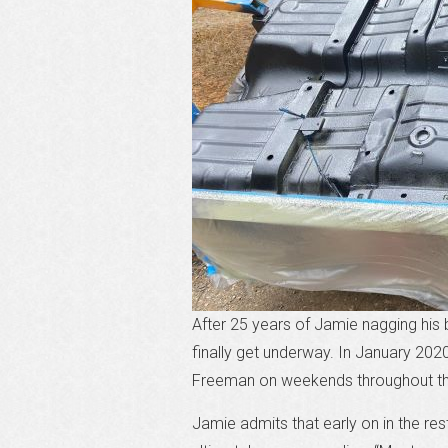
After 25 years of Jamie nagging his 
finally get underway. In January 202
Freeman on weekends throughout t
Jamie admits that early on in the re