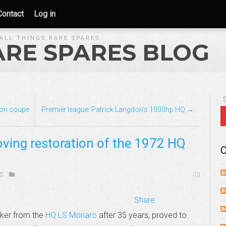
Contact
Log in
ALL THINGS RARE SPARES.
ARE SPARES BLOG
con coupe
Premier league: Patrick Langdon’s 1000hp HQ →
oving restoration of the 1972 HQ
C
S
(0)
Share
cker from the
HQ LS Monaro
after 35 years, proved to