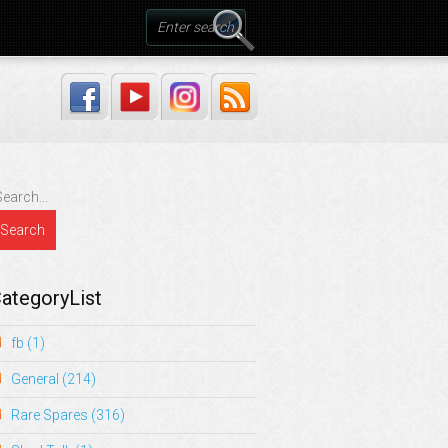
ategoryList
fb
(1)
General
(214)
Rare Spares
(316)