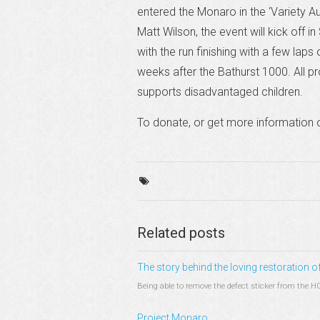
entered the Monaro in the ‘Variety A
Matt Wilson, the event will kick off i
with the run finishing with a few laps
weeks after the Bathurst 1000. All pr
supports disadvantaged children.
To donate, or get more information o
Related posts
The story behind the loving restoration
Being able to remove the defect sticker from the H
Project Monaro