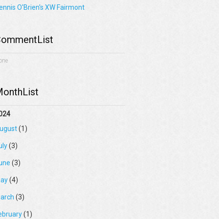
ennis O'Brien's XW Fairmont
ommentList
one
onthList
024
ugust
(1)
uly
(3)
une
(3)
ay
(4)
arch
(3)
ebruary
(1)