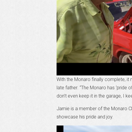
With the Monaro finally complete, it
late father. “The Monaro has ‘pride o
don’t even keep it in the garage, I ke
Jamie is a member of the Monaro Clu
showcase his pride and joy.