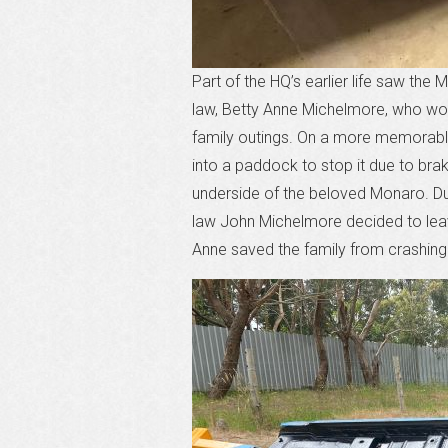
Part of the HQ’s earlier life saw the
law, Betty Anne Michelmore, who woul
family outings. On a more memorable 
into a paddock to stop it due to brak
underside of the beloved Monaro. Dur
law John Michelmore decided to leave
Anne saved the family from crashing