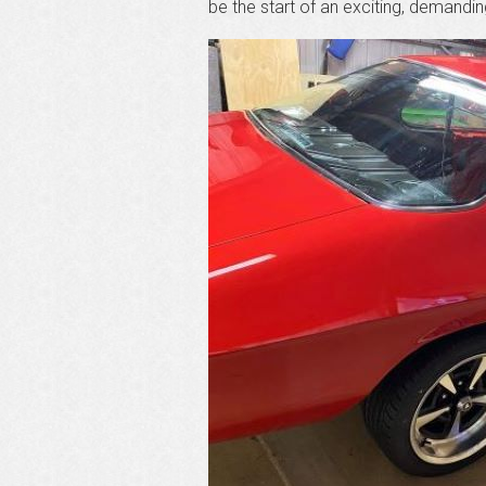
be the start of an exciting, demandi