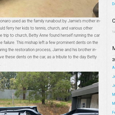
D
C
 Monaro used as the family runabout by Jamie’s mother in-
d ferry her kids to tennis, church, and various other
N
trip to church, Betty Anne found herself running the car
e failure. This mishap left a few prominent dents on the
M
ing the restoration process, Jamie and his brother in-
 these dents on the car, as a tribute to the day Betty
2
.
A
J
J
M
M
F