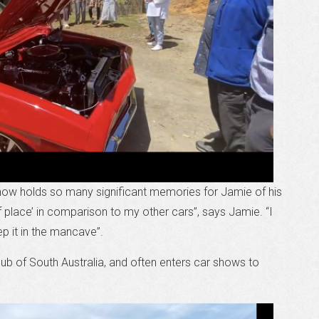
 now holds so many significant memories for Jamie of his
f place’ in comparison to my other cars”, says Jamie. “I
ep it in the mancave”.
b of South Australia, and often enters car shows to