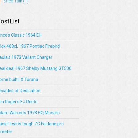
Shed Talk
(1)
ostList
ince's Classic 1964 EH
lick 468ci, 1967 Pontiac Firebird
aula's 1973 Valiant Charger
eal deal 1967 Shelby Mustang GT500
ome built LX Torana
ecades of Dedication
en Roger's EJ Resto
dam Warren's 1973 HQ Monaro
aniel Irwin’s tough ZC Fairlane pro
treeter