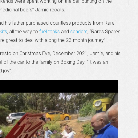
ekends were spent working on the car, punting on the
medicinal beers” Jamie recalls.
nd his father purchased countless products from Rare
kits
, all the way to
fuel tanks
and
senders
, “Rares Spares
were great to deal with along the 23-month journey”.
lt resto on Christmas Eve, December 2021, Jamie, and his
l of the car to the family on Boxing Day. “It was an
 joy”.