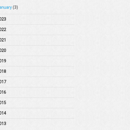
anuary
(3)
023
022
021
020
019
018
017
016
015
014
013