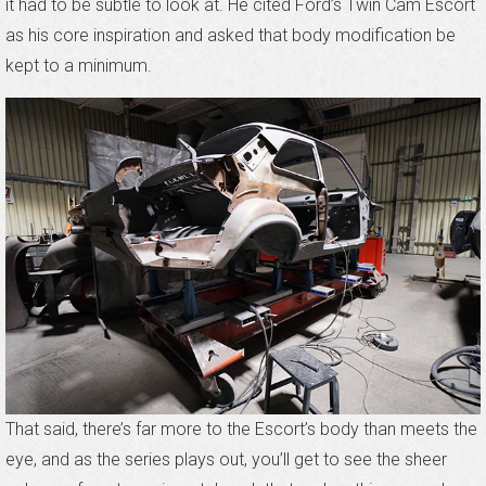
it had to be subtle to look at. He cited Ford’s Twin Cam Escort
as his core inspiration and asked that body modification be
kept to a minimum.
That said, there’s far more to the Escort’s body than meets the
eye, and as the series plays out, you’ll get to see the sheer