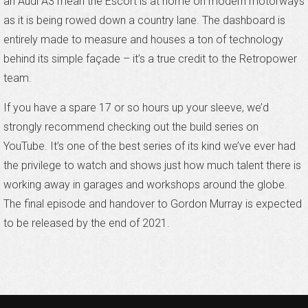
an Audi A3 mean the Escort is at home on modern motorways
as it is being rowed down a country lane. The dashboard is
entirely made to measure and houses a ton of technology
behind its simple façade – it’s a true credit to the Retropower
team.
If you have a spare 17 or so hours up your sleeve, we’d
strongly recommend checking out the build series on
YouTube. It’s one of the best series of its kind we’ve ever had
the privilege to watch and shows just how much talent there is
working away in garages and workshops around the globe.
The final episode and handover to Gordon Murray is expected
to be released by the end of 2021.