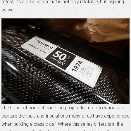
attest, it’s a production that is not only relatable, but inspiring
as well.
The hours of content trace the project from go to whoa and
capture the trials and tribulations many of us have experienced
when building a classic car. Where this series differs is in the