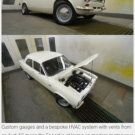
Custom gauges and a bespoke HVAC system with vents from