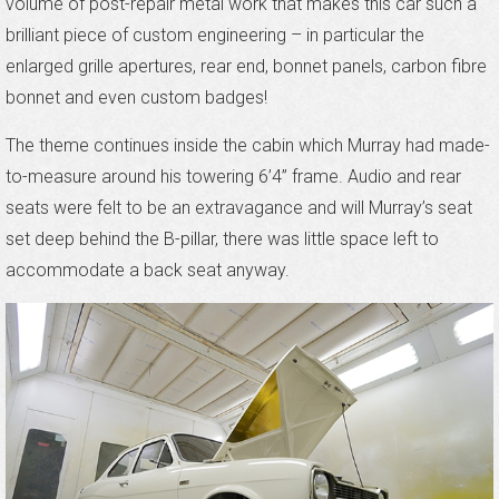
volume of post-repair metal work that makes this car such a
brilliant piece of custom engineering – in particular the
enlarged grille apertures, rear end, bonnet panels, carbon fibre
bonnet and even custom badges!
The theme continues inside the cabin which Murray had made-
to-measure around his towering 6’4” frame. Audio and rear
seats were felt to be an extravagance and will Murray’s seat
set deep behind the B-pillar, there was little space left to
accommodate a back seat anyway.