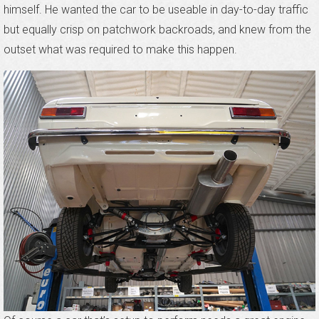
himself. He wanted the car to be useable in day-to-day traffic
but equally crisp on patchwork backroads, and knew from the
outset what was required to make this happen.