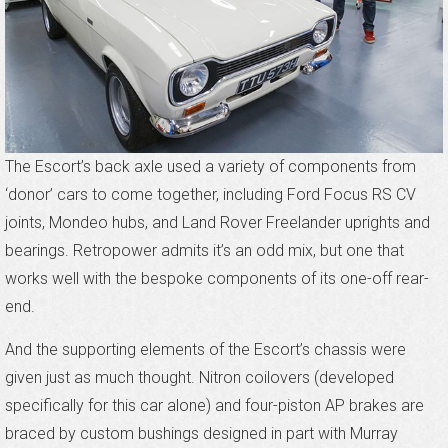
The Escort’s back axle used a variety of components from
‘donor’ cars to come together, including Ford Focus RS CV
joints, Mondeo hubs, and Land Rover Freelander uprights and
bearings. Retropower admits it’s an odd mix, but one that
works well with the bespoke components of its one-off rear-
end.
And the supporting elements of the Escort’s chassis were
given just as much thought. Nitron coilovers (developed
specifically for this car alone) and four-piston AP brakes are
braced by custom bushings designed in part with Murray