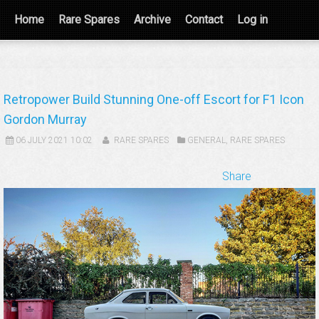
Home
Rare Spares
Archive
Contact
Log in
Retropower Build Stunning One-off Escort for F1 Icon
Gordon Murray
06 JULY 2021 10:02
RARE SPARES
GENERAL
,
RARE SPARES
Share