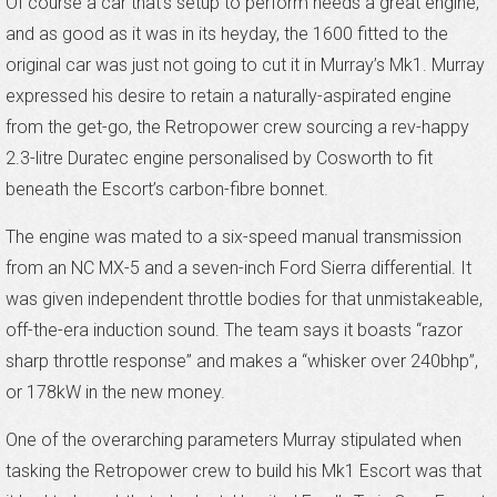
Of course a car that’s setup to perform needs a great engine,
and as good as it was in its heyday, the 1600 fitted to the
original car was just not going to cut it in Murray’s Mk1. Murray
expressed his desire to retain a naturally-aspirated engine
from the get-go, the Retropower crew sourcing a rev-happy
2.3-litre Duratec engine personalised by Cosworth to fit
beneath the Escort’s carbon-fibre bonnet.
The engine was mated to a six-speed manual transmission
from an NC MX-5 and a seven-inch Ford Sierra differential. It
was given independent throttle bodies for that unmistakeable,
off-the-era induction sound. The team says it boasts “razor
sharp throttle response” and makes a “whisker over 240bhp”,
or 178kW in the new money.
One of the overarching parameters Murray stipulated when
tasking the Retropower crew to build his Mk1 Escort was that