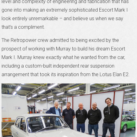
level and complexity of engineering and fabrication that has
gone into making an extremely sophisticated Escort Mark I
look entirely unremarkable – and believe us when we say
that’s a compliment.
The Retropower crew admitted to being excited by the
prospect of working with Murray to build his dream Escort
Mark I. Murray knew exactly what he wanted from the car,
including a custom-built independent rear suspension
arrangement that took its inspiration from the Lotus Elan E2.