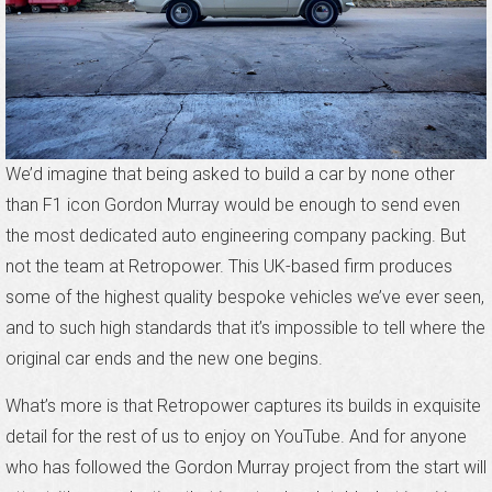
We’d imagine that being asked to build a car by none other
than F1 icon Gordon Murray would be enough to send even
the most dedicated auto engineering company packing. But
not the team at Retropower. This UK-based firm produces
some of the highest quality bespoke vehicles we’ve ever seen,
and to such high standards that it’s impossible to tell where the
original car ends and the new one begins.
What’s more is that Retropower captures its builds in exquisite
detail for the rest of us to enjoy on YouTube. And for anyone
who has followed the Gordon Murray project from the start will