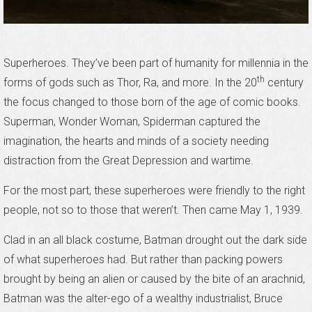
Superheroes. They’ve been part of humanity for millennia in the
th
forms of gods such as Thor, Ra, and more. In the 20
century
the focus changed to those born of the age of comic books.
Superman, Wonder Woman, Spiderman captured the
imagination, the hearts and minds of a society needing
distraction from the Great Depression and wartime.
For the most part, these superheroes were friendly to the right
people, not so to those that weren’t. Then came May 1, 1939.
Clad in an all black costume, Batman drought out the dark side
of what superheroes had. But rather than packing powers
brought by being an alien or caused by the bite of an arachnid,
Batman was the alter-ego of a wealthy industrialist, Bruce