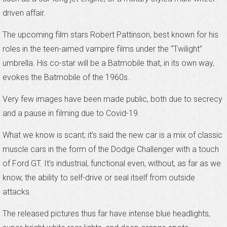
driven affair.
The upcoming film stars Robert Pattinson, best known for his
roles in the teen-aimed vampire films under the “Twilight”
umbrella. His co-star will be a Batmobile that, in its own way,
evokes the Batmobile of the 1960s.
Very few images have been made public, both due to secrecy
and a pause in filming due to Covid-19.
What we know is scant; it’s said the new car is a mix of classic
muscle cars in the form of the Dodge Challenger with a touch
of Ford GT. It’s industrial, functional even, without, as far as we
know, the ability to self-drive or seal itself from outside
attacks.
The released pictures thus far have intense blue headlights,