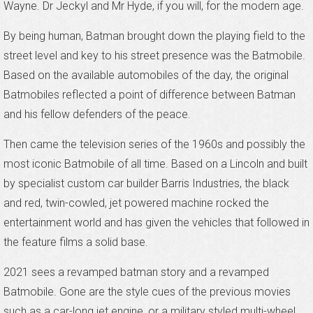
Wayne. Dr Jeckyl and Mr Hyde, if you will, for the modern age.
By being human, Batman brought down the playing field to the
street level and key to his street presence was the Batmobile.
Based on the available automobiles of the day, the original
Batmobiles reflected a point of difference between Batman
and his fellow defenders of the peace.
Then came the television series of the 1960s and possibly the
most iconic Batmobile of all time. Based on a Lincoln and built
by specialist custom car builder Barris Industries, the black
and red, twin-cowled, jet powered machine rocked the
entertainment world and has given the vehicles that followed in
the feature films a solid base.
2021 sees a revamped batman story and a revamped
Batmobile. Gone are the style cues of the previous movies
such as a car-long jet engine, or a military styled multi-wheel