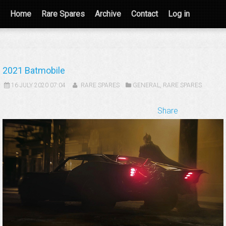
Home
Rare Spares
Archive
Contact
Log in
2021 Batmobile
16 JULY 2020 07:04
RARE SPARES
GENERAL
,
RARE SPARES
Share