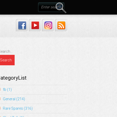
ategoryList
fb
(1)
General
(214)
Rare Spares
(316)