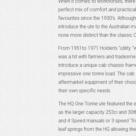
When it comes to workhorses, there i
perfect mix of comfort and practical
favourites since the 1930’s. Although 
introduce the ute to the Australian
none more distinct than the classic 
From 1951to 1971 Holden’s "utility 
was a hit with farmers and tradesmen 
introduce a unique cab chassis fram
impressive one tonne load. The cab
aftermarket equipment of their choi
their own specific needs.
The HQ One Tonne ute featured the en
as the larger capacity 253ci and 308
and 4 Speed manuals or 3 speed ‘Trim
leaf springs from the HG allowing th