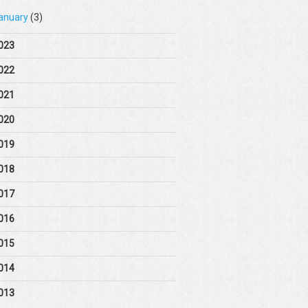
anuary
(3)
023
022
021
020
019
018
017
016
015
014
013