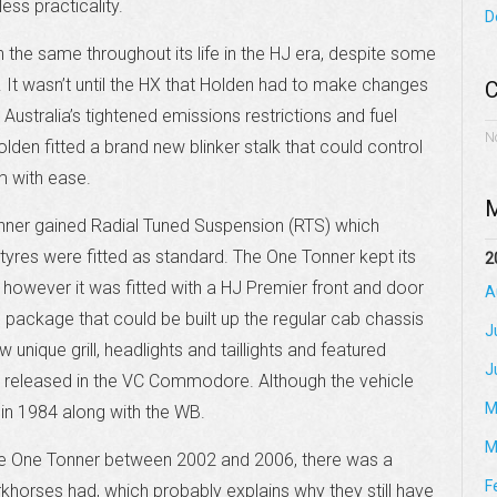
ess practicality.
D
the same throughout its life in the HJ era, despite some
 It wasn’t until the HX that Holden had to make changes
C
 Australia’s tightened emissions restrictions and fuel
N
lden fitted a brand new blinker stalk that could control
m with ease.
M
nner gained Radial Tuned Suspension (RTS) which
 tyres were fitted as standard. The One Tonner kept its
2
, however it was fitted with a HJ Premier front and door
A
package that could be built up the regular cab chassis
J
nique grill, headlights and taillights and featured
J
so released in the VC Commodore. Although the vehicle
M
 in 1984 along with the WB.
M
he One Tonner between 2002 and 2006, there was a
F
khorses had, which probably explains why they still have