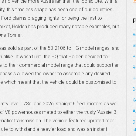
s no vehicle more Australian than the iconic Ute. With a
ity, this timeless shape has been one of our countries
Ford claims bragging rights for being the first to
P
 market, Holden has produced many notable examples, but
One Tonner.
V
S
“was sold as part of the 50-2106 to HG model ranges, and
alike. It wasn’t until the HQ that Holden decided to
P
e to their commercial model range that could support an
R
 chassis allowed the owner to assemble any desired
H
ce which meant that the vehicle could be customised to
D
K
try level 173ci and 202ci straight 6 ‘red’ motors as well
A
ci V8 powerhouses mated to either the trusty ‘Aussie’ 3
atic’ transmission. The vehicle featured uprated rear
D
e ute to withstand a heavier load and was an instant
s