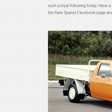
such a loyal following today. Have 
the Rare Spares Facebook page and