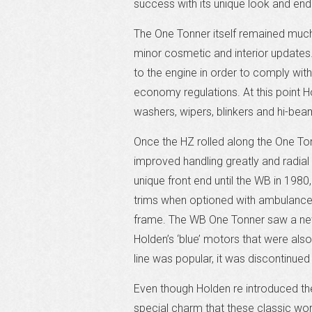
success with its unique look and endl
The One Tonner itself remained much 
minor cosmetic and interior updates.
to the engine in order to comply with
economy regulations. At this point Ho
washers, wipers, blinkers and hi-bea
Once the HZ rolled along the One To
improved handling greatly and radial
unique front end until the WB in 1980
trims when optioned with ambulance 
frame. The WB One Tonner saw a new u
Holden’s ‘blue’ motors that were al
line was popular, it was discontinued
Even though Holden re introduced t
special charm that these classic wor