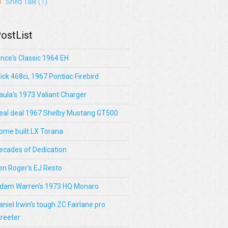
Shed Talk
(1)
ostList
ince's Classic 1964 EH
lick 468ci, 1967 Pontiac Firebird
aula's 1973 Valiant Charger
eal deal 1967 Shelby Mustang GT500
ome built LX Torana
ecades of Dedication
en Roger's EJ Resto
dam Warren's 1973 HQ Monaro
aniel Irwin’s tough ZC Fairlane pro
treeter