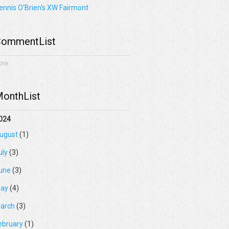
ennis O'Brien's XW Fairmont
ommentList
one
onthList
024
ugust
(1)
uly
(3)
une
(3)
ay
(4)
arch
(3)
ebruary
(1)