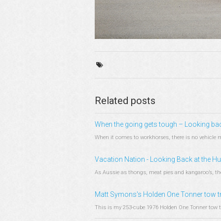
Related posts
When the going gets tough – Looking ba
When it comes to workhorses, there is no vehicle mo
Vacation Nation - Looking Back at the 
As Aussie as thongs, meat pies and kangaroo’s, the 
Matt Symons's Holden One Tonner tow t
This is my 253-cube 1976 Holden One Tonner tow tru