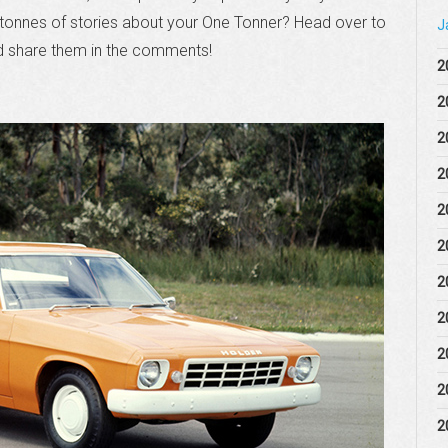
a tonnes of stories about your One Tonner? Head over to
J
 share them in the comments!
2
2
2
2
2
2
2
2
2
2
2