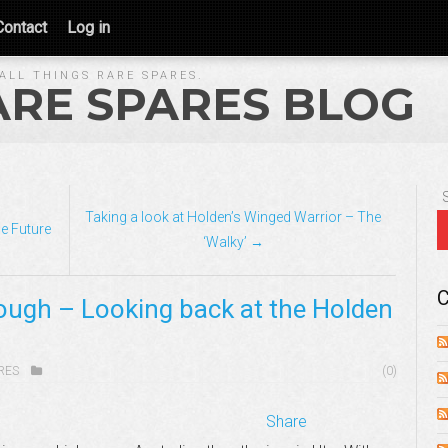
Contact
Log in
ALL THINGS RARE SPARES.
ARE SPARES BLOG
Taking a look at Holden’s Winged Warrior – The
e Future
‘Walky’ →
C
ough – Looking back at the Holden
RES
(0)
Share