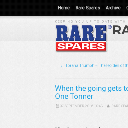
Home
Rare Spares
Archive
KEEPING YOU UP TO DATE WITH 
R
← Torana Triumph – The Holden of th
When the going gets t
One Tonner
07 SEPTEMBER 2016 10:48
RARE SPA