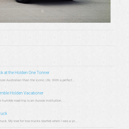
ck at the Holden One Tonner
re Australian than the iconic Ute. With a perfect...
Humble Holden Vacationer
humble road trip is an Aussie institution. ...
ruck
ck. My love for tow trucks started when I was a yo...