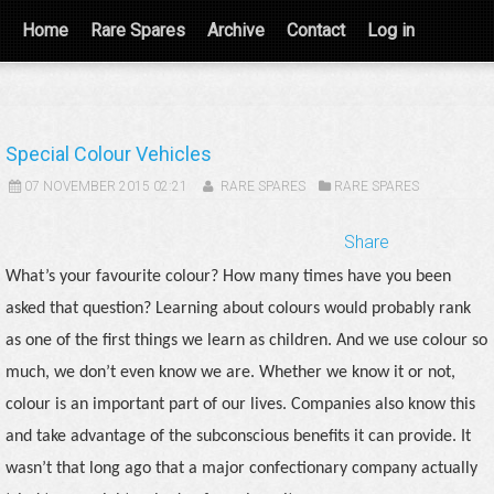
Home
Rare Spares
Archive
Contact
Log in
Special Colour Vehicles
07 NOVEMBER 2015 02:21
RARE SPARES
RARE SPARES
Share
What’s your favourite colour? How many times have you been
asked that question? Learning about colours would probably rank
as one of the first things we learn as children. And we use colour so
much, we don’t even know we are. Whether we know it or not,
colour is an important part of our lives. Companies also know this
and take advantage of the subconscious benefits it can provide. It
wasn’t that long ago that a major confectionary company actually