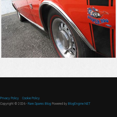
Privacy Policy
Cookie Policy
Copyright © 2026 -
Rare Spares Blog
Powered by
BlogEngine.NET