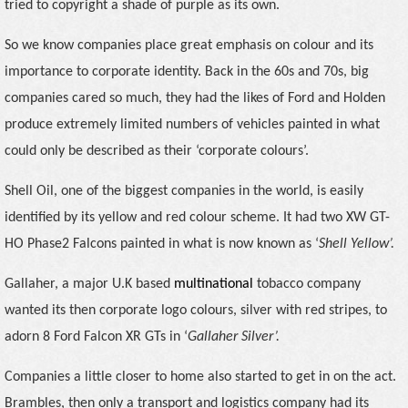
tried to copyright a shade of purple as its own.
So we know companies place great emphasis on colour and its
importance to corporate identity. Back in the 60s and 70s, big
companies cared so much, they had the likes of Ford and Holden
produce extremely limited numbers of vehicles painted in what
could only be described as their ‘corporate colours’.
Shell Oil, one of the biggest companies in the world, is easily
identified by its yellow and red colour scheme. It had two XW GT-
HO Phase2 Falcons painted in what is now known as ‘
Shell Yellow’.
Gallaher,
a major U.K based
multinational
tobacco company
wanted its then corporate logo colours, silver with red stripes, to
adorn 8 Ford Falcon
XR GTs in ‘
Gallaher Silver’.
Companies a little closer to home also started to get in on the act.
Brambles, then only a transport and logistics company had its