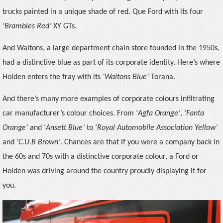
trucks painted in a unique shade of red. Que Ford with its four
‘
Brambles Red’
XY GTs.
And Waltons, a large department chain store founded in the 1950s,
had a distinctive blue as part of its corporate identity. Here’s where
Holden enters the fray with its
‘Waltons Blue’
Torana.
And there’s many more examples of corporate colours infiltrating
car manufacturer’s colour choices. From ‘
Agfa Orange’
, ‘
Fanta
Orange’
and ‘
Ansett Blue’
to ‘
Royal Automobile Association Yellow’
and ‘
C.U.B Brown’
. Chances are that if you were a company back in
the 60s and 70s with a distinctive corporate colour, a Ford or
Holden was driving around the country proudly displaying it for
you.