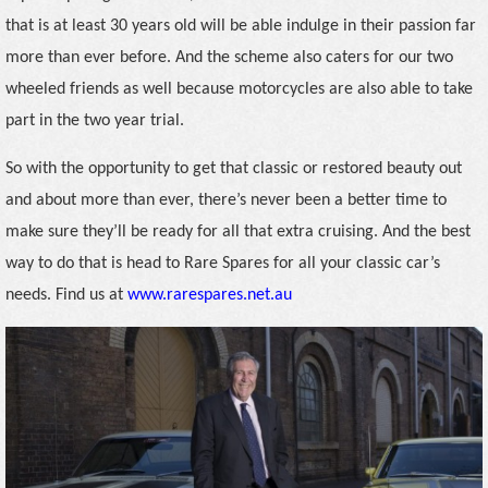
that is at least 30 years old will be able indulge in their passion far
more than ever before. And the scheme also caters for our two
wheeled friends as well because motorcycles are also able to take
part in the two year trial.
So with the opportunity to get that classic or restored beauty out
and about more than ever, there’s never been a better time to
make sure they’ll be ready for all that extra cruising. And the best
way to do that is head to Rare Spares for all your classic car’s
needs. Find us at
www.rarespares.net.au