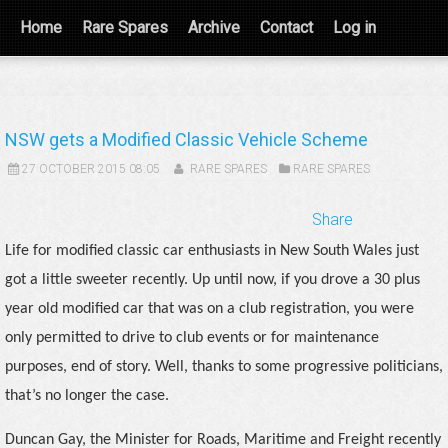
Home
Rare Spares
Archive
Contact
Log in
NSW gets a Modified Classic Vehicle Scheme
27 OCTOBER 2015 08:05
RARE SPARES
RARE SPARES
Share
Life for modified classic car enthusiasts in New South Wales just
got a little sweeter recently. Up until now, if you drove a 30 plus
year old modified car that was on a club registration, you were
only permitted to drive to club events or for maintenance
purposes, end of story. Well, thanks to some progressive politicians,
that’s no longer the case.
Duncan Gay, the Minister for Roads, Maritime and Freight recently