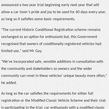
announced a two year trial beginning early next year that will
allow a car lover’s pride and joy to be used for 60 days every year,
as long as it satisfies some basic requirements.
"The current Historic Conditional Registration scheme remains
unchanged as an option for enthusiasts but, this Government
recognised that owners of conditionally registered vehicles had
limited use," said Mr Gay.
"We've incorporated safe, sensible additions in consultation with
the community and stakeholders so owners and the wider
community can revel in these vehicles' unique beauty more often,"
he added.
As long as the car satisfies the requirements for either full
registration or the Modified Classic Vehicle Scheme and their club
is participating in the trial, car enthusiasts with a modified classic