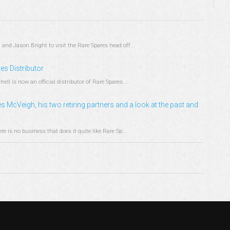
and Jason Bright to visit the Rare Spares head off...
s Distributor
l is now an official distributor of Rare Spares....
s McVeigh, his two retiring partners and a look at the past and
e is no business that does it quite like Rare Sp...