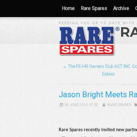
Home
Rare Spares
Archive
KEEPING YOU UP TO DATE WITH 
R
← The FE-HR Owners Club ACT INC. Co
Eskies
Jason Bright Meets R
18 JUNE 2014 07:02
RARE SPARES
Rare Spares recently invited new partn