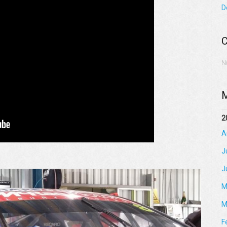
D
C
N
M
2
A
J
J
M
M
F