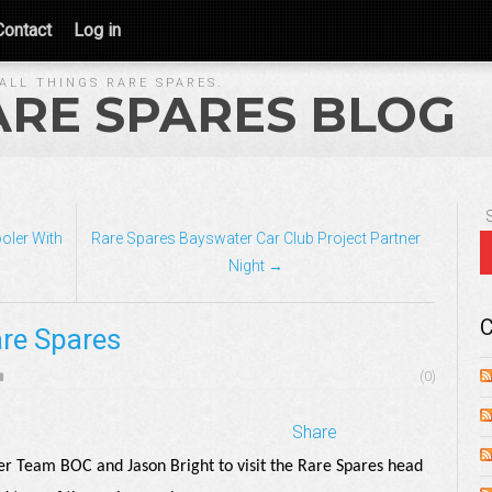
Contact
Log in
ALL THINGS RARE SPARES.
ARE SPARES BLOG
oler With
Rare Spares Bayswater Car Club Project Partner
Night →
C
are Spares
(0)
Share
er Team BOC and Jason Bright to visit the Rare Spares head