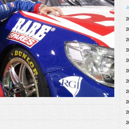
J
2
2
2
2
2
2
2
2
2
2
2