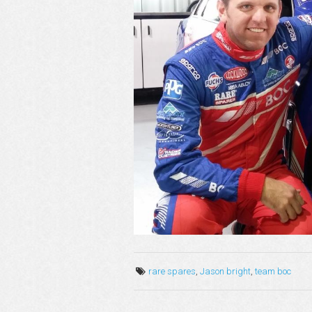
rare spares
,
Jason bright
,
team boc