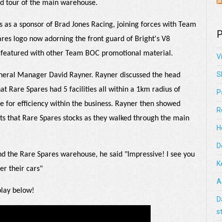
ed tour of the main warehouse.
s as a sponsor of Brad Jones Racing, joining forces with Team
P
res logo now adorning the front guard of Bright's V8
g featured with other Team BOC promotional material.
V
S
General Manager David Rayner. Rayner discussed the head
hat Rare Spares had 5 facilities all within a 1km radius of
P
ge for efficiency within the business. Rayner then showed
R
ts that Rare Spares stocks as they walked through the main
H
D
nd the Rare Spares warehouse, he said "Impressive! I see you
K
er their cars"
A
 play below!
D
s