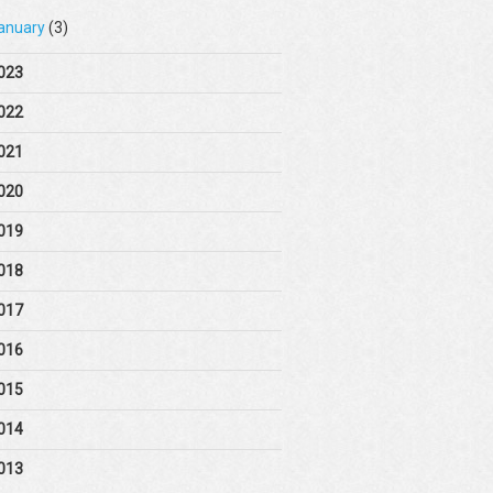
anuary
(3)
023
022
021
020
019
018
017
016
015
014
013