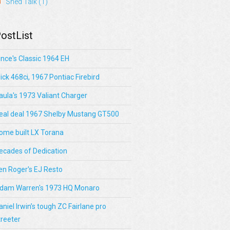
Shed Talk
(1)
ostList
ince's Classic 1964 EH
lick 468ci, 1967 Pontiac Firebird
aula's 1973 Valiant Charger
eal deal 1967 Shelby Mustang GT500
ome built LX Torana
ecades of Dedication
en Roger's EJ Resto
dam Warren's 1973 HQ Monaro
aniel Irwin’s tough ZC Fairlane pro
treeter