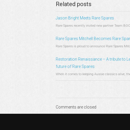
Related posts
Jason Bright Meets Rare Spares
Rare Spares recently invited new partner Team BOC 
Rare Spares Mitchell Becomes Rare Spare
Rare Spares is proud to announce Rare Spares Mitchel
Restoration Renaissance – A tribute to Le
future of Rare Spares
When it comes to keeping Aussie classics alive, ther
Comments are closed