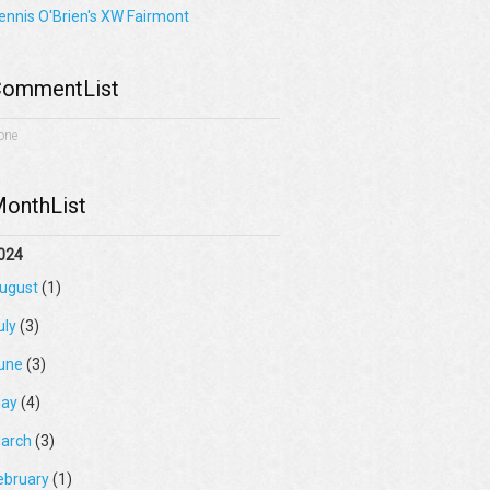
ennis O'Brien's XW Fairmont
ommentList
one
onthList
024
ugust
(1)
uly
(3)
une
(3)
ay
(4)
arch
(3)
ebruary
(1)