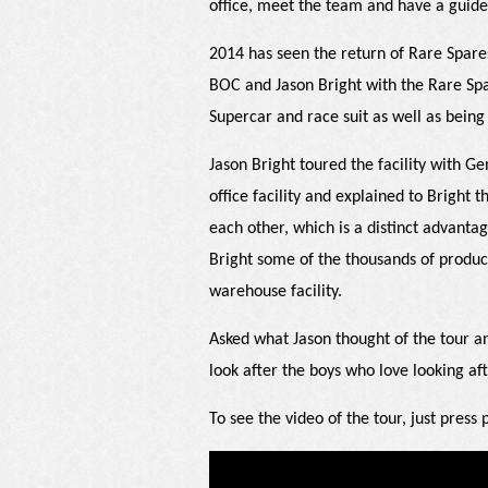
office, meet the team and have a guid
2014 has seen the return of Rare Spare
BOC and Jason Bright with the Rare Spa
Supercar and race suit as well as bein
Jason Bright toured the facility with 
office facility and explained to Bright t
each other, which is a distinct advanta
Bright some of the thousands of produc
warehouse facility.
Asked what Jason thought of the tour a
look after the boys who love looking aft
To see the video of the tour, just press