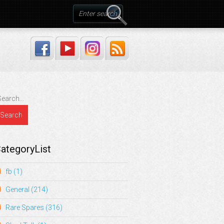
ategoryList
fb
(1)
General
(214)
Rare Spares
(316)