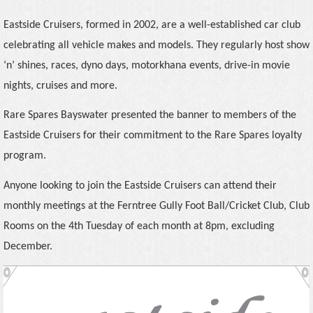
Eastside Cruisers, formed in 2002, are a well-established car club
celebrating all vehicle makes and models. They regularly host show
‘n’ shines, races, dyno days, motorkhana events, drive-in movie
nights, cruises and more.
Rare Spares Bayswater presented the banner to members of the
Eastside Cruisers for their commitment to the Rare Spares loyalty
program.
Anyone looking to join the Eastside Cruisers can attend their
monthly meetings
at the Ferntree Gully Foot Ball/Cricket Club, Club
Rooms on the 4th Tuesday of each month at 8pm, excluding
December.