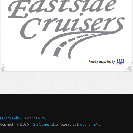
Privacy Policy
Cookie Policy
Copyright © 2026 -
Rare Spares Blog
Powered by
BlogEngine.NET