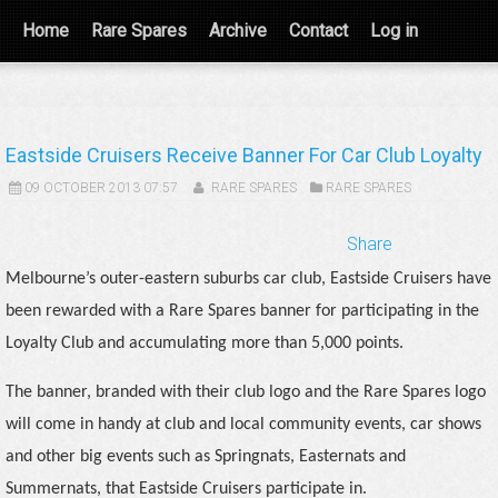
Home
Rare Spares
Archive
Contact
Log in
Eastside Cruisers Receive Banner For Car Club Loyalty
09 OCTOBER 2013 07:57
RARE SPARES
RARE SPARES
Share
Melbourne’s outer-eastern suburbs car club, Eastside Cruisers have
been rewarded with a Rare Spares banner for participating in the
Loyalty Club and accumulating more than 5,000 points.
The banner, branded with their club logo and the Rare Spares logo
will come in handy at club and local community events, car shows
and other big events such as Springnats, Easternats and
Summernats, that Eastside Cruisers participate in.