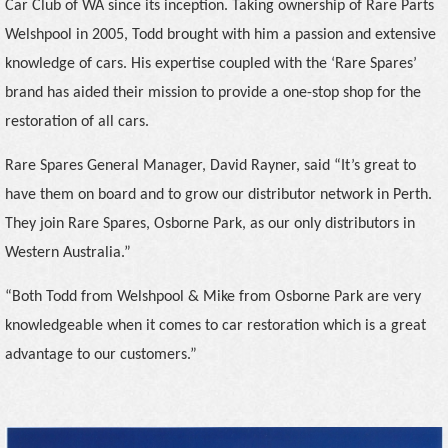
Car Club of WA since its inception. Taking ownership of Rare Parts
Welshpool in 2005, Todd brought with him a passion and extensive
knowledge of cars. His expertise coupled with the ‘Rare Spares’
brand has aided their mission to provide a one-stop shop for the
restoration of all cars.
Rare Spares General Manager, David Rayner, said “It’s great to
have them on board and to grow our distributor network in Perth.
They join Rare Spares, Osborne Park, as our only distributors in
Western Australia.”
“Both Todd from Welshpool & Mike from Osborne Park are very
knowledgeable when it comes to car restoration which is a great
advantage to our customers.”