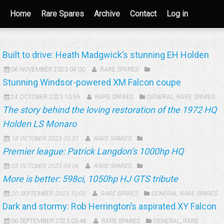
Home
Rare Spares
Archive
Contact
Log in
Built to drive: Heath Madgwick’s stunning EH Holden
06 NOVEMBER 2023 04:00
RARE SPARES
Stunning Windsor-powered XM Falcon coupe
24 OCTOBER 2023 10:59
RARE SPARES
GENERAL
,
RARE SPARES
The story behind the loving restoration of the 1972 HQ
Holden LS Monaro
18 OCTOBER 2023 02:51
RARE SPARES
Premier league: Patrick Langdon’s 1000hp HQ
03 OCTOBER 2023 04:06
RARE SPARES
More is better: 598ci, 1050hp HJ GTS tribute
20 SEPTEMBER 2023 10:03
RARE SPARES
GENERAL
,
RARE SPARES
Dark and stormy: Rob Herrington’s aspirated XY Falcon
06 SEPTEMBER 2023 03:48
RARE SPARES
GENERAL
,
RARE