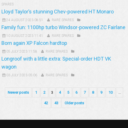
SPARES
Lloyd Taylor’s stunning Chev-powered HT Monaro
24 AUGUST 2023 08:51
RARE SPARES
Family fun: 1100hp turbo Windsor-powered ZC Fairlane
10 AUGUST 2023 11:41
RARE SPARES
Born again XP Falcon hardtop
05 JULY 2023 11:58
RARE SPARES
Longroof with a little extra: Special-order HDT VK
wagon
03 JULY 2023 05:06
RARE SPARES
Newer posts
1
2
3
4
5
6
7
8
9
10
...
42
43
Older posts